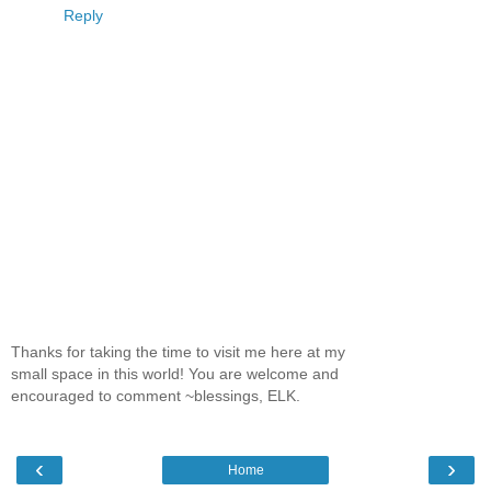
Reply
Thanks for taking the time to visit me here at my
small space in this world! You are welcome and
encouraged to comment ~blessings, ELK.
‹
›
Home