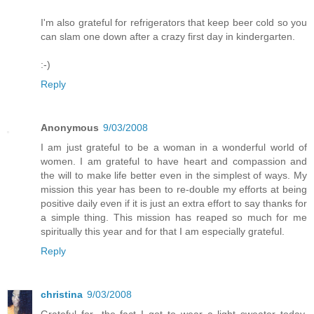
I'm also grateful for refrigerators that keep beer cold so you
can slam one down after a crazy first day in kindergarten.
:-)
Reply
Anonymous
9/03/2008
I am just grateful to be a woman in a wonderful world of
women. I am grateful to have heart and compassion and
the will to make life better even in the simplest of ways. My
mission this year has been to re-double my efforts at being
positive daily even if it is just an extra effort to say thanks for
a simple thing. This mission has reaped so much for me
spiritually this year and for that I am especially grateful.
Reply
christina
9/03/2008
Grateful for- the fact I got to wear a light sweater today.