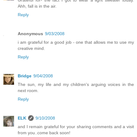
Ahh, fall is in the air.
Reply
Anonymous
9/03/2008
i am grateful for a good job - one that allows me to use my
creative mind.
Reply
Bridge
9/04/2008
The sun, my life and my children's arguing voices in the
next room.
Reply
ELK
9/10/2008
and I remain grateful for your sharing comments and a visit
from you..come back soon!