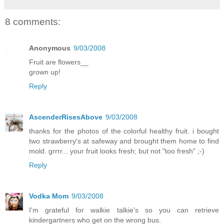
8 comments:
Anonymous
9/03/2008
Fruit are flowers__
grown up!
Reply
AscenderRisesAbove
9/03/2008
thanks for the photos of the colorful healthy fruit. i bought
two strawberry's at safeway and brought them home to find
mold. grrrr... your fruit looks fresh; but not "too fresh" ;-)
Reply
Vodka Mom
9/03/2008
I'm grateful for walkie talkie's so you can retrieve
kindergartners who get on the wrong bus.