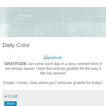
Daily Color
GRATITUDE
can come each day in a very common form if
we remain aware. I love fruit and am grateful for the way it
fills my senses!
Simple, I know...how about you? what are grateful for today?
at
3.9.08
Share