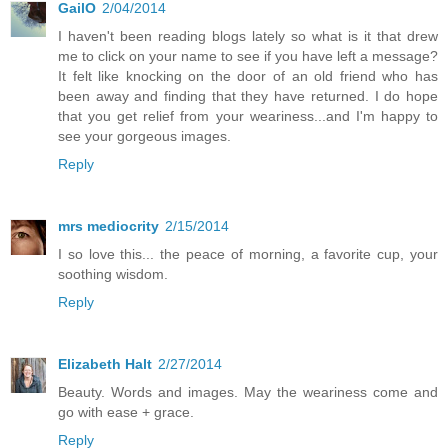
GailO
2/04/2014
I haven't been reading blogs lately so what is it that drew
me to click on your name to see if you have left a message?
It felt like knocking on the door of an old friend who has
been away and finding that they have returned. I do hope
that you get relief from your weariness...and I'm happy to
see your gorgeous images.
Reply
mrs mediocrity
2/15/2014
I so love this... the peace of morning, a favorite cup, your
soothing wisdom.
Reply
Elizabeth Halt
2/27/2014
Beauty. Words and images. May the weariness come and
go with ease + grace.
Reply