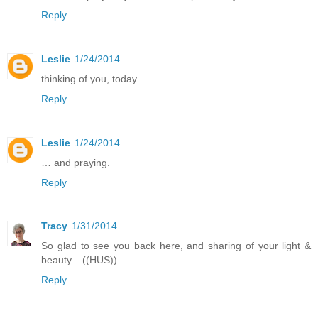
Reply
Leslie
1/24/2014
thinking of you, today...
Reply
Leslie
1/24/2014
… and praying.
Reply
Tracy
1/31/2014
So glad to see you back here, and sharing of your light &
beauty... ((HUS))
Reply