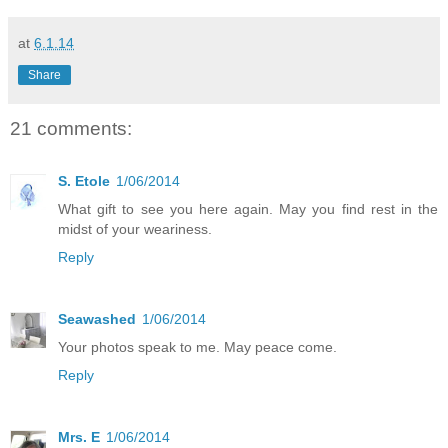
at
6.1.14
Share
21 comments:
S. Etole
1/06/2014
What gift to see you here again. May you find rest in the
midst of your weariness.
Reply
Seawashed
1/06/2014
Your photos speak to me. May peace come.
Reply
Mrs. E
1/06/2014