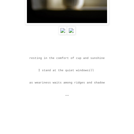
resting in the comfort of cup and sunshine
I stand at the quiet windowsill
as weariness waits
among ridges and shadow
...