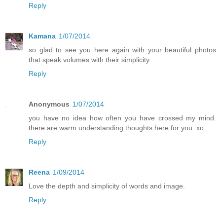
Reply
Kamana
1/07/2014
so glad to see you here again with your beautiful photos
that speak volumes with their simplicity.
Reply
Anonymous
1/07/2014
you have no idea how often you have crossed my mind.
there are warm understanding thoughts here for you. xo
Reply
Reena
1/09/2014
Love the depth and simplicity of words and image.
Reply