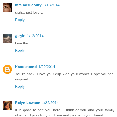
mrs mediocrity
1/11/2014
sigh... just lovely.
Reply
gkgirl
1/12/2014
love this
Reply
Kanelstrand
1/20/2014
You're back! I love your cup. And your words. Hope you feel
inspired.
Reply
Relyn Lawson
1/22/2014
It is good to see you here. I think of you and your family
often and pray for you. Love and peace to you, friend.