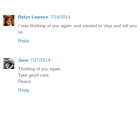
Relyn Lawson
7/18/2014
I was thinking of you again and wanted to stop and tell you
so.
Reply
Jane
7/27/2014
Thinking of you again.
Take good care.
Peace
Reply