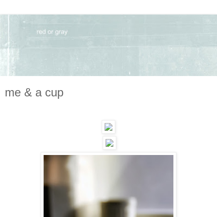
me & a cup