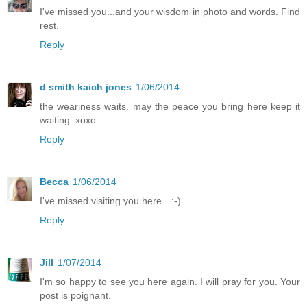
I've missed you...and your wisdom in photo and words. Find
rest.
Reply
d smith kaich jones
1/06/2014
the weariness waits. may the peace you bring here keep it
waiting. xoxo
Reply
Becca
1/06/2014
I've missed visiting you here…:-)
Reply
Jill
1/07/2014
I'm so happy to see you here again. I will pray for you. Your
post is poignant.