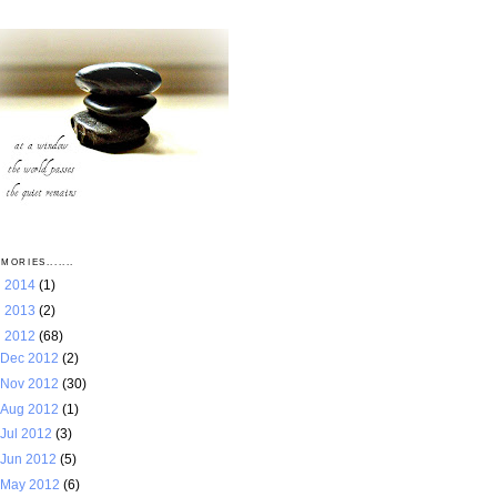
MORIES.......
►
2014
(1)
►
2013
(2)
▼
2012
(68)
Dec 2012
(2)
Nov 2012
(30)
Aug 2012
(1)
Jul 2012
(3)
Jun 2012
(5)
May 2012
(6)