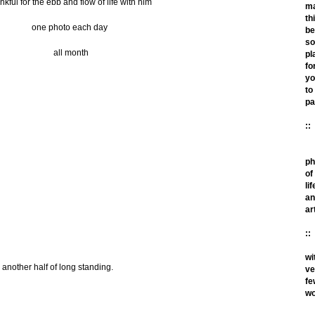
nkful for the ebb and flow of life with him
m
th
one photo each day
be
so
all month
pl
fo
yo
to
pa
::
ph
of
lif
an
ar
::
wi
e another half of long standing.
ve
fe
wo