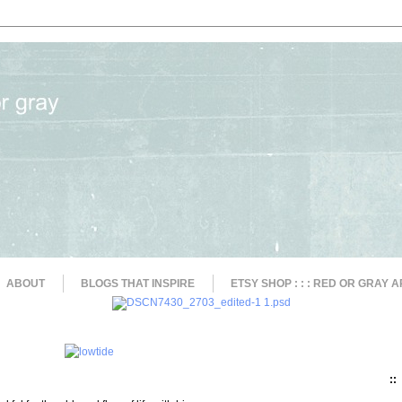
ABOUT
BLOGS THAT INSPIRE
ETSY SHOP : : : RED OR GRAY A
::