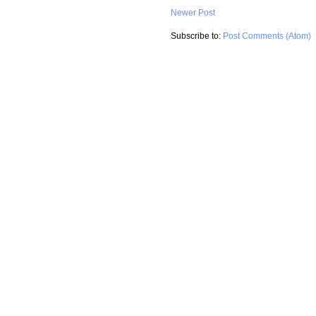
Newer Post
Subscribe to:
Post Comments (Atom)