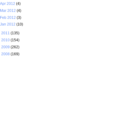
Apr 2012
(4)
Mar 2012
(4)
Feb 2012
(3)
Jan 2012
(10)
►
2011
(135)
►
2010
(154)
►
2009
(262)
►
2008
(169)