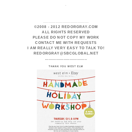
.
.....................................
©2008 - 2012 REDORGRAY.COM
ALL RIGHTS RESERVED
PLEASE DO NOT COPY MY WORK
CONTACT ME WITH REQUESTS
I AM REALLY VERY EASY TO TALK TO!
REDORGRAY@SBCGLOBAL.NET
..................................
THANK YOU WEST ELM