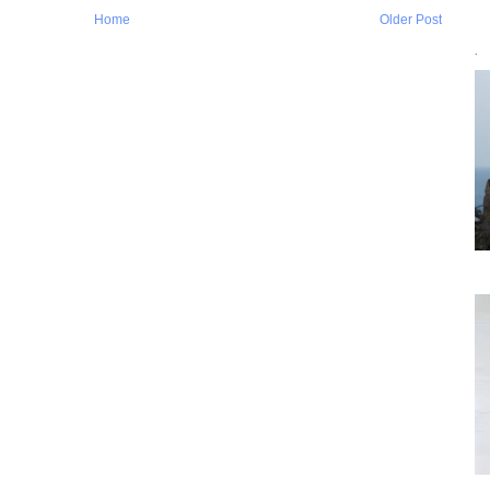
Home
Older Post
`