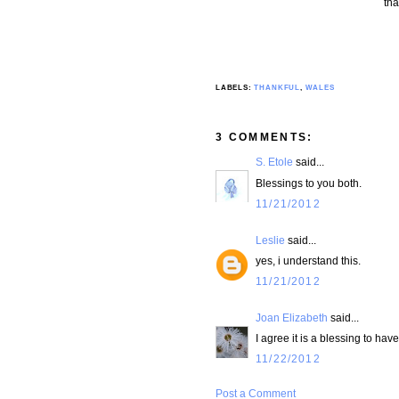
tha
LABELS:
THANKFUL
,
WALES
3 COMMENTS:
S. Etole
said...
Blessings to you both.
11/21/2012
Leslie
said...
yes, i understand this.
11/21/2012
Joan Elizabeth
said...
I agree it is a blessing to hav
11/22/2012
Post a Comment