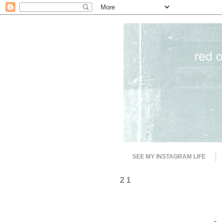
SEE MY INSTAGRAM LIFE
2 1