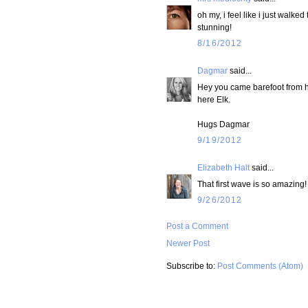
oh my, i feel like i just walke
stunning!
8/16/2012
Dagmar
said...
Hey you came barefoot from he
here Elk.
Hugs Dagmar
9/19/2012
Elizabeth Halt
said...
That first wave is so amazing!
9/26/2012
Post a Comment
Newer Post
Subscribe to:
Post Comments (Atom)