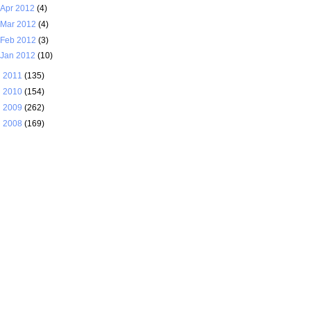
Apr 2012
(4)
Mar 2012
(4)
Feb 2012
(3)
Jan 2012
(10)
►
2011
(135)
►
2010
(154)
►
2009
(262)
►
2008
(169)