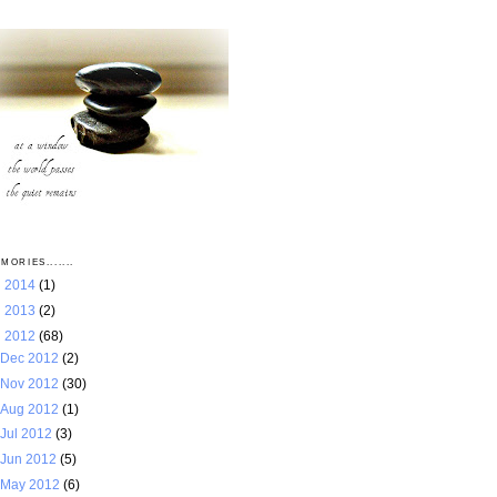
MORIES.......
►
2014
(1)
►
2013
(2)
▼
2012
(68)
Dec 2012
(2)
Nov 2012
(30)
Aug 2012
(1)
Jul 2012
(3)
Jun 2012
(5)
May 2012
(6)