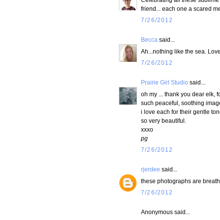
friend... each one a scared me
7/26/2012
Becca
said...
Ah...nothing like the sea. Lov
7/26/2012
Prairie Girl Studio
said...
oh my ... thank you dear elk, 
such peaceful, soothing image
i love each for their gentle tone
so very beautiful.
xxxo
pg
7/26/2012
rjerdee
said...
these photographs are breath
7/26/2012
Anonymous said...