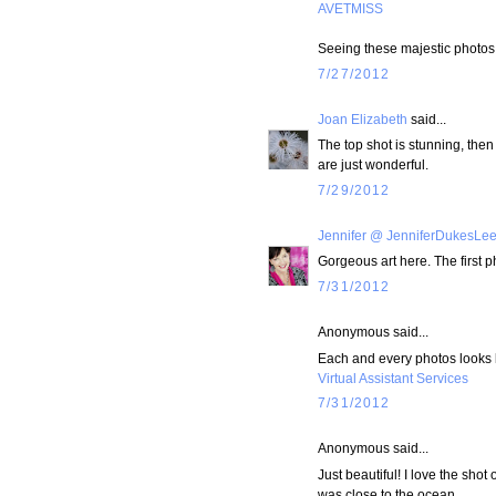
AVETMISS
Seeing these majestic photos 
7/27/2012
Joan Elizabeth
said...
The top shot is stunning, the
are just wonderful.
7/29/2012
Jennifer @ JenniferDukesLe
Gorgeous art here. The first 
7/31/2012
Anonymous said...
Each and every photos looks lo
Virtual Assistant Services
7/31/2012
Anonymous said...
Just beautiful! I love the shot 
was close to the ocean...