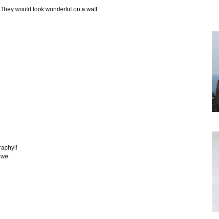
. They would look wonderful on a wall.
`
raphy!!
awe.