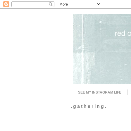
SEE MY INSTAGRAM LIFE
. g a t h e r i n g .