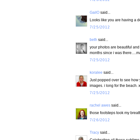
GailO
said...
Looks like you are having a de
7/25/2012
beth
said...
your photos are beautiful and
months since i was there.....ma
7/25/2012
koralee
said...
Just popped over to see how you
images. i long for the beach. 
7/25/2012
rachel awes
said...
those footsteps took my breat
7/26/2012
Tracy
said...
Celebrating all these sublime