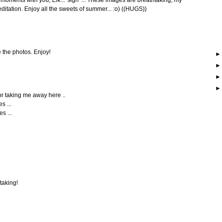
ditation. Enjoy all the sweets of summer... :o) ((HUGS))
e the photos. Enjoy!
for taking me away here ..
s ...
s ...
taking!