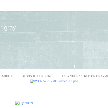
ABOUT
BLOGS THAT INSPIRE
ETSY SHOP : : : RED OR GRAY A
::