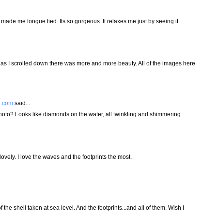
made me tongue tied. Its so gorgeous. It relaxes me just by seeing it.
n as I scrolled down there was more and more beauty. All of the images here
e.com
said...
photo? Looks like diamonds on the water, all twinkling and shimmering.
vely. I love the waves and the footprints the most.
of the shell taken at sea level. And the footprints...and all of them. Wish I