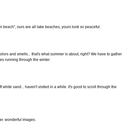
n beach", ours are all lake beaches, yours look so peaceful.
olors and smells... that's what summer is about, right? We have to gather
es running through the winter.
ft white sand... haven't visited in a while. it's good to scroll through the
r. wonderful images.