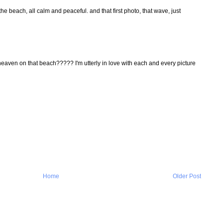
d the beach, all calm and peaceful. and that first photo, that wave, just
aven on that beach????? I'm utterly in love with each and every picture
Home
Older Post