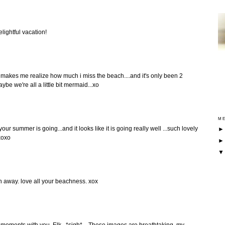
lightful vacation!
 makes me realize how much i miss the beach....and it's only been 2
ybe we're all a little bit mermaid...xo
ME
r summer is going...and it looks like it is going really well ...such lovely
xoxo
h away. love all your beachness. xox
 moments with you, Elk...*sigh*... These images are breathtaking, my