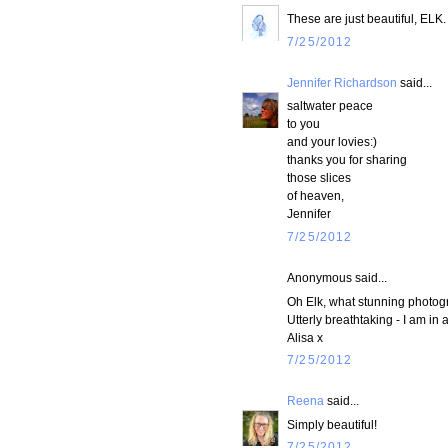
These are just beautiful, ELK
7/25/2012
Jennifer Richardson
said...
saltwater peace
to you
and your lovies:)
thanks you for sharing
those slices
of heaven,
Jennifer
7/25/2012
Anonymous said...
Oh Elk, what stunning photog
Utterly breathtaking - I am in 
Alisa x
7/25/2012
Reena
said...
Simply beautiful!
7/25/2012