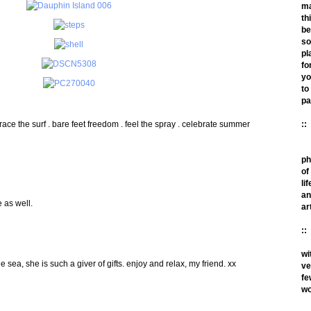
m
th
be
so
pl
fo
yo
to
pa
race the surf . bare feet freedom . feel the spray . celebrate summer
::
ph
of
lif
an
 as well.
ar
::
wi
he sea, she is such a giver of gifts. enjoy and relax, my friend. xx
ve
fe
wo