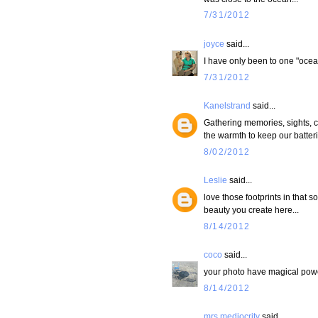
7/31/2012
joyce
said...
I have only been to one "ocea
7/31/2012
Kanelstrand
said...
Gathering memories, sights, c
the warmth to keep our batteri
8/02/2012
Leslie
said...
love those footprints in that so
beauty you create here...
8/14/2012
coco
said...
your photo have magical powe
8/14/2012
mrs mediocrity
said...