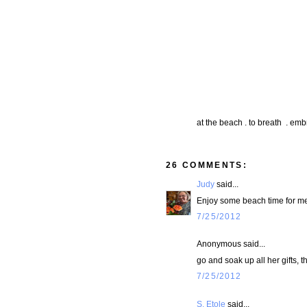
at the beach . to breath . emb
26 COMMENTS:
Judy
said...
Enjoy some beach time for me
7/25/2012
Anonymous said...
go and soak up all her gifts, t
7/25/2012
S. Etole
said...