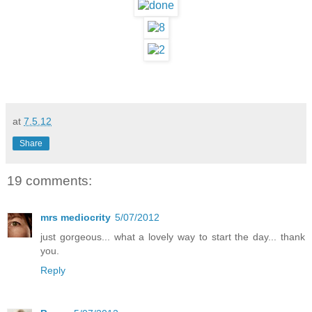
at
7.5.12
Share
19 comments:
mrs mediocrity
5/07/2012
just gorgeous... what a lovely way to start the day... thank
you.
Reply