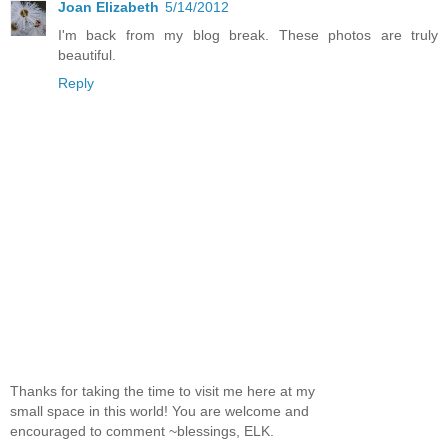
Joan Elizabeth
5/14/2012
I'm back from my blog break. These photos are truly
beautiful.
Reply
Thanks for taking the time to visit me here at my
small space in this world! You are welcome and
encouraged to comment ~blessings, ELK.