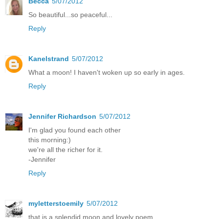
Becca
5/07/2012
So beautiful...so peaceful...
Reply
Kanelstrand
5/07/2012
What a moon! I haven't woken up so early in ages.
Reply
Jennifer Richardson
5/07/2012
I'm glad you found each other
this morning:)
we're all the richer for it.
-Jennifer
Reply
myletterstoemily
5/07/2012
that is a splendid moon and lovely poem.