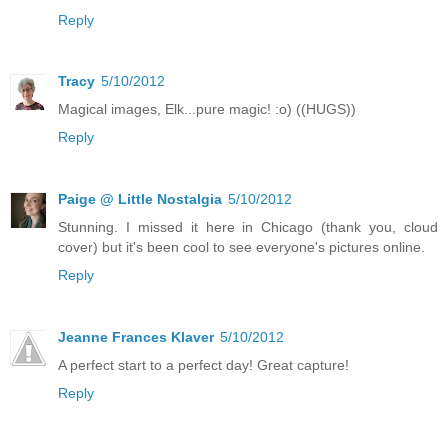
Reply
Tracy
5/10/2012
Magical images, Elk...pure magic! :o) ((HUGS))
Reply
Paige @ Little Nostalgia
5/10/2012
Stunning. I missed it here in Chicago (thank you, cloud
cover) but it's been cool to see everyone's pictures online.
Reply
Jeanne Frances Klaver
5/10/2012
A perfect start to a perfect day! Great capture!
Reply