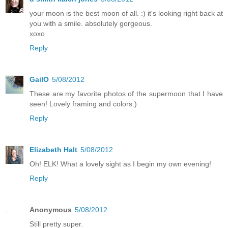
your moon is the best moon of all. :) it's looking right back at
you with a smile. absolutely gorgeous.
xoxo
Reply
GailO
5/08/2012
These are my favorite photos of the supermoon that I have
seen! Lovely framing and colors:)
Reply
Elizabeth Halt
5/08/2012
Oh! ELK! What a lovely sight as I begin my own evening!
Reply
Anonymous
5/08/2012
Still pretty super.