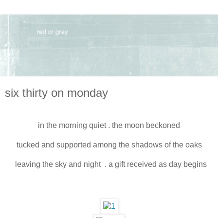
six thirty on monday
in the morning quiet . the moon beckoned
tucked and supported among the shadows of the oaks
leaving the sky and night . a gift received as day begins