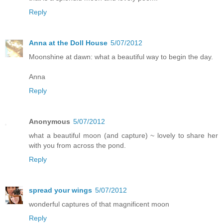
Reply
Anna at the Doll House
5/07/2012
Moonshine at dawn: what a beautiful way to begin the day.
Anna
Reply
Anonymous
5/07/2012
what a beautiful moon (and capture) ~ lovely to share her
with you from across the pond.
Reply
spread your wings
5/07/2012
wonderful captures of that magnificent moon
Reply