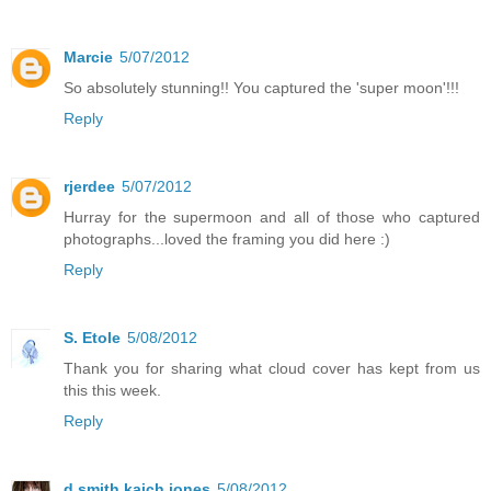
Marcie
5/07/2012
So absolutely stunning!! You captured the 'super moon'!!!
Reply
rjerdee
5/07/2012
Hurray for the supermoon and all of those who captured
photographs...loved the framing you did here :)
Reply
S. Etole
5/08/2012
Thank you for sharing what cloud cover has kept from us
this this week.
Reply
d smith kaich jones
5/08/2012