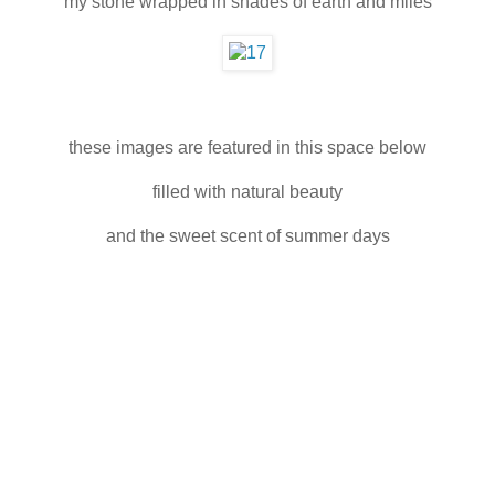
my stone wrapped in shades of earth and miles
these images are featured in this space below
filled with natural beauty
and the sweet scent of summer days