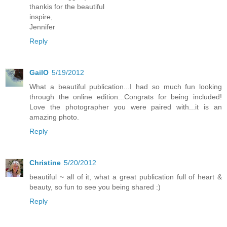
thankis for the beautiful
inspire,
Jennifer
Reply
GailO
5/19/2012
What a beautiful publication...I had so much fun looking
through the online edition...Congrats for being included!
Love the photographer you were paired with...it is an
amazing photo.
Reply
Christine
5/20/2012
beautiful ~ all of it, what a great publication full of heart &
beauty, so fun to see you being shared :)
Reply