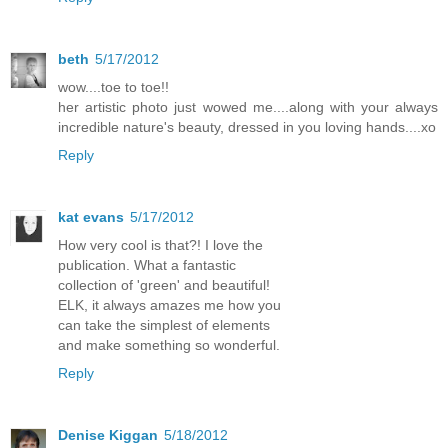
beth
5/17/2012
wow....toe to toe!!
her artistic photo just wowed me....along with your always
incredible nature's beauty, dressed in you loving hands....xo
Reply
kat evans
5/17/2012
How very cool is that?! I love the
publication. What a fantastic
collection of 'green' and beautiful!
ELK, it always amazes me how you
can take the simplest of elements
and make something so wonderful.
Reply
Denise Kiggan
5/18/2012