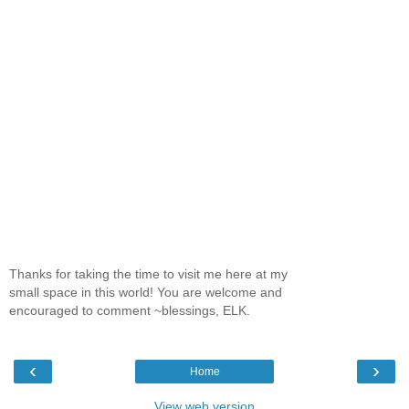
Thanks for taking the time to visit me here at my
small space in this world! You are welcome and
encouraged to comment ~blessings, ELK.
‹
›
Home
View web version