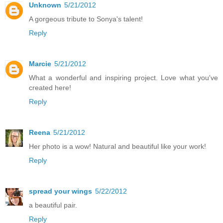
Unknown
5/21/2012
A gorgeous tribute to Sonya's talent!
Reply
Marcie
5/21/2012
What a wonderful and inspiring project. Love what you've
created here!
Reply
Reena
5/21/2012
Her photo is a wow! Natural and beautiful like your work!
Reply
spread your wings
5/22/2012
a beautiful pair.
Reply