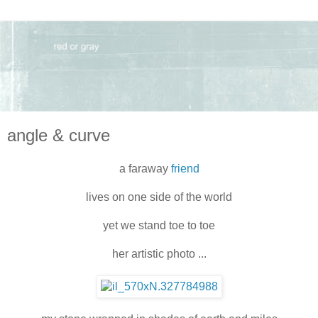
angle & curve
a faraway
friend
lives on one side of the world
yet we stand toe to toe
her artistic photo ...