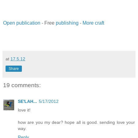
Open publication
- Free
publishing
-
More craft
at
17.5.12
Share
19 comments:
SE'LAH...
5/17/2012
love it!
how are you my dear? hope all is good. sending love your
way.
Reply