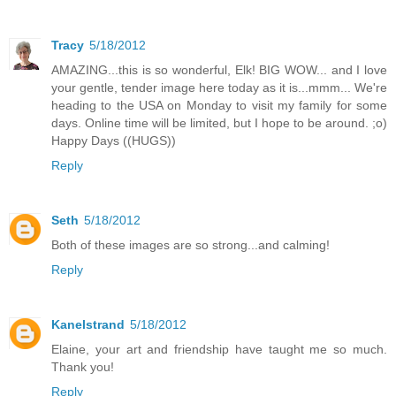
Tracy
5/18/2012
AMAZING...this is so wonderful, Elk! BIG WOW... and I love
your gentle, tender image here today as it is...mmm... We're
heading to the USA on Monday to visit my family for some
days. Online time will be limited, but I hope to be around. ;o)
Happy Days ((HUGS))
Reply
Seth
5/18/2012
Both of these images are so strong...and calming!
Reply
Kanelstrand
5/18/2012
Elaine, your art and friendship have taught me so much.
Thank you!
Reply