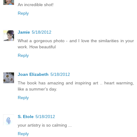
An incredible shot!
Reply
Jamie
5/18/2012
What a gorgeous photo - and I love the similarities in your
work. How beautiful
Reply
Joan Elizabeth
5/18/2012
The book has amazing and inspiring art .. heart warming,
like a summer's day.
Reply
S. Etole
5/18/2012
your artistry is so calming ...
Reply