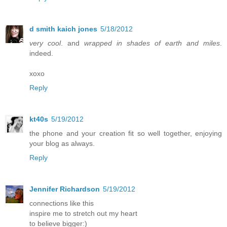
d smith kaich jones
5/18/2012
very cool
. and
wrapped in shades of earth and miles
.
indeed.
xoxo
Reply
kt40s
5/19/2012
the phone and your creation fit so well together, enjoying
your blog as always.
Reply
Jennifer Richardson
5/19/2012
connections like this
inspire me to stretch out my heart
to believe bigger:)