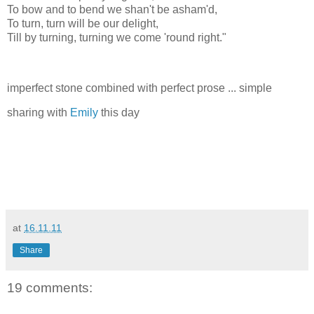
To bow and to bend we shan't be asham'd,
To turn, turn will be our delight,
Till by turning, turning we come 'round right."
imperfect stone combined with perfect prose ... simple
sharing with
Emily
this day
at
16.11.11
Share
19 comments: