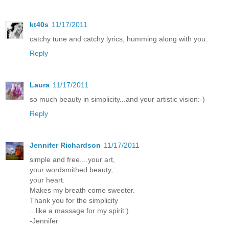
kt40s
11/17/2011
catchy tune and catchy lyrics, humming along with you.
Reply
Laura
11/17/2011
so much beauty in simplicity...and your artistic vision:-)
Reply
Jennifer Richardson
11/17/2011
simple and free....your art,
your wordsmithed beauty,
your heart.
Makes my breath come sweeter.
Thank you for the simplicity
...like a massage for my spirit:)
-Jennifer