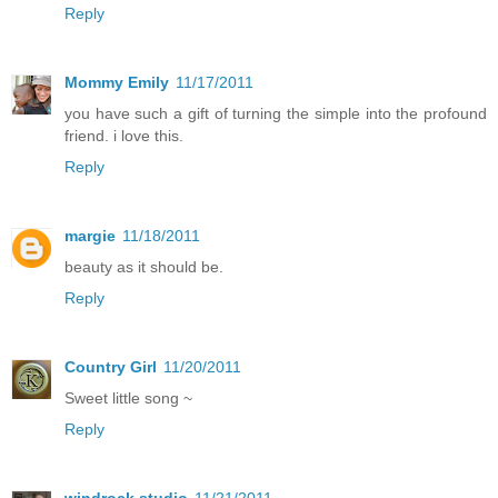
Reply
Mommy Emily
11/17/2011
you have such a gift of turning the simple into the profound
friend. i love this.
Reply
margie
11/18/2011
beauty as it should be.
Reply
Country Girl
11/20/2011
Sweet little song ~
Reply