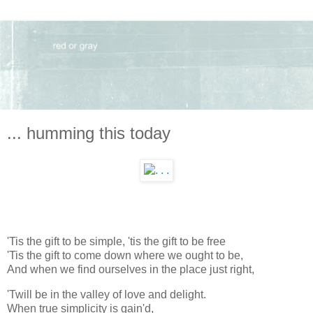
... humming this today
'Tis the gift to be simple, 'tis the gift to be free
'Tis the gift to come down where we ought to be,
And when we find ourselves in the place just right,
'Twill be in the valley of love and delight.
When true simplicity is gain'd,