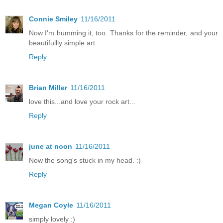
Connie Smiley
11/16/2011
Now I'm humming it, too. Thanks for the reminder, and your
beautifullly simple art.
Reply
Brian Miller
11/16/2011
love this...and love your rock art...
Reply
june at noon
11/16/2011
Now the song's stuck in my head. :)
Reply
Megan Coyle
11/16/2011
simply lovely :)