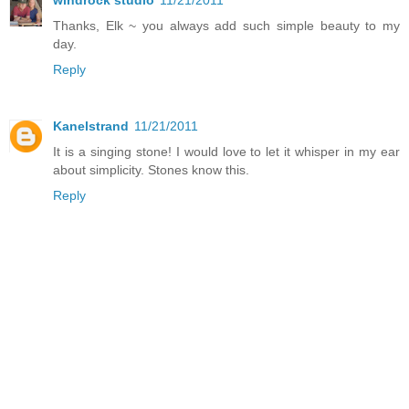
windrock studio
11/21/2011
Thanks, Elk ~ you always add such simple beauty to my
day.
Reply
Kanelstrand
11/21/2011
It is a singing stone! I would love to let it whisper in my ear
about simplicity. Stones know this.
Reply