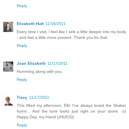
Reply
Elizabeth Halt
11/16/2011
Every time I visit, I feel like I sink a little deeper into my body
- and feel a little more present. Thank you for that.
Reply
Joan Elizabeth
11/17/2011
Humming along with you.
Reply
Tracy
11/17/2011
This lifted my afternoon, Elk! I've always loved the Shaker
hymn... And the tune looks just right on your stone. :o)
Happy Day, my friend ((HUGS))
Reply