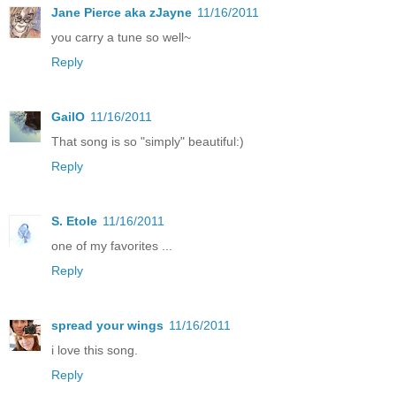
Jane Pierce aka zJayne
11/16/2011
you carry a tune so well~
Reply
GailO
11/16/2011
That song is so "simply" beautiful:)
Reply
S. Etole
11/16/2011
one of my favorites ...
Reply
spread your wings
11/16/2011
i love this song.
Reply