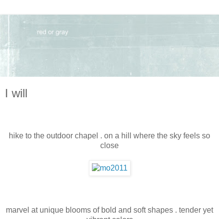
I will
hike to the outdoor chapel . on a hill where the sky feels so
close
marvel at unique blooms of bold and soft shapes . tender yet