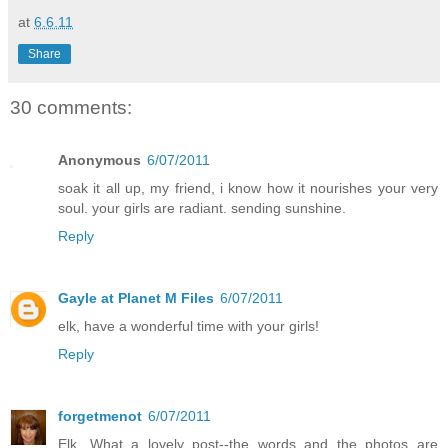
at
6.6.11
Share
30 comments:
Anonymous
6/07/2011
soak it all up, my friend, i know how it nourishes your very
soul. your girls are radiant. sending sunshine.
Reply
Gayle at Planet M Files
6/07/2011
elk, have a wonderful time with your girls!
Reply
forgetmenot
6/07/2011
Elk, What a lovely post--the words and the photos are