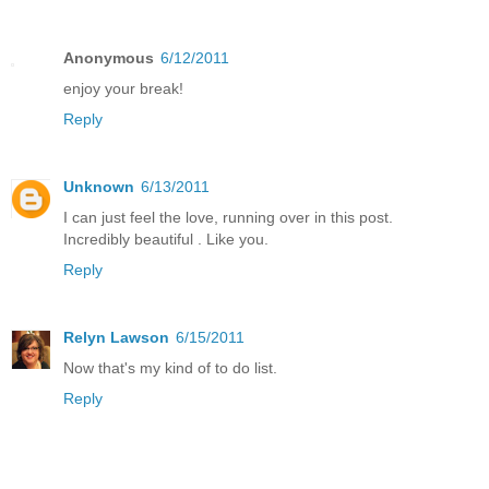
Anonymous
6/12/2011
enjoy your break!
Reply
Unknown
6/13/2011
I can just feel the love, running over in this post.
Incredibly beautiful . Like you.
Reply
Relyn Lawson
6/15/2011
Now that's my kind of to do list.
Reply