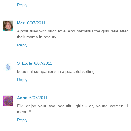
Reply
Meri
6/07/2011
A post filled with such love. And methinks the girls take after
their mama in beauty.
Reply
S. Etole
6/07/2011
beautiful companions in a peaceful setting ...
Reply
Anna
6/07/2011
Elk, enjoy your two beautiful girls - er, young women, I
mean!!!
Reply