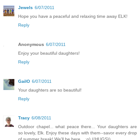
Jewels
6/07/2011
Hope you have a peaceful and relaxing time away ELK!
Reply
Anonymous
6/07/2011
Enjoy your beautiful daughters!
Reply
GailO
6/07/2011
Your daughters are so beautiful!
Reply
Tracy
6/08/2011
Outdoor chapel... what peace there... Your daughters are
so lovely, Elk. Enjoy these days with them--savor every drop
of summer break! We'll be here... ;o) ((HUGS))