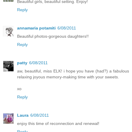
Beautiful girls, beautiful setting. Enjoy!
Reply
annamaria potamiti
6/08/2011
Beautiful photos-gorgeous daughters!!
Reply
patty
6/08/2011
aw, beautiful, miss ELK! i hope you have (had?) a fabulous
relaxing joyous memory-making time with your sweets.
xo
Reply
Laura
6/08/2011
enjoy this time of reconnection and renewal!
Reply