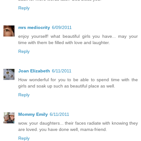
Reply
mrs mediocrity
6/09/2011
enjoy yourself! what beautiful girls you have... may your
time with them be filled with love and laughter.
Reply
Joan Elizabeth
6/11/2011
How wonderful for you to be able to spend time with the
girls and soak up such as beautiful place as well.
Reply
Mommy Emily
6/11/2011
wow. your daughters... their faces radiate with knowing they
are loved. you have done well, mama-friend.
Reply