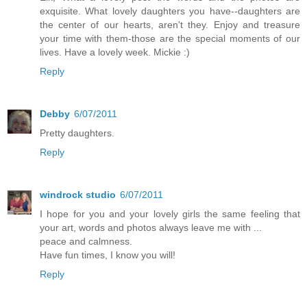
exquisite. What lovely daughters you have--daughters are
the center of our hearts, aren't they. Enjoy and treasure
your time with them-those are the special moments of our
lives. Have a lovely week. Mickie :)
Reply
Debby
6/07/2011
Pretty daughters.
Reply
windrock studio
6/07/2011
I hope for you and your lovely girls the same feeling that
your art, words and photos always leave me with ...
peace and calmness.
Have fun times, I know you will!
Reply