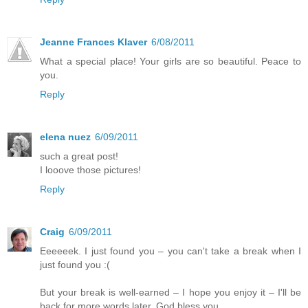
Jeanne Frances Klaver
6/08/2011
What a special place! Your girls are so beautiful. Peace to
you.
Reply
elena nuez
6/09/2011
such a great post!
I looove those pictures!
Reply
Craig
6/09/2011
Eeeeeek. I just found you – you can't take a break when I
just found you :(
But your break is well-earned – I hope you enjoy it – I'll be
back for more words later. God bless you.