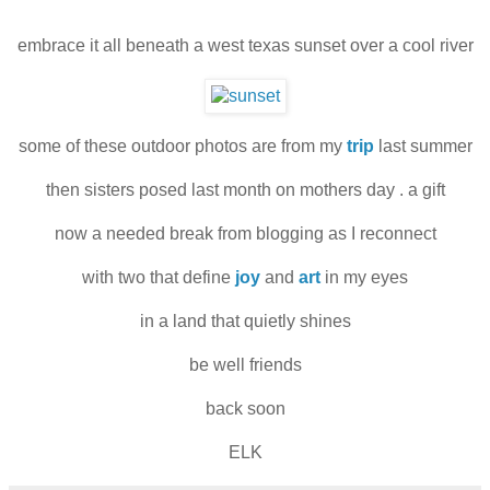
embrace it all beneath a west texas sunset over a cool river
some of these outdoor photos are from my
trip
last summer
then sisters posed last month on mothers day . a gift
now a needed break from blogging as I reconnect
with two that define
joy
and
art
in my eyes
in a land that quietly shines
be well friends
back soon
ELK