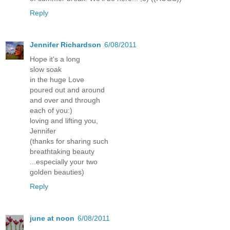
Reply
Jennifer Richardson
6/08/2011
Hope it's a long
slow soak
in the huge Love
poured out and around
and over and through
each of you:)
loving and lifting you,
Jennifer
(thanks for sharing such
breathtaking beauty
...especially your two
golden beauties)
Reply
june at noon
6/08/2011