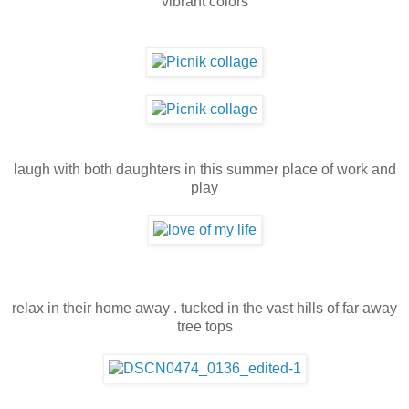
vibrant colors
laugh with both daughters in this summer place of work and
play
relax in their home away . tucked in the vast hills of far away
tree tops