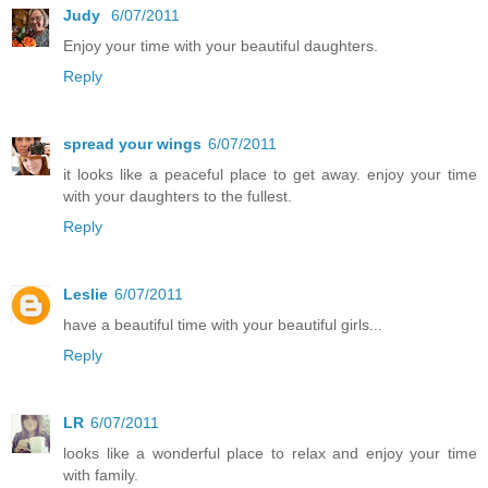
Judy
6/07/2011
Enjoy your time with your beautiful daughters.
Reply
spread your wings
6/07/2011
it looks like a peaceful place to get away. enjoy your time
with your daughters to the fullest.
Reply
Leslie
6/07/2011
have a beautiful time with your beautiful girls...
Reply
LR
6/07/2011
looks like a wonderful place to relax and enjoy your time
with family.