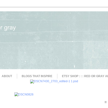
ABOUT
BLOGS THAT INSPIRE
ETSY SHOP : : : RED OR GRAY A
::