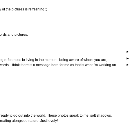
y of the pictures is refreshing :)
ords and pictures.
g references to living in the moment, being aware of where you are,
 words. I think there is a message here for me as that is what I'm working on.
eady to go out into the world. These photos speak to me; soft shadows,
ating alongside nature. Just lovely!