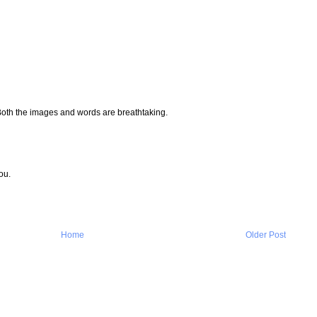
Both the images and words are breathtaking.
ou.
Home
Older Post