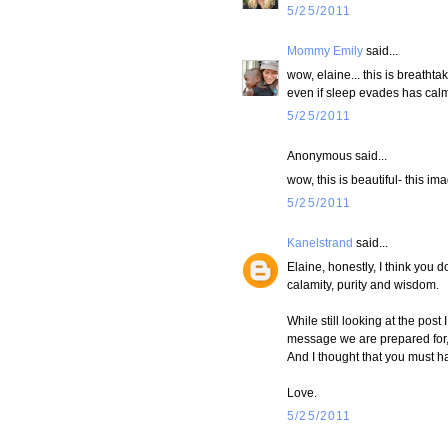
5/25/2011
Mommy Emily
said...
wow, elaine... this is breatht
even if sleep evades has cal
5/25/2011
Anonymous said...
wow, this is beautiful- this i
5/25/2011
Kanelstrand
said...
Elaine, honestly, I think you
calamity, purity and wisdom.
While still looking at the pos
message we are prepared for, 
And I thought that you must h
Love.
5/25/2011