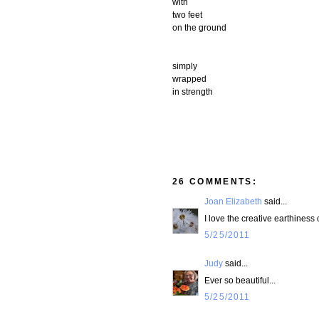
with
two feet
on the ground
simply
wrapped
in strength
26 COMMENTS:
Joan Elizabeth
said...
I love the creative earthiness
5/25/2011
Judy
said...
Ever so beautiful...
5/25/2011