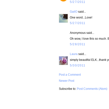
5/27/2011
GailO
said...
One word...Love!
5/27/2011
Anonymous said...
Oh wow, I love this so much. 
5/28/2011
Laura
said...
simply beautiful ELK...thank y
5/30/2011
Post a Comment
Newer Post
Subscribe to:
Post Comments (Atom)