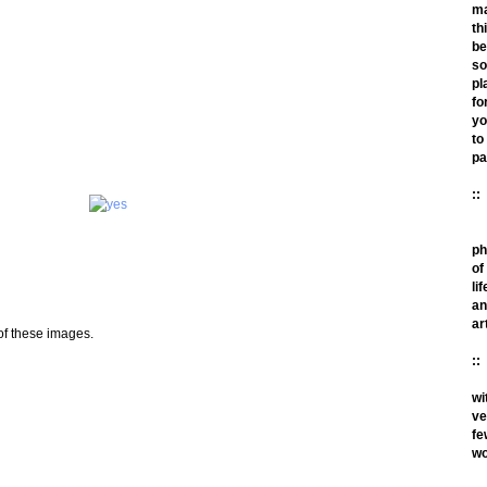
m
th
be
so
pl
fo
yo
to
pa
::
ph
of
lif
an
ar
 of these images.
::
wi
ve
fe
wo