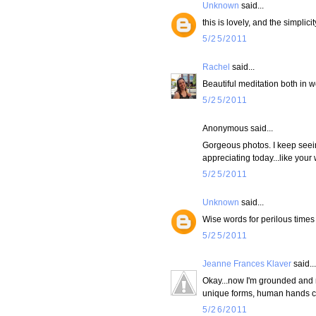
Unknown
said...
this is lovely, and the simplicit
5/25/2011
Rachel
said...
Beautiful meditation both in w
5/25/2011
Anonymous said...
Gorgeous photos. I keep seein
appreciating today...like your
5/25/2011
Unknown
said...
Wise words for perilous times
5/25/2011
Jeanne Frances Klaver
said...
Okay...now I'm grounded and r
unique forms, human hands cre
5/26/2011