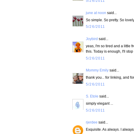
5/26/2011
june at noon
said...
So simple. So pretty. So lovely
5/26/2011
Joybird
said...
yeas, I'm so tired and a little
this. Today is enough, I'll st
5/26/2011
Mommy Emily
said...
thank you... for linking, and fo
5/26/2011
S. Etole
said...
simply elegant ...
5/26/2011
rjerdee
said...
Exquisite. As always. I always