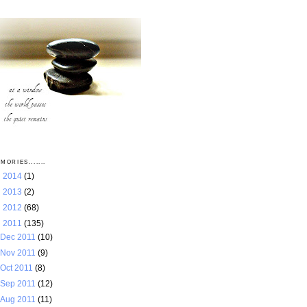
MORIES.......
►
2014
(1)
►
2013
(2)
►
2012
(68)
▼
2011
(135)
Dec 2011
(10)
Nov 2011
(9)
Oct 2011
(8)
Sep 2011
(12)
Aug 2011
(11)