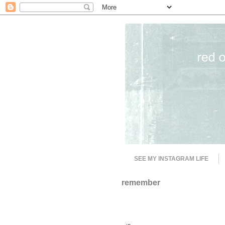
SEE MY INSTAGRAM LIFE
remember