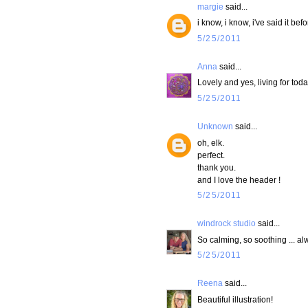
margie
said...
i know, i know, i've said it be
5/25/2011
Anna
said...
Lovely and yes, living for toda
5/25/2011
Unknown
said...
oh, elk.
perfect.
thank you.
and I love the header !
5/25/2011
windrock studio
said...
So calming, so soothing ... al
5/25/2011
Reena
said...
Beautiful illustration!