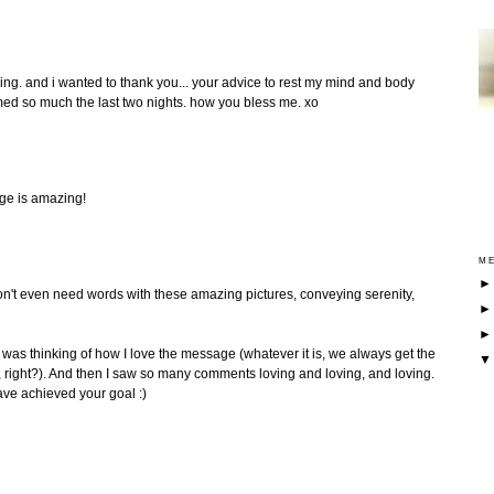
aking. and i wanted to thank you... your advice to rest my mind and body
med so much the last two nights. how you bless me. xo
mage is amazing!
ME
 don't even need words with these amazing pictures, conveying serenity,
t I was thinking of how I love the message (whatever it is, we always get the
right?). And then I saw so many comments loving and loving, and loving.
ave achieved your goal :)