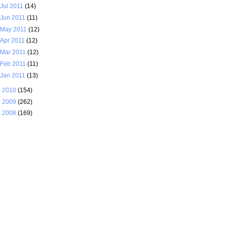
Jul 2011
(14)
Jun 2011
(11)
May 2011
(12)
Apr 2011
(12)
Mar 2011
(12)
Feb 2011
(11)
Jan 2011
(13)
►
2010
(154)
►
2009
(262)
►
2008
(169)