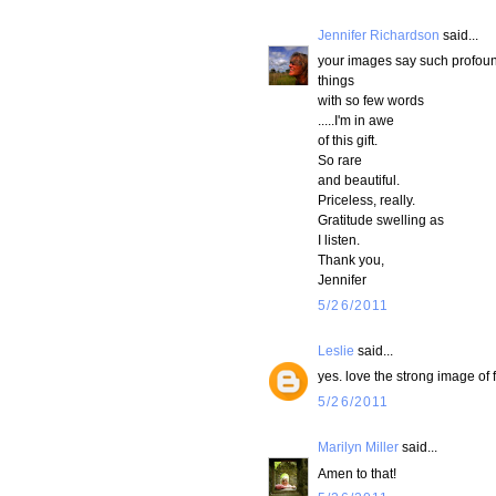
Jennifer Richardson
said...
your images say such profou
things
with so few words
.....I'm in awe
of this gift.
So rare
and beautiful.
Priceless, really.
Gratitude swelling as
I listen.
Thank you,
Jennifer
5/26/2011
Leslie
said...
yes. love the strong image of 
5/26/2011
Marilyn Miller
said...
Amen to that!