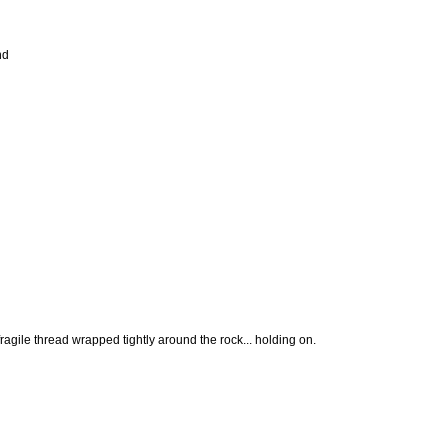
nd
fragile thread wrapped tightly around the rock... holding on.