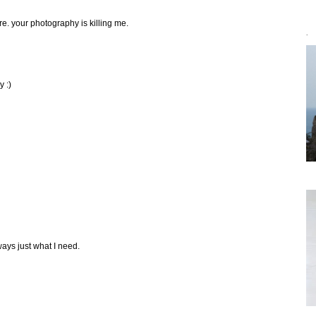
fore. your photography is killing me.
`
y :)
ways just what I need.