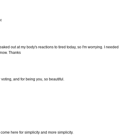
!
 freaked out at my body's reactions to tired today, so I'm worrying. I needed
op now. Thanks
r voting, and for being you, so beautiful.
 come here for simplicity and more simplicity.