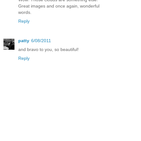
Great images and once again, wonderful
words.
Reply
patty
6/08/2011
and bravo to you, so beautiful!
Reply