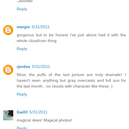
-Jennifer
Reply
margie
5/31/2011
gorgeous but to be honest i've just about had it with the
whole cloud/rain thing.
Reply
rjerdee
5/31/2011
Wow, the puffs of the last picture are truly dramatic! I
haven't seen anything but gray overcasts and full sun for
the last month...no clouds with character like these :)
Reply
GailO
5/31/2011
magical skies! Magical photos!
Reply