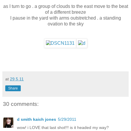
as I turn to go . a group of clouds to the east move to the beat
of a different breeze
I pause in the yard with arms outstretched . a standing
ovation to the sky
at
29.5.11
Share
30 comments:
d smith kaich jones
5/29/2011
wow! i LOVE that last shot!!! is it headed my way?