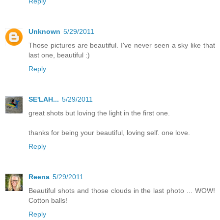
Reply
Unknown
5/29/2011
Those pictures are beautiful. I've never seen a sky like that
last one, beautiful :)
Reply
SE'LAH...
5/29/2011
great shots but loving the light in the first one.
thanks for being your beautiful, loving self. one love.
Reply
Reena
5/29/2011
Beautiful shots and those clouds in the last photo ... WOW!
Cotton balls!
Reply