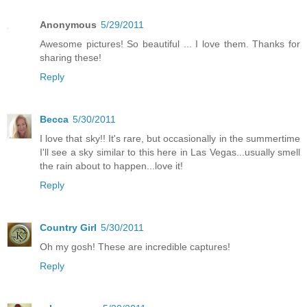
Anonymous
5/29/2011
Awesome pictures! So beautiful ... I love them. Thanks for
sharing these!
Reply
Becca
5/30/2011
I love that sky!! It's rare, but occasionally in the summertime
I'll see a sky similar to this here in Las Vegas...usually smell
the rain about to happen...love it!
Reply
Country Girl
5/30/2011
Oh my gosh! These are incredible captures!
Reply