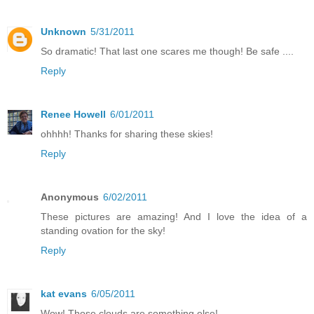
Unknown
5/31/2011
So dramatic! That last one scares me though! Be safe ....
Reply
Renee Howell
6/01/2011
ohhhh! Thanks for sharing these skies!
Reply
Anonymous
6/02/2011
These pictures are amazing! And I love the idea of a
standing ovation for the sky!
Reply
kat evans
6/05/2011
Wow! Those clouds are something else!