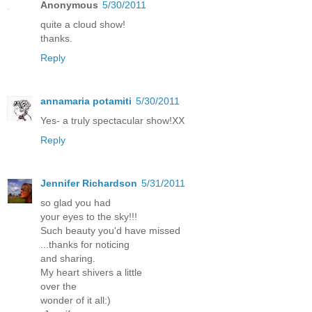
Anonymous
5/30/2011
quite a cloud show!
thanks.
Reply
annamaria potamiti
5/30/2011
Yes- a truly spectacular show!XX
Reply
Jennifer Richardson
5/31/2011
so glad you had
your eyes to the sky!!!
Such beauty you'd have missed
...thanks for noticing
and sharing.
My heart shivers a little
over the
wonder of it all:)