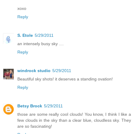
xoxo
Reply
S. Etole
5/29/2011
an intensely busy sky ....
Reply
windrock studio
5/29/2011
Beautiful sky shots! it deserves a standing ovation!
Reply
Betsy Brock
5/29/2011
those are some really cool clouds! You know, I think I like a
few clouds in the sky than a clear blue, cloudless sky. They
are so fascinating!