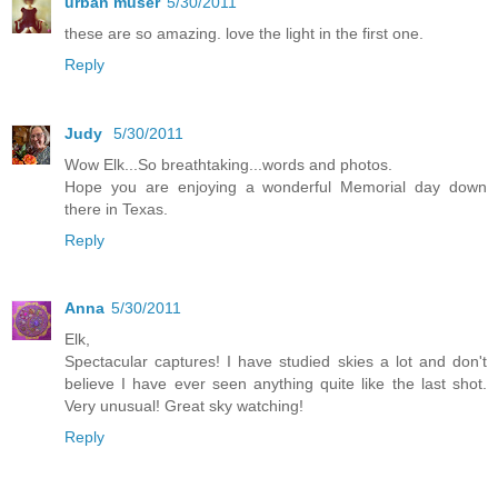
urban muser
5/30/2011
these are so amazing. love the light in the first one.
Reply
Judy
5/30/2011
Wow Elk...So breathtaking...words and photos.
Hope you are enjoying a wonderful Memorial day down
there in Texas.
Reply
Anna
5/30/2011
Elk,
Spectacular captures! I have studied skies a lot and don't
believe I have ever seen anything quite like the last shot.
Very unusual! Great sky watching!
Reply