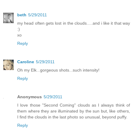
beth
5/29/2011
my head often gets lost in the clouds.....and i like it that way
:)
xo
Reply
Caroline
5/29/2011
Oh my Elk...gorgeous shots...such intensity!
Reply
Anonymous
5/29/2011
I love those "Second Coming" clouds as I always think of
them where they are illuminated by the sun but, like others,
I find the clouds in the last photo so unusual, beyond puffy.
Reply