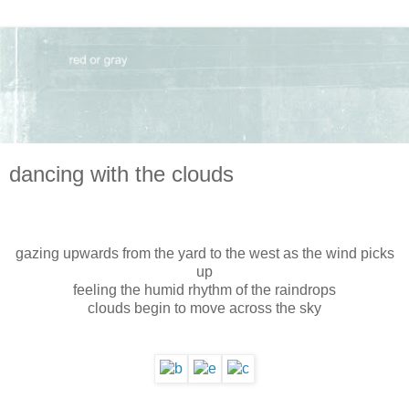
dancing with the clouds
gazing upwards from the yard to the west as the wind picks
up
feeling the humid rhythm of the raindrops
clouds begin to move across the sky