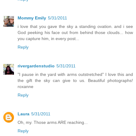
Mommy Emily
5/31/2011
i love that you gave the sky a standing ovation. and i see
God peeking his face out from behind those clouds... how
you capture him, in every post...
Reply
rivergardenstudio
5/31/2011
"I pause in the yard with arms outstretched" I love this and
the gift the sky can give to us. Beautiful photographs!
roxanne
Reply
Laura
5/31/2011
Oh, my. Those arms ARE reaching...
Reply