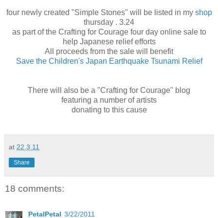
four newly created "Simple Stones" will be listed in my
shop
thursday . 3.24
as part of the Crafting for Courage four day online sale to
help Japanese relief efforts
All proceeds from the sale will benefit
Save the Children's Japan Earthquake Tsunami Relief
There will also be a "Crafting for Courage" blog
featuring a number of artists
donating to this cause
at
22.3.11
Share
18 comments:
PetalPetal
3/22/2011