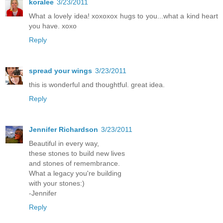
koralee
3/23/2011
What a lovely idea! xoxoxox hugs to you...what a kind heart
you have. xoxo
Reply
spread your wings
3/23/2011
this is wonderful and thoughtful. great idea.
Reply
Jennifer Richardson
3/23/2011
Beautiful in every way,
these stones to build new lives
and stones of remembrance.
What a legacy you're building
with your stones:)
-Jennifer
Reply