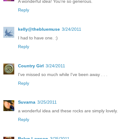
A wonderful idea! You're so generous.
Reply
kelly@thebluemuse
3/24/2011
I had to have one. :)
Reply
Country Girl
3/24/2011
I've missed so much while I've been away . . .
Reply
Suvarna
3/25/2011
a wonderful idea and these rocks are simply lovely.
Reply
Relyn Lawson
3/25/2011