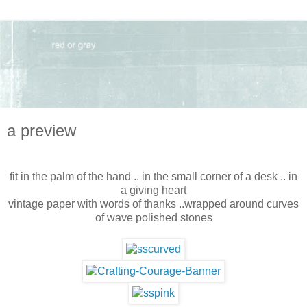
a preview
fit in the palm of the hand .. in the small corner of a desk .. in
a giving heart
vintage paper with words of thanks ..wrapped around curves
of wave polished stones