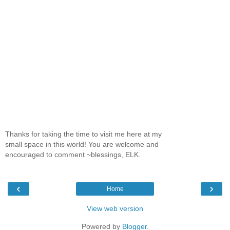
Thanks for taking the time to visit me here at my
small space in this world! You are welcome and
encouraged to comment ~blessings, ELK.
‹
›
Home
View web version
Powered by
Blogger
.