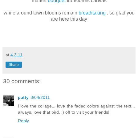
market
bouquet
transforms canvas
while around town blooms remain
breathtaking
. so glad you
are here this day
at
4.3.11
Share
30 comments:
patty
3/04/2011
i love the collage... love the faded colors against the text...
always, love that bird. :) off to visit your friends!
Reply