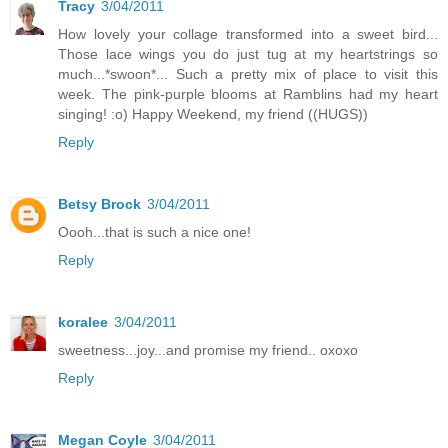
Tracy
3/04/2011
How lovely your collage transformed into a sweet bird...
Those lace wings you do just tug at my heartstrings so
much...*swoon*... Such a pretty mix of place to visit this
week. The pink-purple blooms at Ramblins had my heart
singing! :o) Happy Weekend, my friend ((HUGS))
Reply
Betsy Brock
3/04/2011
Oooh...that is such a nice one!
Reply
koralee
3/04/2011
sweetness...joy...and promise my friend.. oxoxo
Reply
Megan Coyle
3/04/2011