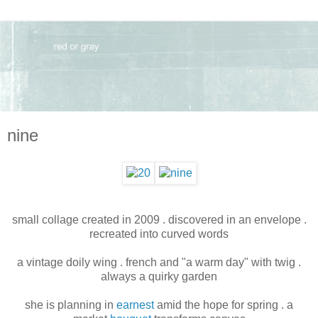
nine
small collage created in 2009 . discovered in an envelope .
recreated into curved words
a vintage doily wing . french and "a warm day" with twig .
always a quirky garden
she is planning in
earnest
amid the hope for spring . a