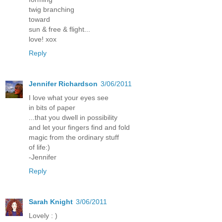
twig branching
toward
sun & free & flight...
love! xox
Reply
Jennifer Richardson
3/06/2011
I love what your eyes see
in bits of paper
...that you dwell in possibility
and let your fingers find and fold
magic from the ordinary stuff
of life:)
-Jennifer
Reply
Sarah Knight
3/06/2011
Lovely : )