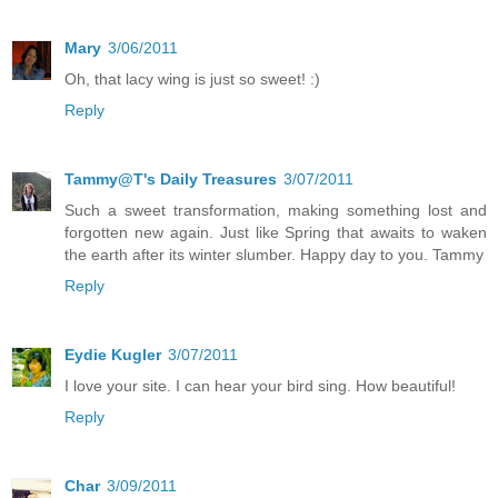
Mary
3/06/2011
Oh, that lacy wing is just so sweet! :)
Reply
Tammy@T's Daily Treasures
3/07/2011
Such a sweet transformation, making something lost and
forgotten new again. Just like Spring that awaits to waken
the earth after its winter slumber. Happy day to you. Tammy
Reply
Eydie Kugler
3/07/2011
I love your site. I can hear your bird sing. How beautiful!
Reply
Char
3/09/2011