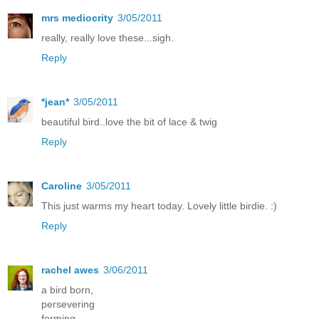
mrs mediocrity
3/05/2011
really, really love these...sigh.
Reply
*jean*
3/05/2011
beautiful bird..love the bit of lace & twig
Reply
Caroline
3/05/2011
This just warms my heart today. Lovely little birdie. :)
Reply
rachel awes
3/06/2011
a bird born,
persevering
forming