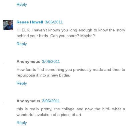
Reply
Renee Howell
3/06/2011
Hi ELK, i haven't known you long enough to know the story
behind your birds. Can you share? Maybe?
Reply
Anonymous
3/06/2011
How fun to find something you previously made and then to
repurpose it into a new birdie.
Reply
Anonymous
3/06/2011
this is really pretty, the collage and now the bird- what a
wonderful evolution of a piece of art-
Reply