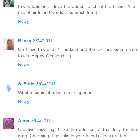
this is fabulous - love the added touch of the flower. Your
use of birds and words is so much fun :)
Reply
Becca
3/04/2011
Oo I love this birdie! The lace and the text are such a nice
touch. Happy Weekend! :-)
Reply
S. Etole
3/04/2011
What a fun celebration of spring hope ...
Reply
Anna
3/04/2011
Creative recycling! I like the addition of the doily for the
wing. Charming. The links to your friends blogs are fun.