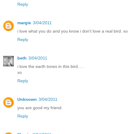
Reply
margie
3/04/2011
i love what you do and you know i don't love a real bird. xo
Reply
beth
3/04/2011
i love the earth tones in this bird.....
xo
Reply
Unknown
3/04/2011
you are good my friend.
Reply