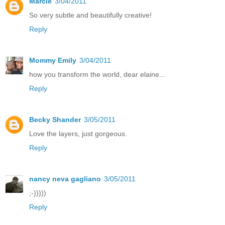
Marcie
3/04/2011
So very subtle and beautifully creative!
Reply
Mommy Emily
3/04/2011
how you transform the world, dear elaine...
Reply
Becky Shander
3/05/2011
Love the layers, just gorgeous.
Reply
nancy neva gagliano
3/05/2011
;-)))))
Reply