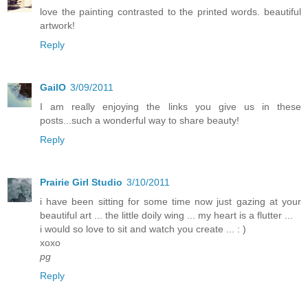
love the painting contrasted to the printed words. beautiful
artwork!
Reply
GailO
3/09/2011
I am really enjoying the links you give us in these
posts...such a wonderful way to share beauty!
Reply
Prairie Girl Studio
3/10/2011
i have been sitting for some time now just gazing at your
beautiful art ... the little doily wing ... my heart is a flutter ...
i would so love to sit and watch you create ... : )
xoxo
pg
Reply