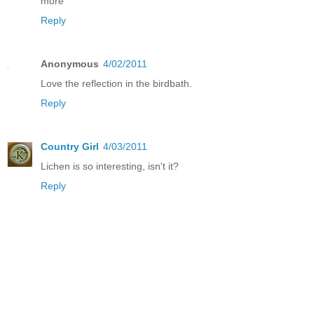
more
Reply
Anonymous
4/02/2011
Love the reflection in the birdbath.
Reply
Country Girl
4/03/2011
Lichen is so interesting, isn't it?
Reply