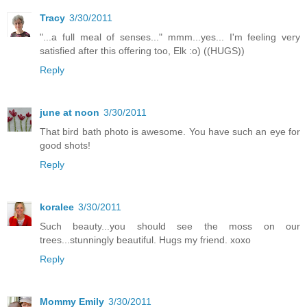
Tracy
3/30/2011
"...a full meal of senses..." mmm...yes... I'm feeling very
satisfied after this offering too, Elk :o) ((HUGS))
Reply
june at noon
3/30/2011
That bird bath photo is awesome. You have such an eye for
good shots!
Reply
koralee
3/30/2011
Such beauty...you should see the moss on our
trees...stunningly beautiful. Hugs my friend. xoxo
Reply
Mommy Emily
3/30/2011