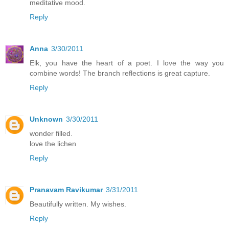
meditative mood.
Reply
Anna
3/30/2011
Elk, you have the heart of a poet. I love the way you
combine words! The branch reflections is great capture.
Reply
Unknown
3/30/2011
wonder filled.
love the lichen
Reply
Pranavam Ravikumar
3/31/2011
Beautifully written. My wishes.
Reply