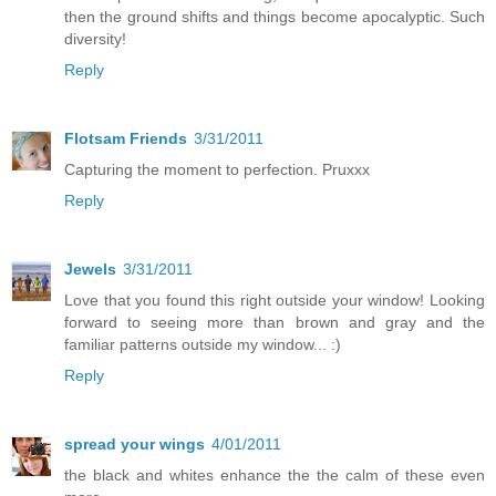
then the ground shifts and things become apocalyptic. Such
diversity!
Reply
Flotsam Friends
3/31/2011
Capturing the moment to perfection. Pruxxx
Reply
Jewels
3/31/2011
Love that you found this right outside your window! Looking
forward to seeing more than brown and gray and the
familiar patterns outside my window... :)
Reply
spread your wings
4/01/2011
the black and whites enhance the the calm of these even