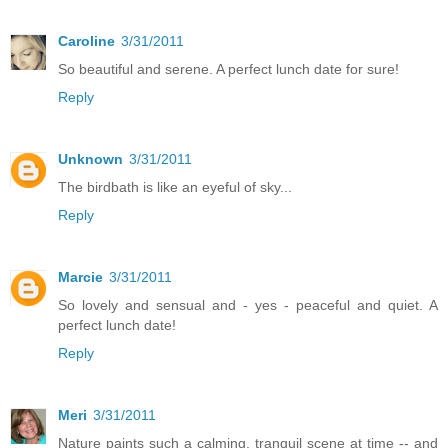
Caroline
3/31/2011
So beautiful and serene. A perfect lunch date for sure!
Reply
Unknown
3/31/2011
The birdbath is like an eyeful of sky...
Reply
Marcie
3/31/2011
So lovely and sensual and - yes - peaceful and quiet. A
perfect lunch date!
Reply
Meri
3/31/2011
Nature paints such a calming, tranquil scene at time -- and