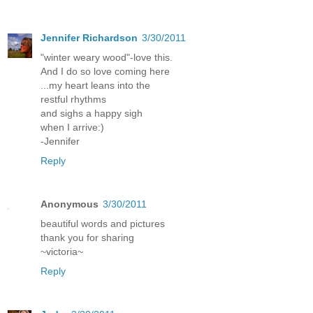
Jennifer Richardson
3/30/2011
"winter weary wood"-love this.
And I do so love coming here
...my heart leans into the
restful rhythms
and sighs a happy sigh
when I arrive:)
-Jennifer
Reply
Anonymous
3/30/2011
beautiful words and pictures
thank you for sharing
~victoria~
Reply