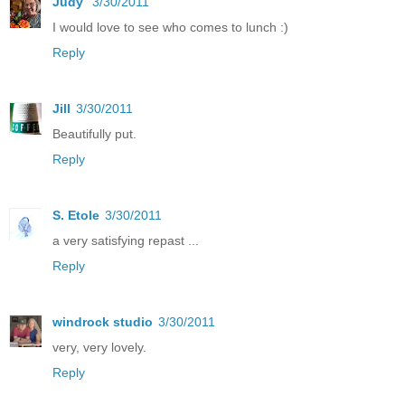
Judy
3/30/2011
I would love to see who comes to lunch :)
Reply
Jill
3/30/2011
Beautifully put.
Reply
S. Etole
3/30/2011
a very satisfying repast ...
Reply
windrock studio
3/30/2011
very, very lovely.
Reply