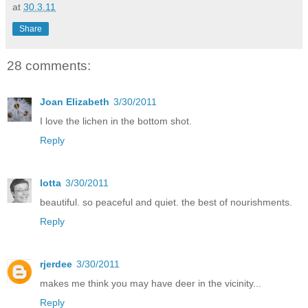
at
30.3.11
Share
28 comments:
Joan Elizabeth
3/30/2011
I love the lichen in the bottom shot.
Reply
lotta
3/30/2011
beautiful. so peaceful and quiet. the best of nourishments.
Reply
rjerdee
3/30/2011
makes me think you may have deer in the vicinity...
Reply