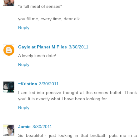
"a full meal of senses"
you fill me, every time, dear elk...
Reply
Gayle at Planet M Files
3/30/2011
A lovely lunch date!
Reply
~Kristina
3/30/2011
I am led into pensive thought at this senses buffet. Thank
you! It is exactly what I have been looking for.
Reply
Jamie
3/30/2011
So beautiful - just looking in that birdbath puts me in a