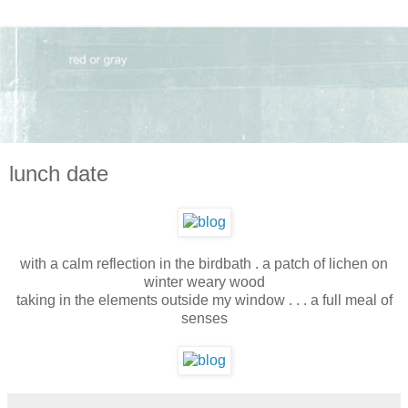
lunch date
with a calm reflection in the birdbath . a patch of lichen on
winter weary wood
taking in the elements outside my window . . . a full meal of
senses