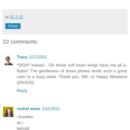
at
11.2.11
Share
22 comments:
Tracy
2/11/2011
*SIGH* indeed... Oh those soft heart wings have me all a-
flutter! The gentleness of these photos lends such a great
calm to a busy week. Thank you, Elk! :o) Happy Weekend
((HUGS))
Reply
rachel awes
2/11/2011
i breathe
as i
behold