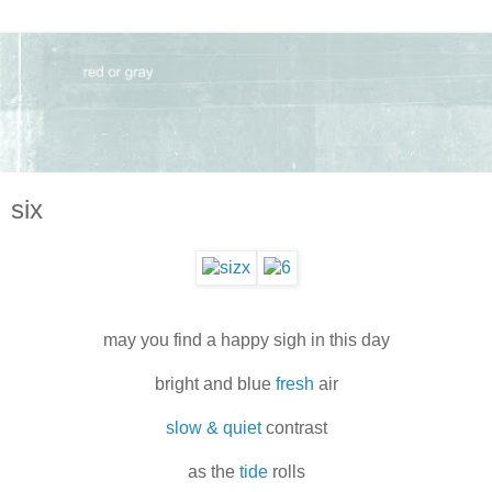
six
may you find a happy sigh in this day
bright and blue
fresh
air
slow & quiet
contrast
as the
tide
rolls