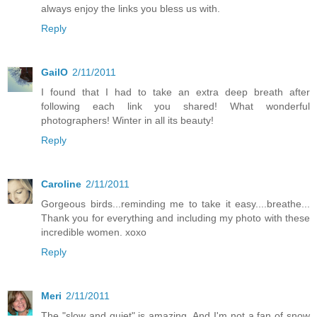
always enjoy the links you bless us with.
Reply
GailO
2/11/2011
I found that I had to take an extra deep breath after
following each link you shared! What wonderful
photographers! Winter in all its beauty!
Reply
Caroline
2/11/2011
Gorgeous birds...reminding me to take it easy....breathe...
Thank you for everything and including my photo with these
incredible women. xoxo
Reply
Meri
2/11/2011
The "slow and quiet" is amazing. And I'm not a fan of snow