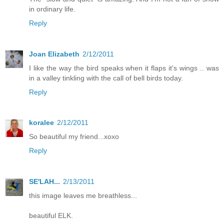
in ordinary life.
Reply
Joan Elizabeth
2/12/2011
I like the way the bird speaks when it flaps it's wings .. was
in a valley tinkling with the call of bell birds today.
Reply
koralee
2/12/2011
So beautiful my friend...xoxo
Reply
SE'LAH...
2/13/2011
this image leaves me breathless...
beautiful ELK.