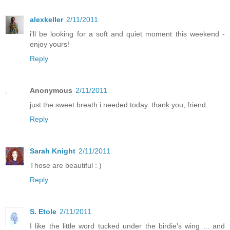
alexkeller
2/11/2011
i'll be looking for a soft and quiet moment this weekend -
enjoy yours!
Reply
Anonymous
2/11/2011
just the sweet breath i needed today. thank you, friend.
Reply
Sarah Knight
2/11/2011
Those are beautiful : )
Reply
S. Etole
2/11/2011
I like the little word tucked under the birdie's wing ... and