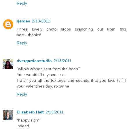
Reply
rjerdee
2/13/2011
Three lovely photo stops branching out from this
post...thanks!
Reply
rivergardenstudio
2/13/2011
"willow wishes sent from the heart"
Your words fill my senses...
I wish you all the textures and sounds that you love to fill
your valentines day. roxanne
Reply
Elizabeth Halt
2/13/2011
*happy sigh*
indeed