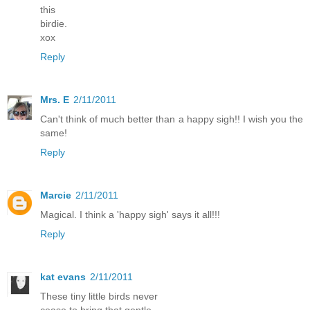
this
birdie.
xox
Reply
Mrs. E
2/11/2011
Can't think of much better than a happy sigh!! I wish you the
same!
Reply
Marcie
2/11/2011
Magical. I think a 'happy sigh' says it all!!!
Reply
kat evans
2/11/2011
These tiny little birds never
cease to bring that gentle