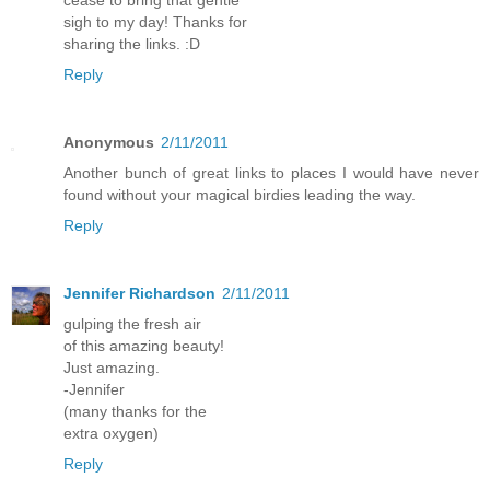
sigh to my day! Thanks for
sharing the links. :D
Reply
Anonymous
2/11/2011
Another bunch of great links to places I would have never
found without your magical birdies leading the way.
Reply
Jennifer Richardson
2/11/2011
gulping the fresh air
of this amazing beauty!
Just amazing.
-Jennifer
(many thanks for the
extra oxygen)
Reply