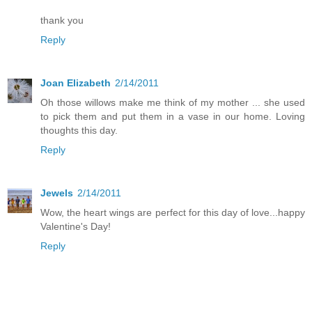
thank you
Reply
Joan Elizabeth
2/14/2011
Oh those willows make me think of my mother ... she used
to pick them and put them in a vase in our home. Loving
thoughts this day.
Reply
Jewels
2/14/2011
Wow, the heart wings are perfect for this day of love...happy
Valentine's Day!
Reply