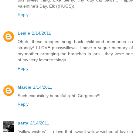
Valentine's Day, Elk ((HUGS))
Reply
Leslie
2/14/2011
Ohhh, these images bring back childhood memories so
strongly! I LOVE pussywillows. I have a vague memory of
my mother arranging the branches in jars... they were one
of my very favorite things.
Reply
Marcie
2/14/2011
Such exquisitely beautiful light. Gorgeous!!!
Reply
patty
2/14/2011
"willow wishes" ... i love that. sweet willow wishes of love to