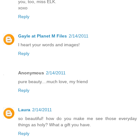
you, too, miss ELK.
xoxo
Reply
Gayle at Planet M Files
2/14/2011
I heart your words and images!
Reply
Anonymous
2/14/2011
pure beauty....much love, my friend
Reply
Laura
2/14/2011
so beautiful! how do you make me see those everyday
things as holy? What a gift you have.
Reply