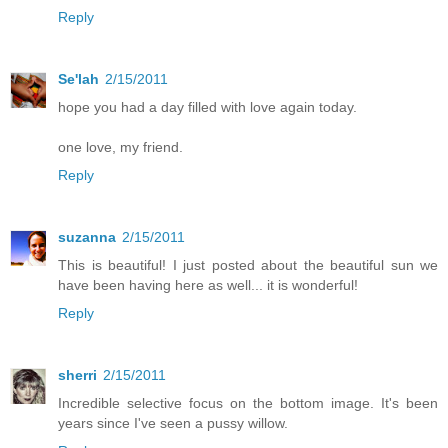
Reply
Se'lah
2/15/2011
hope you had a day filled with love again today.
one love, my friend.
Reply
suzanna
2/15/2011
This is beautiful! I just posted about the beautiful sun we
have been having here as well... it is wonderful!
Reply
sherri
2/15/2011
Incredible selective focus on the bottom image. It's been
years since I've seen a pussy willow.