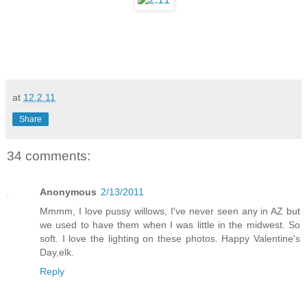
at
12.2.11
Share
34 comments:
Anonymous
2/13/2011
Mmmm, I love pussy willows, I've never seen any in AZ but
we used to have them when I was little in the midwest. So
soft. I love the lighting on these photos. Happy Valentine's
Day,elk.
Reply