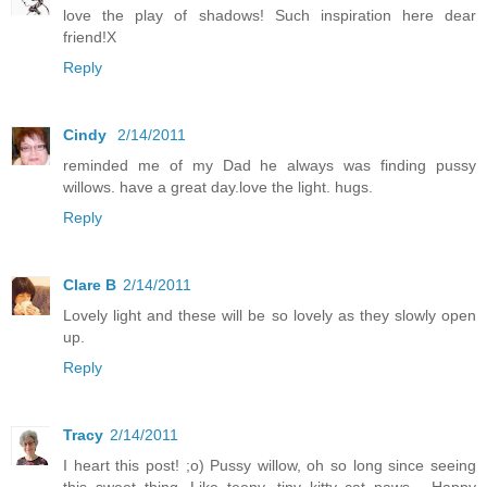
love the play of shadows! Such inspiration here dear
friend!X
Reply
Cindy
2/14/2011
reminded me of my Dad he always was finding pussy
willows. have a great day.love the light. hugs.
Reply
Clare B
2/14/2011
Lovely light and these will be so lovely as they slowly open
up.
Reply
Tracy
2/14/2011
I heart this post! ;o) Pussy willow, oh so long since seeing
this sweet thing. Like teeny, tiny kitty cat paws... Happy