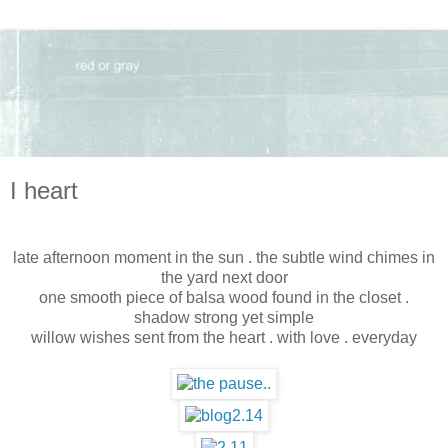
I heart
late afternoon moment in the sun . the subtle wind chimes in
the yard next door
one smooth piece of balsa wood found in the closet .
shadow strong yet simple
willow wishes sent from the heart . with love . everyday