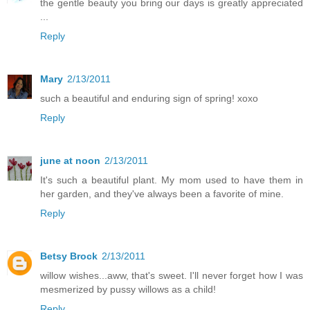
the gentle beauty you bring our days is greatly appreciated
...
Reply
Mary
2/13/2011
such a beautiful and enduring sign of spring! xoxo
Reply
june at noon
2/13/2011
It's such a beautiful plant. My mom used to have them in
her garden, and they've always been a favorite of mine.
Reply
Betsy Brock
2/13/2011
willow wishes...aww, that's sweet. I'll never forget how I was
mesmerized by pussy willows as a child!
Reply