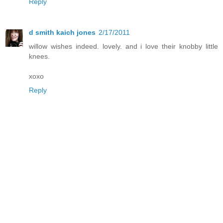
Reply
d smith kaich jones
2/17/2011
willow wishes indeed. lovely. and i love their knobby little
knees.
xoxo
Reply