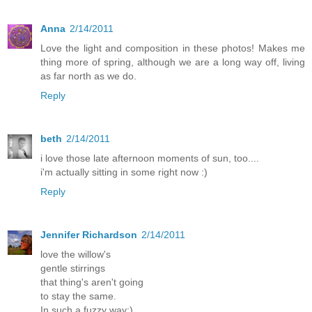
Anna
2/14/2011
Love the light and composition in these photos! Makes me
thing more of spring, although we are a long way off, living
as far north as we do.
Reply
beth
2/14/2011
i love those late afternoon moments of sun, too....
i'm actually sitting in some right now :)
Reply
Jennifer Richardson
2/14/2011
love the willow's
gentle stirrings
that thing's aren't going
to stay the same.
In such a fuzzy way:)