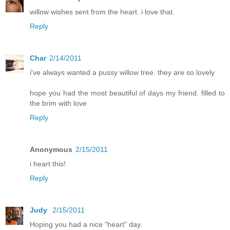
willow wishes sent from the heart. i love that.
Reply
Char
2/14/2011
i've always wanted a pussy willow tree. they are so lovely
hope you had the most beautiful of days my friend. filled to
the brim with love
Reply
Anonymous
2/15/2011
i heart this!
Reply
Judy
2/15/2011
Hoping you had a nice "heart" day.