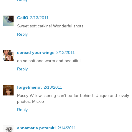
GailO
2/13/2011
Sweet soft catkins! Wonderful shots!
Reply
spread your wings
2/13/2011
oh so soft and warm and beautiful.
Reply
forgetmenot
2/13/2011
Pussy Willow--spring can't be far behind. Unique and lovely
photos. Mickie
Reply
annamaria potamiti
2/14/2011