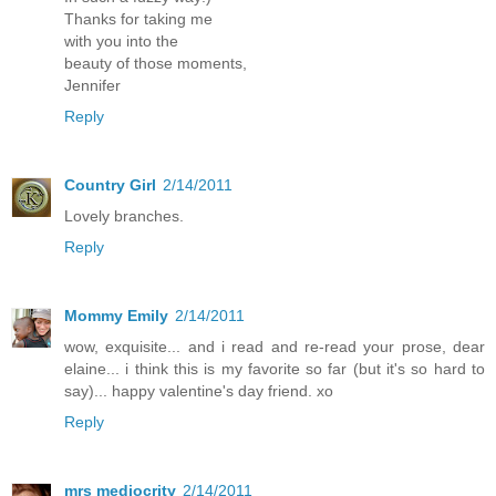
Thanks for taking me
with you into the
beauty of those moments,
Jennifer
Reply
Country Girl
2/14/2011
Lovely branches.
Reply
Mommy Emily
2/14/2011
wow, exquisite... and i read and re-read your prose, dear
elaine... i think this is my favorite so far (but it's so hard to
say)... happy valentine's day friend. xo
Reply
mrs mediocrity
2/14/2011