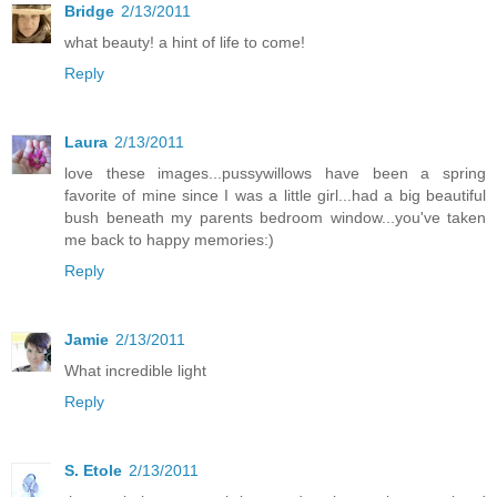
Bridge
2/13/2011
what beauty! a hint of life to come!
Reply
Laura
2/13/2011
love these images...pussywillows have been a spring
favorite of mine since I was a little girl...had a big beautiful
bush beneath my parents bedroom window...you've taken
me back to happy memories:)
Reply
Jamie
2/13/2011
What incredible light
Reply
S. Etole
2/13/2011