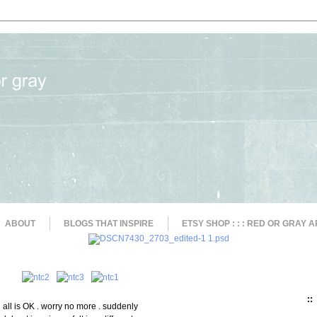
ABOUT
BLOGS THAT INSPIRE
ETSY SHOP : : : RED OR GRAY A
::
all is OK . worry no more . suddenly