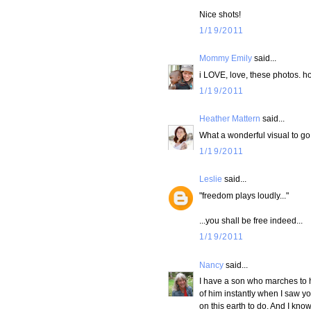
Nice shots!
1/19/2011
Mommy Emily
said...
i LOVE, love, these photos. h
1/19/2011
Heather Mattern
said...
What a wonderful visual to go
1/19/2011
Leslie
said...
"freedom plays loudly..."
...you shall be free indeed...
1/19/2011
Nancy
said...
I have a son who marches to h
of him instantly when I saw yo
on this earth to do. And I know 