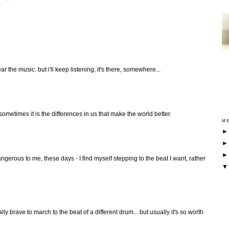
ear the music. but i'll keep listening, it's there, somewhere...
sometimes it is the differences in us that make the world better.
ME
gerous to me, these days - I find myself stepping to the beat I want, rather
y brave to march to the beat of a different drum... but usually it's so worth