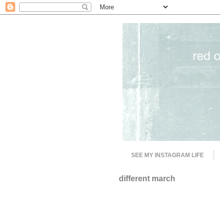
SEE MY INSTAGRAM LIFE
different march