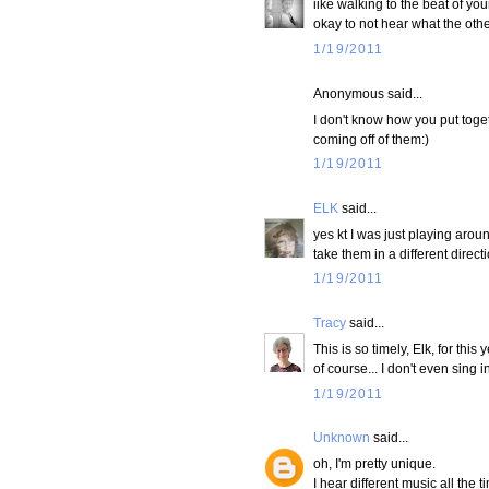
iike walking to the beat of you
okay to not hear what the othe
1/19/2011
Anonymous said...
I don't know how you put toge
coming off of them:)
1/19/2011
ELK
said...
yes kt I was just playing aroun
take them in a different direct
1/19/2011
Tracy
said...
This is so timely, Elk, for thi
of course... I don't even sing
1/19/2011
Unknown
said...
oh, I'm pretty unique.
I hear different music all the t