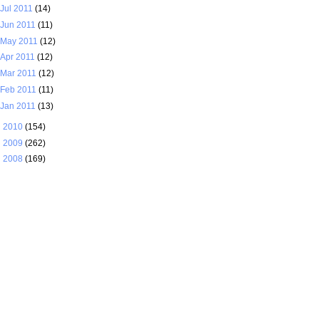
Jul 2011
(14)
Jun 2011
(11)
May 2011
(12)
Apr 2011
(12)
Mar 2011
(12)
Feb 2011
(11)
Jan 2011
(13)
►
2010
(154)
►
2009
(262)
►
2008
(169)