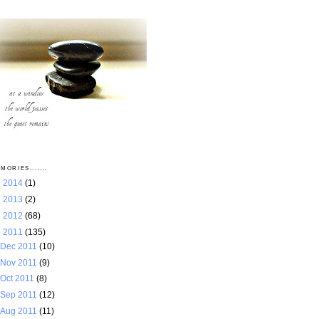
MORIES.......
►
2014
(1)
►
2013
(2)
►
2012
(68)
▼
2011
(135)
Dec 2011
(10)
Nov 2011
(9)
Oct 2011
(8)
Sep 2011
(12)
Aug 2011
(11)