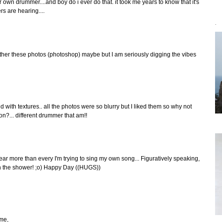
r own drummer....and boy do i ever do that. it took me years to know that it's
rs are hearing....
`
ther these photos (photoshop) maybe but I am seriously digging the vibes
d with textures.. all the photos were so blurry but I liked them so why not
ion?... different drummer that am!!
s year more than every I'm trying to sing my own song... Figuratively speaking,
 in the shower! ;o) Happy Day ((HUGS))
ime,