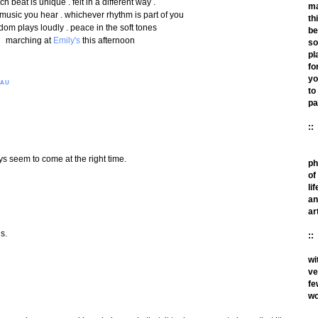
ch beat is unique . felt in a different way .
m
 music you hear . whichever rhythm is part of you
th
dom plays loudly . peace in the soft tones
be
marching at
Emily's
this afternoon
so
pl
fo
yo
EAU
to
pa
::
s seem to come at the right time.
ph
of
lif
an
ar
s.
::
wi
ve
fe
wo