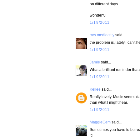
on different days.
wonderful
1/19/2011
mrs mediocrity
said...
the problem is, lately i can't h
1/19/2011
Jamie
said...
What a brilliant reminder that 
1/19/2011
Kellee
said...
Really lovely. Music seems dan
than what I might hear.
1/19/2011
MaggieGem
said...
Sometimes you have to be reall
it!