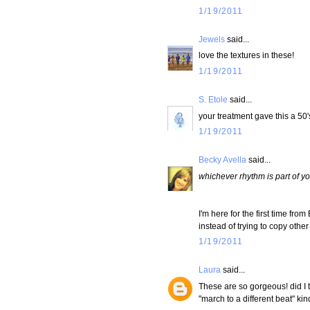
1/19/2011
Jewels
said...
love the textures in these!
1/19/2011
S. Etole
said...
your treatment gave this a 50's 
1/19/2011
Becky Avella
said...
whichever rhythm is part of yo
I'm here for the first time fro
instead of trying to copy othe
1/19/2011
Laura
said...
These are so gorgeous! did I t
"march to a different beat" kin