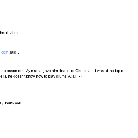
that rhythm....
e.com
said...
the basement. My mama gave him drums for Christmas. It was at the top of
e is, he doesn't know how to play drums. At all. :-)
ay. thank you!