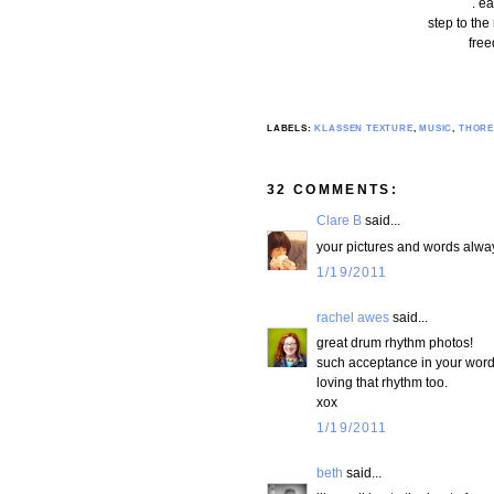
. ea
step to the
free
LABELS:
KLASSEN TEXTURE
,
MUSIC
,
THOR
32 COMMENTS:
Clare B
said...
your pictures and words alway
1/19/2011
rachel awes
said...
great drum rhythm photos!
such acceptance in your word
loving that rhythm too.
xox
1/19/2011
beth
said...