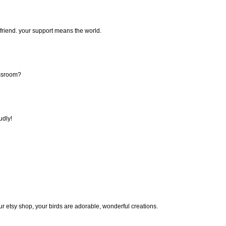
, friend. your support means the world.
assroom?
udly!
ur etsy shop, your birds are adorable, wonderful creations.