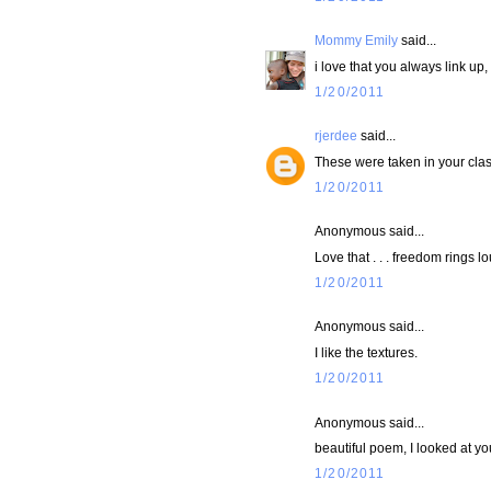
Mommy Emily
said...
i love that you always link up
1/20/2011
rjerdee
said...
These were taken in your cl
1/20/2011
Anonymous said...
Love that . . . freedom rings lo
1/20/2011
Anonymous said...
I like the textures.
1/20/2011
Anonymous said...
beautiful poem, I looked at yo
1/20/2011