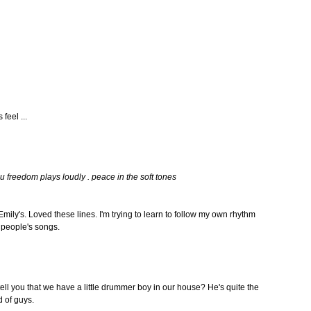
feel ...
u freedom plays loudly . peace in the soft tones
m Emily's. Loved these lines. I'm trying to learn to follow my own rhythm
r people's songs.
ell you that we have a little drummer boy in our house? He's quite the
d of guys.