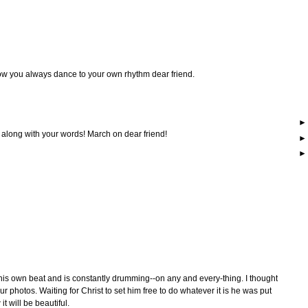
ow you always dance to your own rhythm dear friend.
 along with your words! March on dear friend!
is own beat and is constantly drumming--on any and every-thing. I thought
ur photos. Waiting for Christ to set him free to do whatever it is he was put
it will be beautiful.