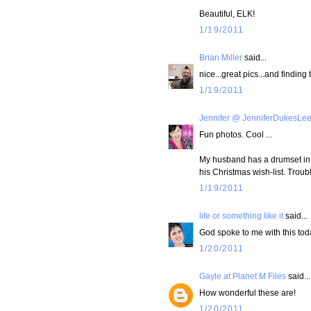
Beautiful, ELK!
1/19/2011
Brian Miller
said...
nice...great pics...and finding 
1/19/2011
Jennifer @ JenniferDukesLe
Fun photos. Cool ...
My husband has a drumset in 
his Christmas wish-list. Troubl
1/19/2011
life or something like it
said...
God spoke to me with this tod
1/20/2011
Gayle at Planet M Files
said...
How wonderful these are!
1/20/2011