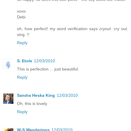
xoxo
Debi
oh, how perfect! my word verification says
cryout
. cry out.
sing. !!
Reply
S. Etole
12/03/2010
This is perfection ... just beautiful.
Reply
Sandra Heska King
12/03/2010
Oh, this is lovely.
Reply
W-S Wanderings
12/03/2010