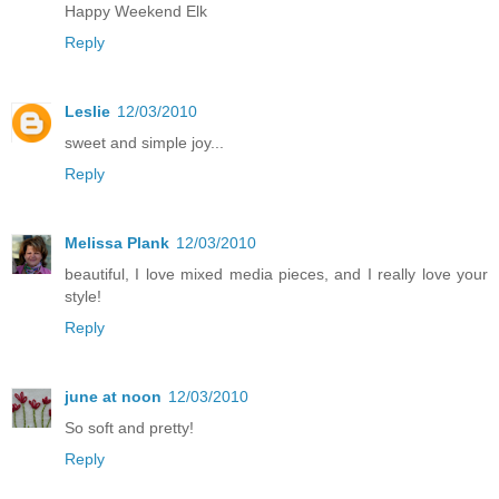
Happy Weekend Elk
Reply
Leslie
12/03/2010
sweet and simple joy...
Reply
Melissa Plank
12/03/2010
beautiful, I love mixed media pieces, and I really love your
style!
Reply
june at noon
12/03/2010
So soft and pretty!
Reply