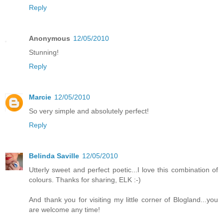
Reply
Anonymous
12/05/2010
Stunning!
Reply
Marcie
12/05/2010
So very simple and absolutely perfect!
Reply
Belinda Saville
12/05/2010
Utterly sweet and perfect poetic...I love this combination of
colours. Thanks for sharing, ELK :-)
And thank you for visiting my little corner of Blogland...you
are welcome any time!