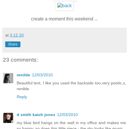
create a moment this weekend ...
at
3.12.10
Share
23 comments:
renilde
12/03/2010
Beautiful text, I like you used the backside too,very poetic,x,
renilde
Reply
d smith kaich jones
12/03/2010
my blue bird hangs on the wall in my office and makes me
so happy. so does this little piece - the sky looks like music.