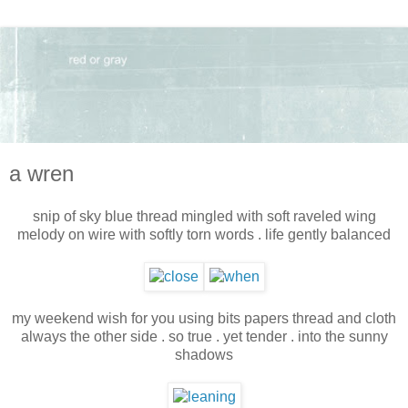
a wren
snip of sky blue thread mingled with soft raveled wing
melody on wire with softly torn words . life gently balanced
my weekend wish for you using bits papers thread and cloth
always the other side . so true . yet tender . into the sunny
shadows