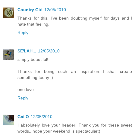
Country Girl
12/05/2010
Thanks for this. I've been doubting myself for days and I
hate that feeling.
Reply
SE'LAH...
12/05/2010
simply beautiful!
Thanks for being such an inspiration...I shall create
something today ;)
one love.
Reply
GailO
12/05/2010
I absolutely love your header! Thank you for these sweet
words...hope your weekend is spectacular:)