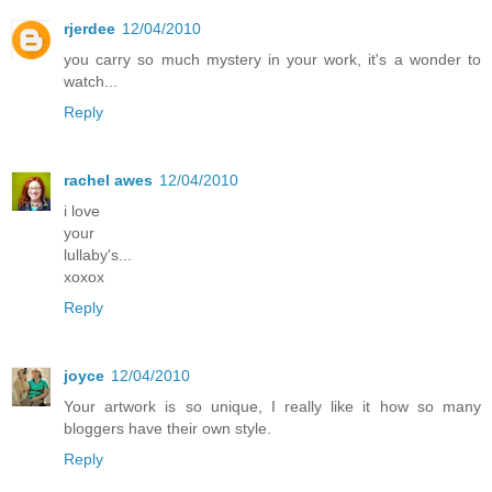
rjerdee
12/04/2010
you carry so much mystery in your work, it's a wonder to
watch...
Reply
rachel awes
12/04/2010
i love
your
lullaby's...
xoxox
Reply
joyce
12/04/2010
Your artwork is so unique, I really like it how so many
bloggers have their own style.
Reply