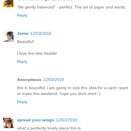
"life gently balanced" - perfect. The art of paper and words.
Reply
Jamie
12/03/2010
Beautiful!
I love the new header.
Reply
Anonymous
12/03/2010
this is beautiful. i am going to nick this idea for a card i want
ot make this weekend. hope you dont mind :)
Reply
spread your wings
12/03/2010
what a perfectly lovely piece this is.