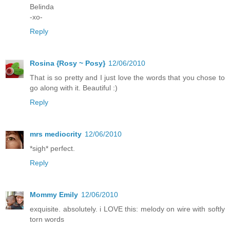
Belinda
-xo-
Reply
Rosina {Rosy ~ Posy}
12/06/2010
That is so pretty and I just love the words that you chose to
go along with it. Beautiful :)
Reply
mrs mediocrity
12/06/2010
*sigh* perfect.
Reply
Mommy Emily
12/06/2010
exquisite. absolutely. i LOVE this: melody on wire with softly
torn words