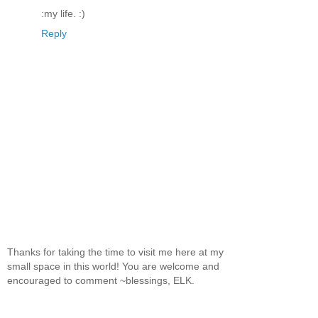
:my life. :)
Reply
Thanks for taking the time to visit me here at my
small space in this world! You are welcome and
encouraged to comment ~blessings, ELK.