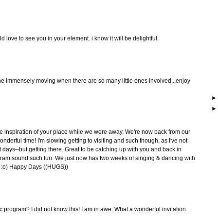
ld love to see you in your element. i know it will be delightful.
ne immensely moving when there are so many little ones involved...enjoy
e inspiration of your place while we were away. We're now back from our
derful time! I'm slowing getting to visiting and such though, as I've not
t days--but getting there. Great to be catching up with you and back in
ram sound such fun. We just now has two weeks of singing & dancing with
... :o) Happy Days ((HUGS))
ic program? I did not know this! I am in awe. What a wonderful invitation.