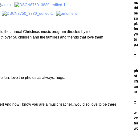
m
th
be
so
pl
fo
ed to the annual Christmas music program directed by me
yo
th over 50 children and the families and friends that love them
to
pa
::
ph
of
e fun. love the photos as always. hugs.
lif
an
ar
::
! And now I know you are a music teacher...would so love to be there!
wi
ve
fe
wo