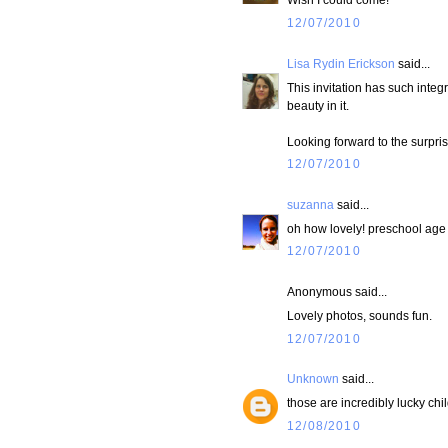
12/07/2010
Lisa Rydin Erickson
said...
This invitation has such integ
beauty in it.
Looking forward to the surpri
12/07/2010
suzanna
said...
oh how lovely! preschool age i
12/07/2010
Anonymous said...
Lovely photos, sounds fun.
12/07/2010
Unknown
said...
those are incredibly lucky chi
12/08/2010