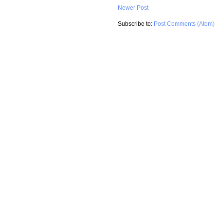
Newer Post
Subscribe to:
Post Comments (Atom)