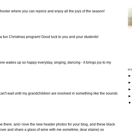
chooler where you can rejoice and enjoy all the joys of the season!
 a fun Christmas program! Good luck to you and your students!
 one wakes up so happy everyday, singing, dancing - it brings joy to my
ME
 can't wait until my grandchildren are involved in something like the sounds
 be there. and i love the new header photos for your blog, and these black
over and share a glass of wine with me sometime, dear elaine) xo