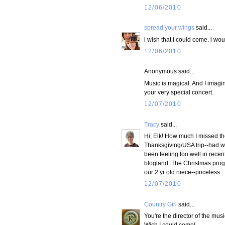
12/06/2010
spread your wings
said...
i wish that i could come. i wou
12/06/2010
Anonymous said...
Music is magical. And I imagi
your very special concert.
12/07/2010
Tracy
said...
Hi, Elk! How much I missed th
Thanksgiving/USA trip--had won
been feeling too well in recen
blogland. The Christmas prog
our 2 yr old niece--priceless
12/07/2010
Country Girl
said...
You're the director of the mus
Wish I could come!