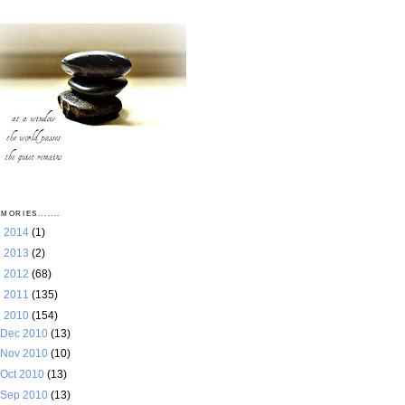
MORIES.......
►
2014
(1)
►
2013
(2)
►
2012
(68)
►
2011
(135)
▼
2010
(154)
Dec 2010
(13)
Nov 2010
(10)
Oct 2010
(13)
Sep 2010
(13)