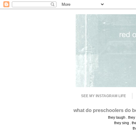
SEE MY INSTAGRAM LIFE
what do preschoolers do b
they laugh . they
they sing . th
th