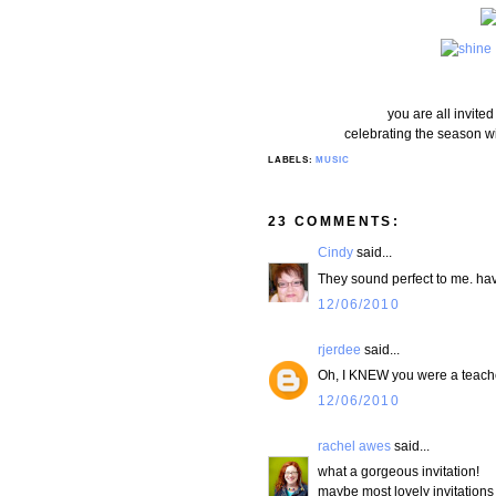
you are all invit
celebrating the season wi
LABELS:
MUSIC
23 COMMENTS:
Cindy
said...
They sound perfect to me. hav
12/06/2010
rjerdee
said...
Oh, I KNEW you were a teacher
12/06/2010
rachel awes
said...
what a gorgeous invitation!
maybe most lovely invitations