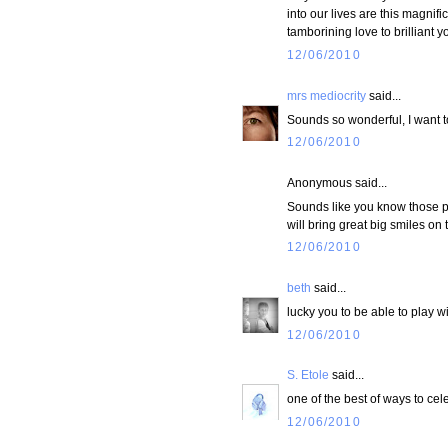
into our lives are this magnif
tamborining love to brilliant y
12/06/2010
mrs mediocrity
said...
Sounds so wonderful, I want t
12/06/2010
Anonymous said...
Sounds like you know those pr
will bring great big smiles on t
12/06/2010
beth
said...
lucky you to be able to play wit
12/06/2010
S. Etole
said...
one of the best of ways to cel
12/06/2010