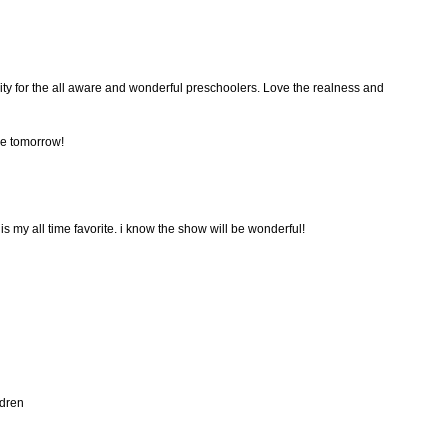
rity for the all aware and wonderful preschoolers. Love the realness and
se tomorrow!
s my all time favorite. i know the show will be wonderful!
ldren