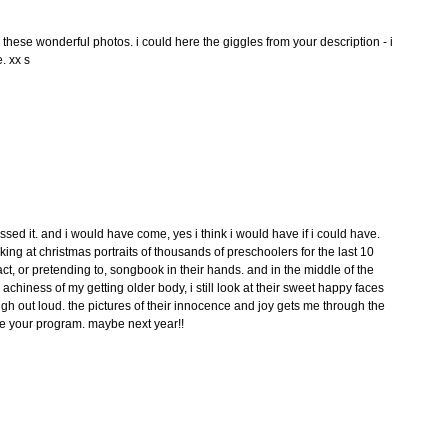
d these wonderful photos. i could here the giggles from your description - i
. xx s
ssed it. and i would have come, yes i think i would have if i could have.
ing at christmas portraits of thousands of preschoolers for the last 10
fact, or pretending to, songbook in their hands. and in the middle of the
achiness of my getting older body, i still look at their sweet happy faces
h out loud. the pictures of their innocence and joy gets me through the
e your program. maybe next year!!