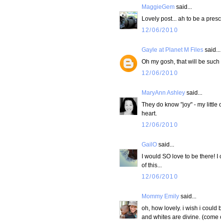
MaggieGem
said...
Lovely post... ah to be a pres
12/06/2010
Gayle at Planet M Files
said...
Oh my gosh, that will be such
12/06/2010
MaryAnn Ashley
said...
They do know "joy" - my little
heart.
12/06/2010
GailO
said...
I would SO love to be there! I
of this...
12/06/2010
Mommy Emily
said...
oh, how lovely. i wish i could
and whites are divine. (come 