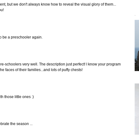
icent, but we don't always know how to reveal the visual glory of them...
ou!
`
o be a preschooler again.
e-schoolers very well. The description just perfect! I know your program
he faces of their families...and lots of puffy chests!
h those little ones :)
ebrate the season ...