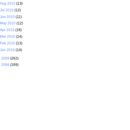
Aug 2010
(13)
Jul 2010
(12)
Jun 2010
(11)
May 2010
(12)
Apr 2010
(16)
Mar 2010
(14)
Feb 2010
(13)
Jan 2010
(14)
►
2009
(262)
►
2008
(169)