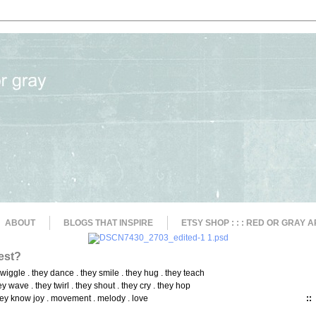
ABOUT
BLOGS THAT INSPIRE
ETSY SHOP : : : RED OR GRAY A
est?
 wiggle . they dance . they smile . they hug . they teach
ey wave . they twirl . they shout . they cry . they hop
ey know joy . movement . melody . love
::