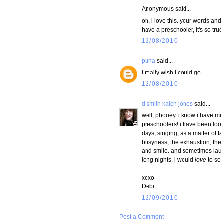
Anonymous said...
oh, i love this. your words an
have a preschooler, it's so true
12/08/2010
puna
said...
I really wish I could go.
12/08/2010
d smith kaich jones
said...
well, phooey. i know i have mi
preschoolers! i have been look
days, singing, as a matter of 
busyness, the exhaustion, the 
and smile. and sometimes laug
long nights. i would
love
to se
xoxo
Debi
12/09/2010
Post a Comment