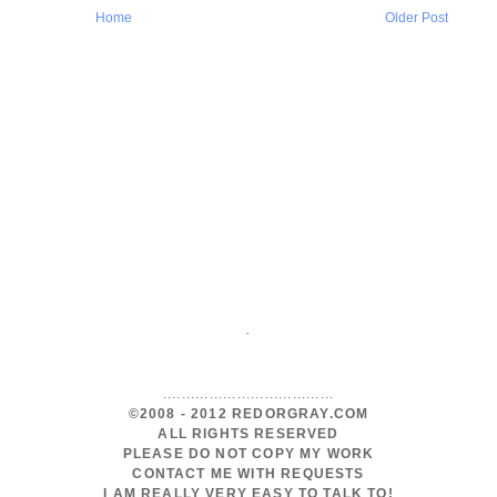
Home
Older Post
.
.....................................
©2008 - 2012 REDORGRAY.COM
ALL RIGHTS RESERVED
PLEASE DO NOT COPY MY WORK
CONTACT ME WITH REQUESTS
I AM REALLY VERY EASY TO TALK TO!