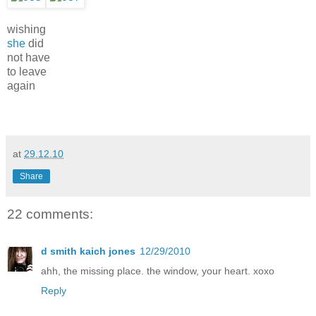
wishing
she
did
not have
to leave
again
at
29.12.10
Share
22 comments:
d smith kaich jones
12/29/2010
ahh, the missing place. the window, your heart. xoxo
Reply