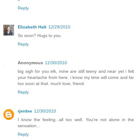
Reply
Elizabeth Halt
12/29/2010
So soon? Hugs to you.
Reply
Anonymous
12/30/2010
big sigh for you elk, mine are still teeny and near yet i felt
your heartache from here. i know my time will come and far
too soon at that. much love, friend.
Reply
rjerdee
12/30/2010
I know the feeling...all too well. You're not alone in the
sensation...
Reply