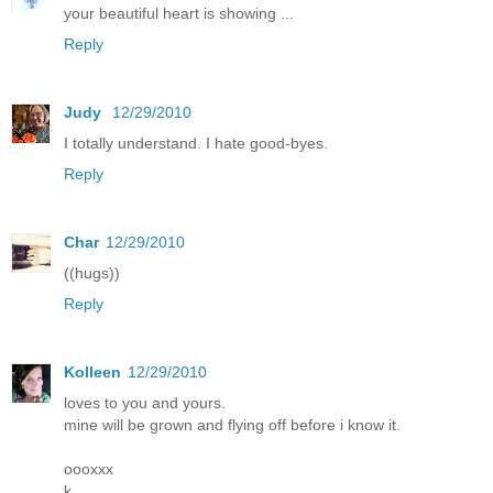
your beautiful heart is showing ...
Reply
Judy
12/29/2010
I totally understand. I hate good-byes.
Reply
Char
12/29/2010
((hugs))
Reply
Kolleen
12/29/2010
loves to you and yours.
mine will be grown and flying off before i know it.
oooxxx
k