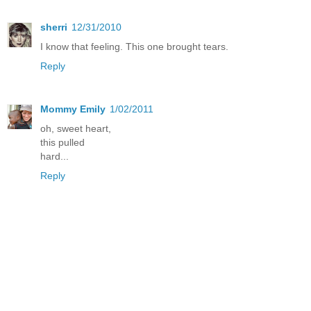
sherri
12/31/2010
I know that feeling. This one brought tears.
Reply
Mommy Emily
1/02/2011
oh, sweet heart,
this pulled
hard...
Reply