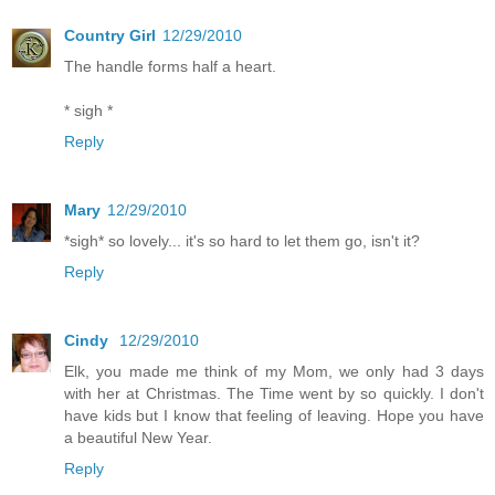
Country Girl
12/29/2010
The handle forms half a heart.
* sigh *
Reply
Mary
12/29/2010
*sigh* so lovely... it's so hard to let them go, isn't it?
Reply
Cindy
12/29/2010
Elk, you made me think of my Mom, we only had 3 days
with her at Christmas. The Time went by so quickly. I don't
have kids but I know that feeling of leaving. Hope you have
a beautiful New Year.
Reply