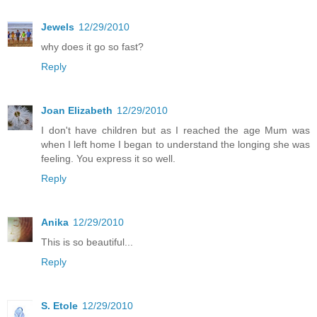
Jewels
12/29/2010
why does it go so fast?
Reply
Joan Elizabeth
12/29/2010
I don't have children but as I reached the age Mum was
when I left home I began to understand the longing she was
feeling. You express it so well.
Reply
Anika
12/29/2010
This is so beautiful...
Reply
S. Etole
12/29/2010