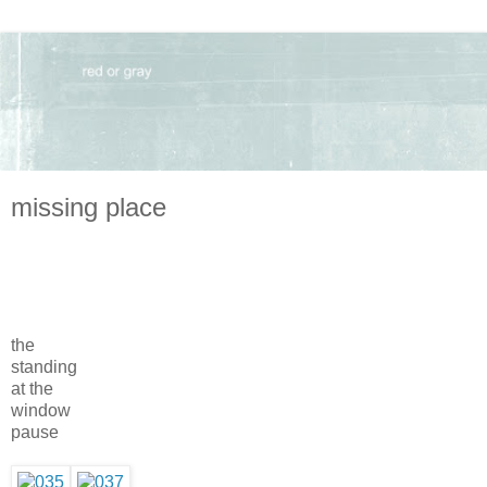
missing place
the
standing
at the
window
pause