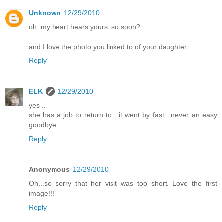
Unknown
12/29/2010
oh, my heart hears yours. so soon?
and I love the photo you linked to of your daughter.
Reply
ELK
12/29/2010
yes ..
she has a job to return to . it went by fast . never an easy
goodbye
Reply
Anonymous
12/29/2010
Oh...so sorry that her visit was too short. Love the first
image!!!
Reply