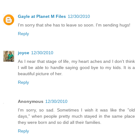
Gayle at Planet M Files
12/30/2010
I'm sorry that she has to leave so soon. I'm sending hugs!
Reply
joyce
12/30/2010
As I near that stage of life, my heart aches and I don't think
I will be able to handle saying good bye to my kids. It is a
beautiful picture of her.
Reply
Anonymous
12/30/2010
I'm sorry, so sad. Sometimes I wish it was like the "old
days," when people pretty much stayed in the same place
they were born and so did all their families.
Reply