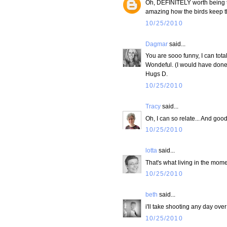
Oh, DEFINITELY worth being tho
amazing how the birds keep the
10/25/2010
Dagmar
said...
You are sooo funny, I can tota
Wondeful. (I would have done
Hugs D.
10/25/2010
Tracy
said...
Oh, I can so relate... And goo
10/25/2010
lotta
said...
That's what living in the mome
10/25/2010
beth
said...
i'll take shooting any day over
10/25/2010