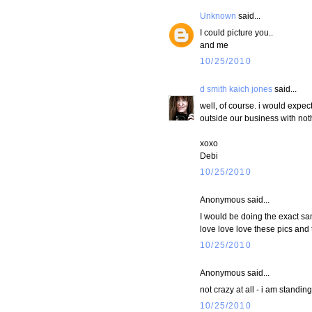
Unknown
said...
I could picture you..
and me
10/25/2010
d smith kaich jones
said...
well, of course. i would expect
outside our business with noth
xoxo
Debi
10/25/2010
Anonymous said...
I would be doing the exact sa
love love love these pics and t
10/25/2010
Anonymous said...
not crazy at all - i am standing 
10/25/2010