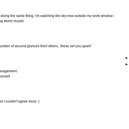
 be doing the same thing. i'm watching the sky now outside my work window -
ng storm clouds.
mber of second glances from others...these set you apart!
management:
ourself.
d I couldn't agree more :)