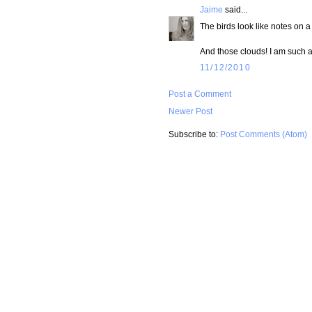
Jaime
said...
The birds look like notes on a 
And those clouds! I am such a 
11/12/2010
Post a Comment
Newer Post
Subscribe to:
Post Comments (Atom)