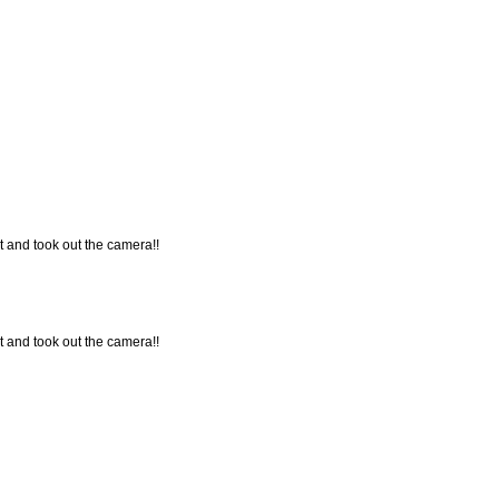
t and took out the camera!!
t and took out the camera!!