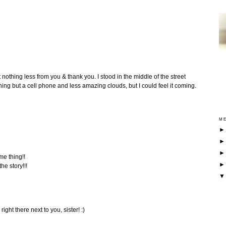
 nothing less from you & thank you. I stood in the middle of the street
ing but a cell phone and less amazing clouds, but I could feel it coming.
ME
me thing!!
he story!!!
right there next to you, sister! :)