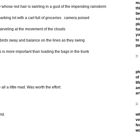
m
y whose red hair is swirling in a gust of the impending rainstorm
th
be
arking lot with a cart full of groceries . camera poised
so
pl
arveling at the movement of the clouds
fo
yo
to
birds sway and balance on the lines as they swing
pa
s is more important than loading the bags in the trunk
::
ph
of
lif
ll a little mad. Was worth the effort.
an
ar
::
wi
nd.
ve
fe
wo