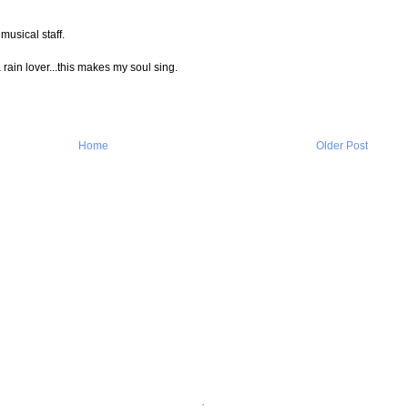
musical staff.
rain lover...this makes my soul sing.
Home
Older Post
.