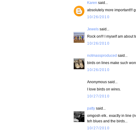
Karen
said...
absolutely more important!!! g
10/26/2010
Jewels
said...
Rock on!!! I myself am about t
10/26/2010
notmassproduced
said...
birds on lines make such wond
10/26/2010
Anonymous said...
I love birds on wires.
10/27/2010
patty
said...
omgosh elk.. exactly in line (n
teh blues and the birds...
10/27/2010