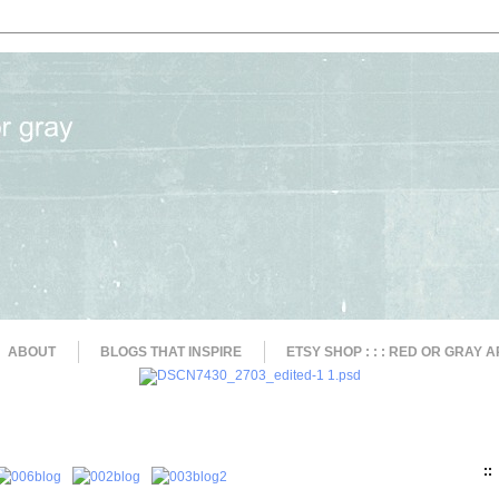
ABOUT
BLOGS THAT INSPIRE
ETSY SHOP : : : RED OR GRAY A
::