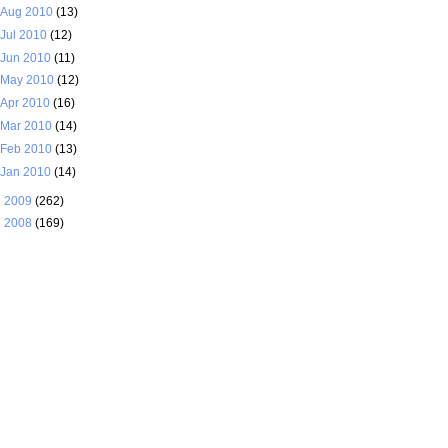
Aug 2010
(13)
Jul 2010
(12)
Jun 2010
(11)
May 2010
(12)
Apr 2010
(16)
Mar 2010
(14)
Feb 2010
(13)
Jan 2010
(14)
►
2009
(262)
►
2008
(169)