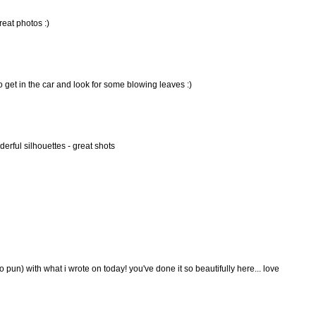
reat photos :)
o get in the car and look for some blowing leaves :)
erful silhouettes - great shots
o pun) with what i wrote on today! you've done it so beautifully here... love