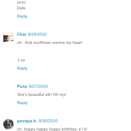
xoxo
Debi
Reply
Char
8/26/2010
oh...that sunflower warms my heart
:) xo
Reply
Puna
8/27/2010
She's beautiful elk! Oh my!
Reply
georgia b.
8/30/2010
oh, happy happy happy birthday, e l k!