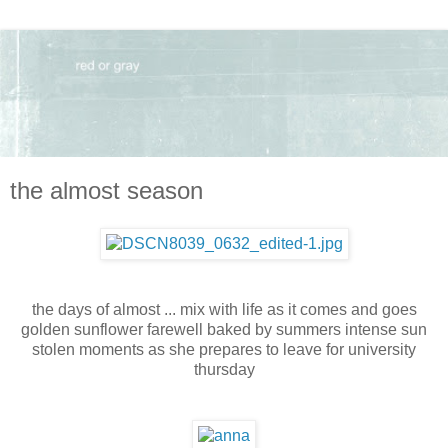
the almost season
the days of almost ... mix with life as it comes and goes
golden sunflower farewell baked by summers intense sun
stolen moments as she prepares to leave for university
thursday