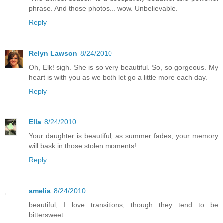
phrase. And those photos... wow. Unbelievable.
Reply
Relyn Lawson
8/24/2010
Oh, Elk! sigh. She is so very beautiful. So, so gorgeous. My
heart is with you as we both let go a little more each day.
Reply
Ella
8/24/2010
Your daughter is beautiful; as summer fades, your memory
will bask in those stolen moments!
Reply
amelia
8/24/2010
beautiful, I love transitions, though they tend to be
bittersweet...