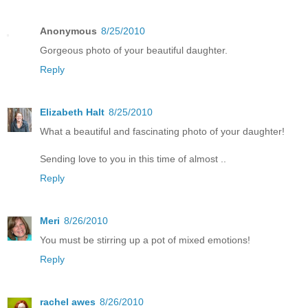
Anonymous
8/25/2010
Gorgeous photo of your beautiful daughter.
Reply
Elizabeth Halt
8/25/2010
What a beautiful and fascinating photo of your daughter!
Sending love to you in this time of almost ..
Reply
Meri
8/26/2010
You must be stirring up a pot of mixed emotions!
Reply
rachel awes
8/26/2010