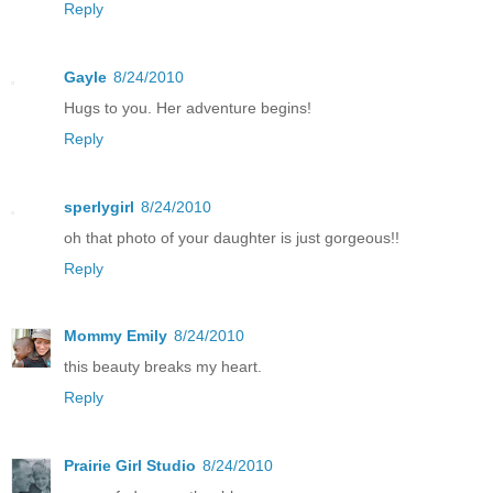
Reply
Gayle
8/24/2010
Hugs to you. Her adventure begins!
Reply
sperlygirl
8/24/2010
oh that photo of your daughter is just gorgeous!!
Reply
Mommy Emily
8/24/2010
this beauty breaks my heart.
Reply
Prairie Girl Studio
8/24/2010