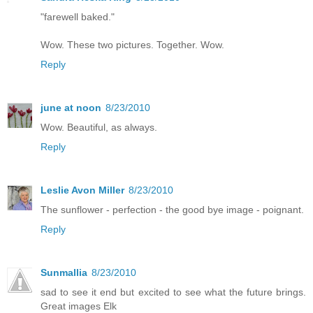
"farewell baked."
Wow. These two pictures. Together. Wow.
Reply
june at noon
8/23/2010
Wow. Beautiful, as always.
Reply
Leslie Avon Miller
8/23/2010
The sunflower - perfection - the good bye image - poignant.
Reply
Sunmallia
8/23/2010
sad to see it end but excited to see what the future brings.
Great images Elk