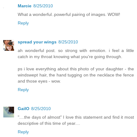
Marcie
8/25/2010
What a wonderful..powerful pairing of images. WOW!
Reply
spread your wings
8/25/2010
ah wonderful post. so strong with emotion. i feel a little
catch in my throat knowing what you're going through.
ps i love everything about this photo of your daughter - the
windswept hair, the hand tugging on the necklace the fence
and those eyes - wow.
Reply
GailO
8/25/2010
"....the days of almost" I love this statement and find it most
descriptive of this time of year....
Reply