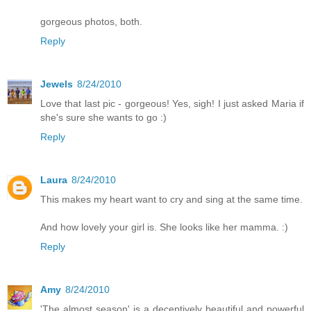
gorgeous photos, both.
Reply
Jewels
8/24/2010
Love that last pic - gorgeous! Yes, sigh! I just asked Maria if
she's sure she wants to go :)
Reply
Laura
8/24/2010
This makes my heart want to cry and sing at the same time.
And how lovely your girl is. She looks like her mamma. :)
Reply
Amy
8/24/2010
'The almost season' is a deceptively beautiful and powerful