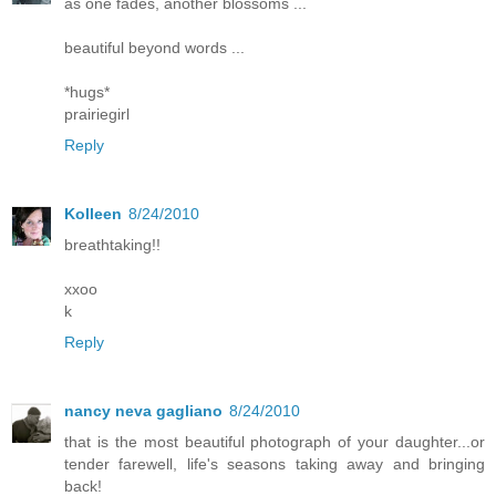
as one fades, another blossoms ...
beautiful beyond words ...
*hugs*
prairiegirl
Reply
Kolleen
8/24/2010
breathtaking!!
xxoo
k
Reply
nancy neva gagliano
8/24/2010
that is the most beautiful photograph of your daughter...or
tender farewell, life's seasons taking away and bringing
back!