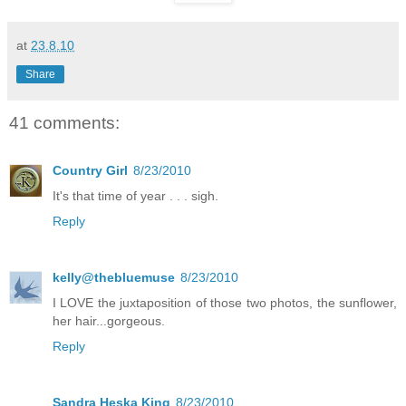
at
23.8.10
Share
41 comments:
Country Girl
8/23/2010
It's that time of year . . . sigh.
Reply
kelly@thebluemuse
8/23/2010
I LOVE the juxtaposition of those two photos, the sunflower,
her hair...gorgeous.
Reply
Sandra Heska King
8/23/2010