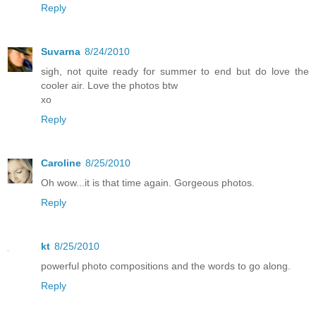
Reply
Suvarna
8/24/2010
sigh, not quite ready for summer to end but do love the
cooler air. Love the photos btw
xo
Reply
Caroline
8/25/2010
Oh wow...it is that time again. Gorgeous photos.
Reply
kt
8/25/2010
powerful photo compositions and the words to go along.
Reply