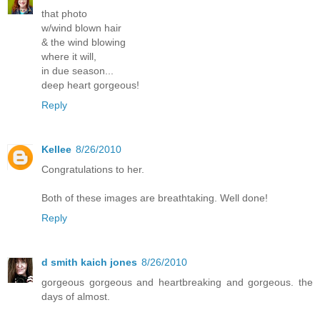
that photo
w/wind blown hair
& the wind blowing
where it will,
in due season...
deep heart gorgeous!
Reply
Kellee
8/26/2010
Congratulations to her.
Both of these images are breathtaking. Well done!
Reply
d smith kaich jones
8/26/2010
gorgeous gorgeous and heartbreaking and gorgeous. the
days of almost.