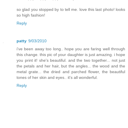
so glad you stopped by to tell me. love this last photo! looks
so high fashion!
Reply
patty
9/03/2010
i've been away too long.. hope you are faring well through
this change. this pic of your daughter is just amazing. i hope
you print it! she's beautiful. and the two together... not just
the petals and her hair, but the angles... the wood and the
metal grate... the dried and parched flower, the beautiful
tones of her skin and eyes.. it's all wonderful.
Reply