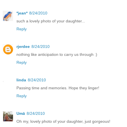
*jean*
8/24/2010
such a lovely photo of your daughter...
Reply
rjerdee
8/24/2010
nothing like anticipation to carry us through :)
Reply
linda
8/24/2010
Passing time and memories. Hope they linger!
Reply
Umā
8/24/2010
Oh my, lovely photo of your daughter, just gorgeous!