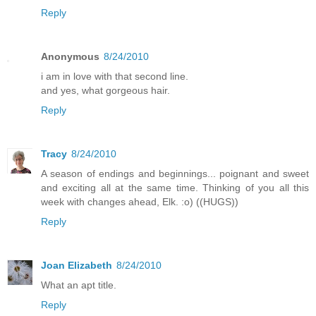
Reply
Anonymous
8/24/2010
i am in love with that second line.
and yes, what gorgeous hair.
Reply
Tracy
8/24/2010
A season of endings and beginnings... poignant and sweet
and exciting all at the same time. Thinking of you all this
week with changes ahead, Elk. :o) ((HUGS))
Reply
Joan Elizabeth
8/24/2010
What an apt title.
Reply