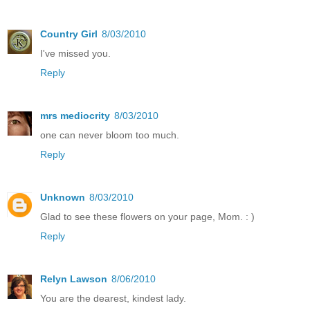
Country Girl
8/03/2010
I've missed you.
Reply
mrs mediocrity
8/03/2010
one can never bloom too much.
Reply
Unknown
8/03/2010
Glad to see these flowers on your page, Mom. : )
Reply
Relyn Lawson
8/06/2010
You are the dearest, kindest lady.