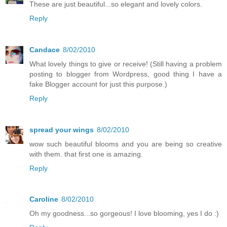
These are just beautiful...so elegant and lovely colors.
Reply
Candace
8/02/2010
What lovely things to give or receive! (Still having a problem
posting to blogger from Wordpress, good thing I have a
fake Blogger account for just this purpose.)
Reply
spread your wings
8/02/2010
wow such beautiful blooms and you are being so creative
with them. that first one is amazing.
Reply
Caroline
8/02/2010
Oh my goodness...so gorgeous! I love blooming, yes I do :)