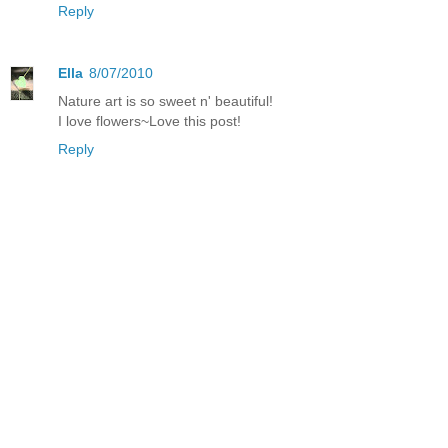
Reply
Ella
8/07/2010
Nature art is so sweet n' beautiful!
I love flowers~Love this post!
Reply