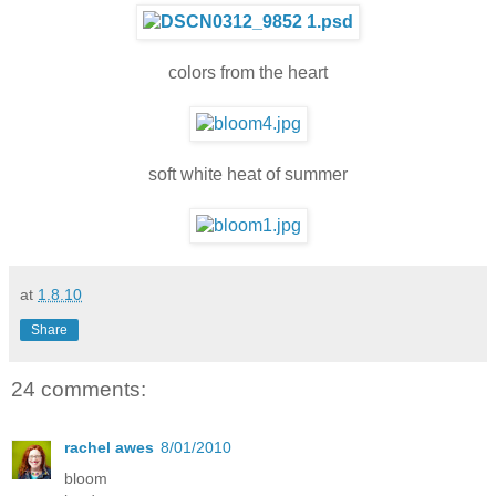
colors from the heart
soft white heat of summer
at
1.8.10
Share
24 comments:
rachel awes
8/01/2010
bloom