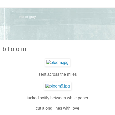
b l o o m
sent across the miles
tucked softly between white paper
cut along lines with love