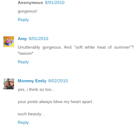
Anonymous
8/01/2010
gorgeous!
Reply
Amy
8/01/2010
Unutterably gorgeous. And "soft white heat of summer"?
*swoon*
Reply
Mommy Emily
8/02/2010
yes, i think so too...
your posts always blow my heart apart.
such beauty...
Reply