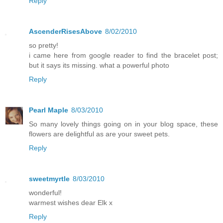
Reply
AscenderRisesAbove
8/02/2010
so pretty!
i came here from google reader to find the bracelet post;
but it says its missing. what a powerful photo
Reply
Pearl Maple
8/03/2010
So many lovely things going on in your blog space, these
flowers are delightful as are your sweet pets.
Reply
sweetmyrtle
8/03/2010
wonderful!
warmest wishes dear Elk x
Reply