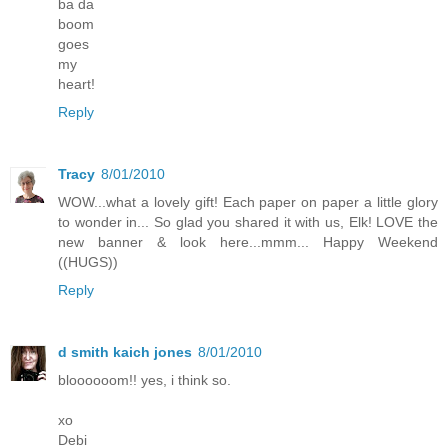
ba da
boom
goes
my
heart!
Reply
Tracy
8/01/2010
WOW...what a lovely gift! Each paper on paper a little glory
to wonder in... So glad you shared it with us, Elk! LOVE the
new banner & look here...mmm... Happy Weekend
((HUGS))
Reply
d smith kaich jones
8/01/2010
bloooooom!! yes, i think so.
xo
Debi