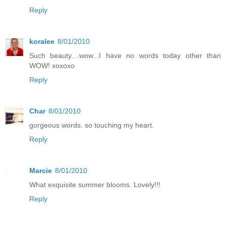
Reply
koralee
8/01/2010
Such beauty....wow...I have no words today other than
WOW! xoxoxo
Reply
Char
8/01/2010
gorgeous words. so touching my heart.
Reply
Marcie
8/01/2010
What exquisite summer blooms. Lovely!!!
Reply