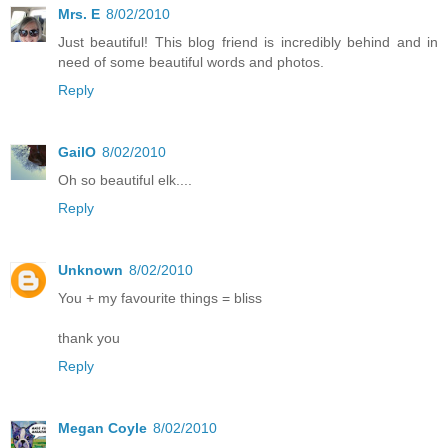
Mrs. E
8/02/2010
Just beautiful! This blog friend is incredibly behind and in
need of some beautiful words and photos.
Reply
GailO
8/02/2010
Oh so beautiful elk....
Reply
Unknown
8/02/2010
You + my favourite things = bliss
thank you
Reply
Megan Coyle
8/02/2010