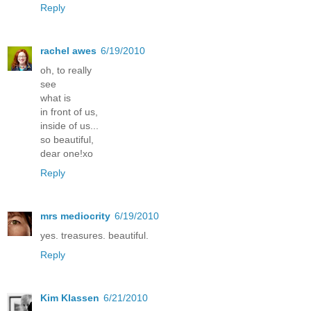
Reply
rachel awes
6/19/2010
oh, to really
see
what is
in front of us,
inside of us...
so beautiful,
dear one!xo
Reply
mrs mediocrity
6/19/2010
yes. treasures. beautiful.
Reply
Kim Klassen
6/21/2010