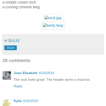
a simple cream rock
a curving crimson twig
at
16.6.10
Share
29 comments:
Joan Elizabeth
6/16/2010
The rock looks great. The header works a treat too
Reply
Kylie
6/16/2010