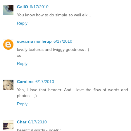
GailO
6/17/2010
You know how to do simple so well elk...
Reply
suvarna mollerup
6/17/2010
lovely textures and twiggy goodness :-)
xo
Reply
Caroline
6/17/2010
Yes, I love that header! And I love the flow of words and
photos... ;)
Reply
Char
6/17/2010
beautiful words - poetry