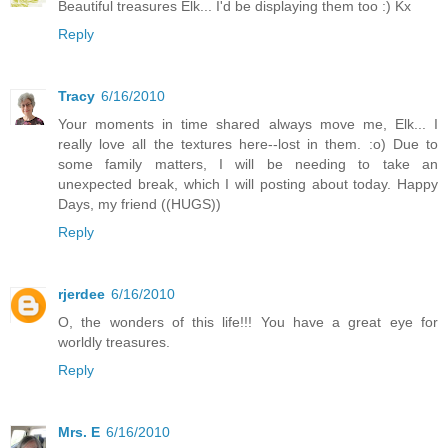
Beautiful treasures Elk... I'd be displaying them too :) Kx
Reply
Tracy
6/16/2010
Your moments in time shared always move me, Elk... I
really love all the textures here--lost in them. :o) Due to
some family matters, I will be needing to take an
unexpected break, which I will posting about today. Happy
Days, my friend ((HUGS))
Reply
rjerdee
6/16/2010
O, the wonders of this life!!! You have a great eye for
worldly treasures.
Reply
Mrs. E
6/16/2010