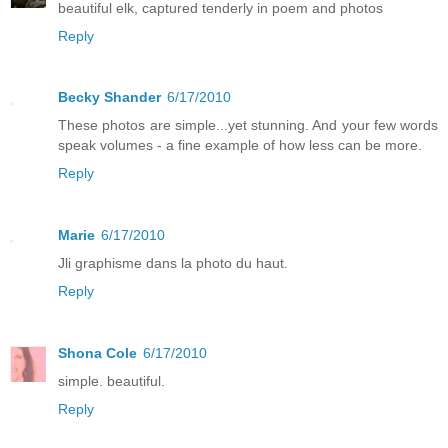
beautiful elk, captured tenderly in poem and photos
Reply
Becky Shander
6/17/2010
These photos are simple...yet stunning. And your few words
speak volumes - a fine example of how less can be more.
Reply
Marie
6/17/2010
Jli graphisme dans la photo du haut.
Reply
Shona Cole
6/17/2010
simple. beautiful.
Reply