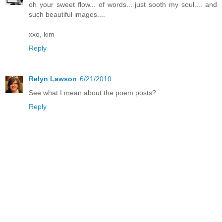
oh your sweet flow... of words... just sooth my soul.... and
such beautiful images....
xxo, kim
Reply
Relyn Lawson
6/21/2010
See what I mean about the poem posts?
Reply