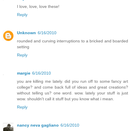
I love, love, love these!
Reply
Unknown
6/16/2010
rounded and curving interruptions to a bricked and boarded
setting
Reply
margie
6/16/2010
you are killing me lately. did you run off to some fancy art
college? and come back full of ideas and great creations?
without telling us? one word. wow. lately your stuff is just
wow. shouldn't call it stuff but you know what i mean.
Reply
nancy neva gagliano
6/16/2010