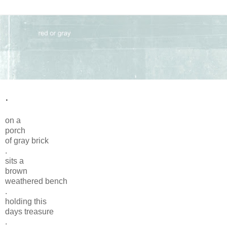
.
on a
porch
of gray brick
.
sits a
brown
weathered bench
.
holding this
days treasure
.