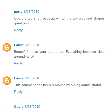
patty
6/16/2010
love the top shot, especially... all the textures and shapes.
great photo!
Reply
Laura
6/16/2010
Beautiful! I love your header too.Everything looks so clean
around here!
Reply
Laura
6/16/2010
This comment has been removed by a blog administrator.
Reply
Gayle
6/16/2010