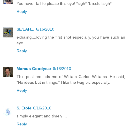
You never fail to please this eye! *sigh* *blissful sigh*
Reply
SE'LAH...
6/16/2010
exhaling....loving the first shot especially. you have such an
eye.
Reply
Marcus Goodyear
6/16/2010
This post reminds me of William Carlos Williams. He said,
"No ideas but in things." I like the twig pic especially.
Reply
S. Etole
6/16/2010
simply elegant and timely ...
Reply