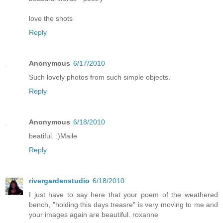
love the shots
Reply
Anonymous
6/17/2010
Such lovely photos from such simple objects.
Reply
Anonymous
6/18/2010
beatiful. :)Maile
Reply
rivergardenstudio
6/18/2010
I just have to say here that your poem of the weathered
bench, "holding this days treasre" is very moving to me and
your images again are beautiful. roxanne