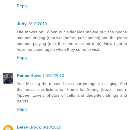
Reply
Judy
3/10/2010
Life moves on...When our older kids moved out, the phone
stopped ringing (that was before cell phones) and the piano
stopped playing (until the others picked it up). Now I get to
hear the piano again when they come to visit.
Reply
Renee Howell
3/10/2010
Yes. Missing the music. I miss our youngest's singing. And
the music she listens to. Home for Spring Break - soon.
Yippee! Lovely photos of cello and daughter, strings and
hands.
Reply
Betsy Brock
3/10/2010