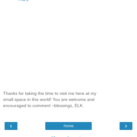
Thanks for taking the time to visit me here at my
small space in this world! You are welcome and
encouraged to comment ~blessings, ELK.
‹
›
Home