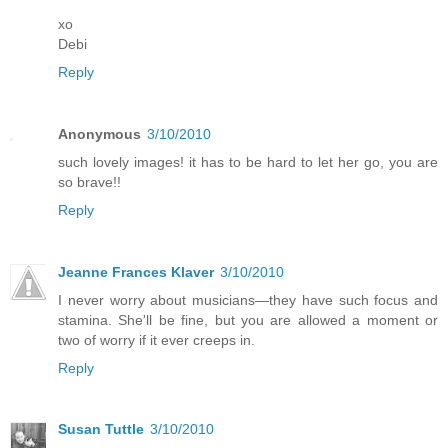
xo
Debi
Reply
Anonymous
3/10/2010
such lovely images! it has to be hard to let her go, you are
so brave!!
Reply
Jeanne Frances Klaver
3/10/2010
I never worry about musicians—they have such focus and
stamina. She'll be fine, but you are allowed a moment or
two of worry if it ever creeps in.
Reply
Susan Tuttle
3/10/2010