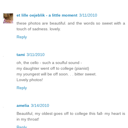
et lille oejeblik - a little moment
3/11/2010
these photos are beautiful. and the words so sweet with a
touch of sadness. lovely.
Reply
tami
3/11/2010
oh, the cello - such a soulful sound -
my daughter went off to college (pianist)
my youngest will be off soon. . . bitter sweet.
Lovely photos!
Reply
amelia
3/14/2010
Beautiful, my oldest goes off to college this fall- my heart is
in my throat!
Reply