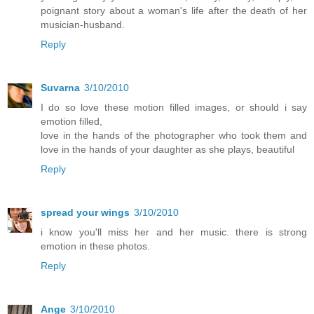
poignant story about a woman's life after the death of her
musician-husband.
Reply
Suvarna
3/10/2010
I do so love these motion filled images, or should i say
emotion filled,
love in the hands of the photographer who took them and
love in the hands of your daughter as she plays, beautiful
Reply
spread your wings
3/10/2010
i know you'll miss her and her music. there is strong
emotion in these photos.
Reply
Ange
3/10/2010