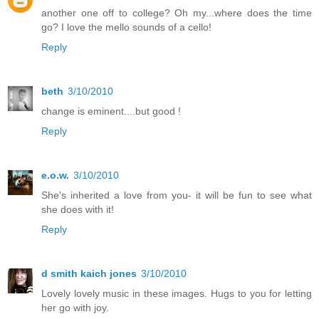
another one off to college? Oh my...where does the time
go? I love the mello sounds of a cello!
Reply
beth
3/10/2010
change is eminent....but good !
Reply
e.o.w.
3/10/2010
She's inherited a love from you- it will be fun to see what
she does with it!
Reply
d smith kaich jones
3/10/2010
Lovely lovely music in these images. Hugs to you for letting
her go with joy.