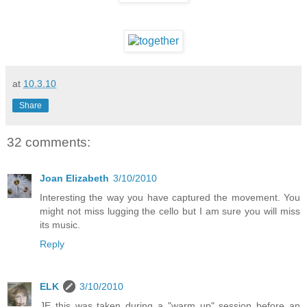
at
10.3.10
Share
32 comments:
Joan Elizabeth
3/10/2010
Interesting the way you have captured the movement. You
might not miss lugging the cello but I am sure you will miss
its music.
Reply
ELK
3/10/2010
JE this was taken during a "warm up" session before an