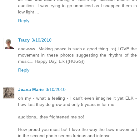
audition...I was trying to go unnoticed as I snapped them in
low light ...
Reply
Tracy
3/10/2010
aaawww...Making peace is such a good thing. :o) LOVE the
movement in these photos suggesting the rhythm of the
music... Happy Day, Elk ((HUGS))
Reply
Jeana Marie
3/10/2010
oh my - what a feeling - I can't even imagine it yet ELK -
how fast they do grow and only 5 years in for me.
auditions...they frightened me so!
How proud you must be! I love the way the bow movement
in the second photo seems furious and intense.