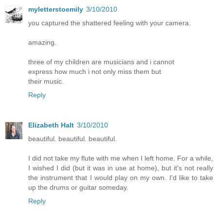
myletterstoemily
3/10/2010
you captured the shattered feeling with your camera.
amazing.
three of my children are musicians and i cannot
express how much i not only miss them but
their music.
Reply
Elizabeth Halt
3/10/2010
beautiful. beautiful. beautiful.
I did not take my flute with me when I left home. For a while,
I wished I did (but it was in use at home), but it's not really
the instrument that I would play on my own. I'd like to take
up the drums or guitar someday.
Reply