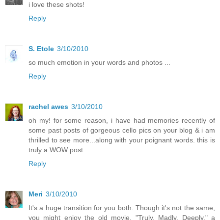
i love these shots!
Reply
S. Etole
3/10/2010
so much emotion in your words and photos ...
Reply
rachel awes
3/10/2010
oh my! for some reason, i have had memories recently of
some past posts of gorgeous cello pics on your blog & i am
thrilled to see more...along with your poignant words. this is
truly a WOW post.
Reply
Meri
3/10/2010
It's a huge transition for you both. Though it's not the same,
you might enjoy the old movie, "Truly, Madly, Deeply," a