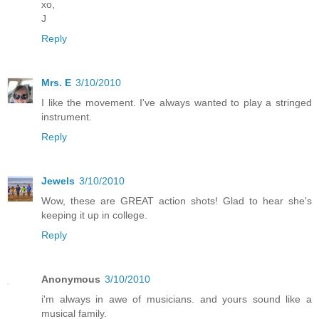
xo,
J
Reply
Mrs. E
3/10/2010
I like the movement. I've always wanted to play a stringed
instrument.
Reply
Jewels
3/10/2010
Wow, these are GREAT action shots! Glad to hear she's
keeping it up in college.
Reply
Anonymous
3/10/2010
i'm always in awe of musicians. and yours sound like a
musical family.