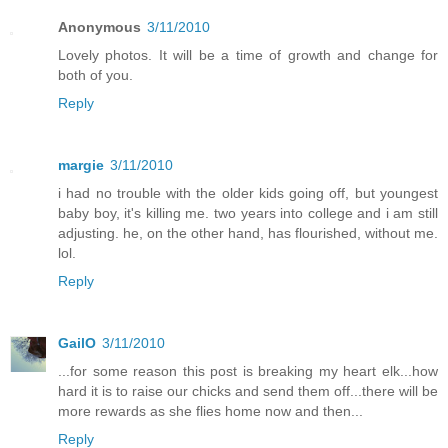
Anonymous
3/11/2010
Lovely photos. It will be a time of growth and change for
both of you.
Reply
margie
3/11/2010
i had no trouble with the older kids going off, but youngest
baby boy, it's killing me. two years into college and i am still
adjusting. he, on the other hand, has flourished, without me.
lol.
Reply
GailO
3/11/2010
...for some reason this post is breaking my heart elk...how
hard it is to raise our chicks and send them off...there will be
more rewards as she flies home now and then...
Reply