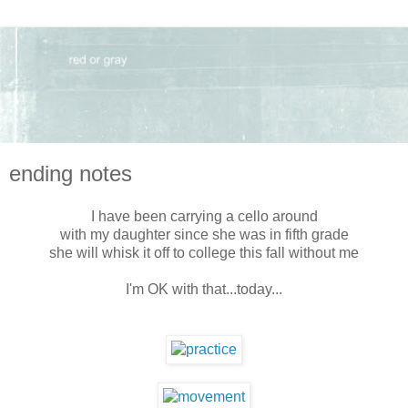
ending notes
I have been carrying a cello around
with my daughter since she was in fifth grade
she will whisk it off to college this fall without me
I'm OK with that...today...