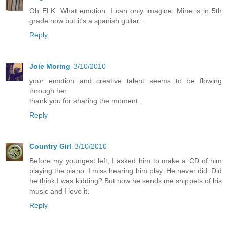
Oh ELK. What emotion. I can only imagine. Mine is in 5th
grade now but it's a spanish guitar...
Reply
Joie Moring
3/10/2010
your emotion and creative talent seems to be flowing
through her.
thank you for sharing the moment.
Reply
Country Girl
3/10/2010
Before my youngest left, I asked him to make a CD of him
playing the piano. I miss hearing him play. He never did. Did
he think I was kidding? But now he sends me snippets of his
music and I love it.
Reply