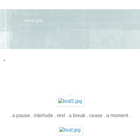
-
.
. a pause . interlude . rest . a break . cease . a moment .