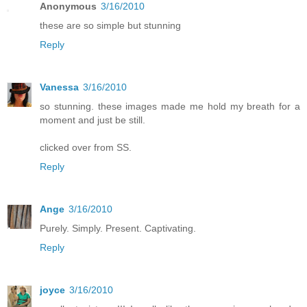
Anonymous
3/16/2010
these are so simple but stunning
Reply
Vanessa
3/16/2010
so stunning. these images made me hold my breath for a
moment and just be still.
clicked over from SS.
Reply
Ange
3/16/2010
Purely. Simply. Present. Captivating.
Reply
joyce
3/16/2010