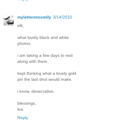
myletterstoemily
3/14/2010
elk,
what lovely black and white
photos.
i am taking a few days to rest
along with them.
kept thinking what a lovely gold
pin the last shot would make.
i know, desecration.
blessings,
lea
Reply