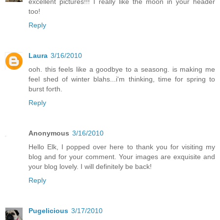
excellent pictures!!! I really like the moon in your header
too!
Reply
Laura
3/16/2010
ooh. this feels like a goodbye to a seasong. is making me
feel shed of winter blahs...i'm thinking, time for spring to
burst forth.
Reply
Anonymous
3/16/2010
Hello Elk, I popped over here to thank you for visiting my
blog and for your comment. Your images are exquisite and
your blog lovely. I will definitely be back!
Reply
Pugelicious
3/17/2010