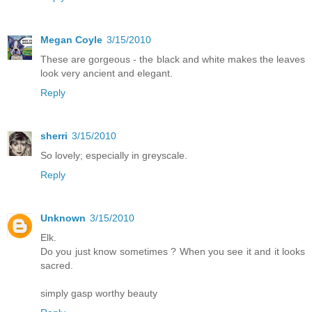
Megan Coyle
3/15/2010
These are gorgeous - the black and white makes the leaves
look very ancient and elegant.
Reply
sherri
3/15/2010
So lovely; especially in greyscale.
Reply
Unknown
3/15/2010
Elk.
Do you just know sometimes ? When you see it and it looks
sacred.
simply gasp worthy beauty