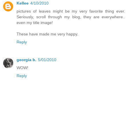
Kellee
4/10/2010
pictures of leaves might be my very favorite thing ever.
Seriously, scroll through my blog, they are everywhere..
even my title image!
These have made me very happy.
Reply
georgia b.
5/01/2010
WOW!
Reply