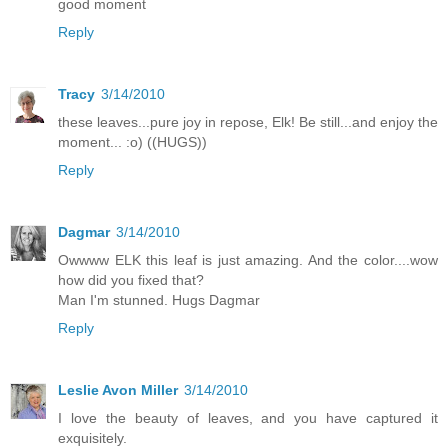
good moment
Reply
Tracy
3/14/2010
these leaves...pure joy in repose, Elk! Be still...and enjoy the
moment... :o) ((HUGS))
Reply
Dagmar
3/14/2010
Owwww ELK this leaf is just amazing. And the color....wow
how did you fixed that?
Man I'm stunned. Hugs Dagmar
Reply
Leslie Avon Miller
3/14/2010
I love the beauty of leaves, and you have captured it
exquisitely.