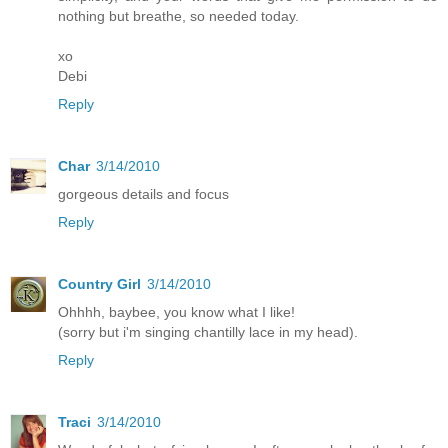
nothing but breathe, so needed today.
xo
Debi
Reply
Char
3/14/2010
gorgeous details and focus
Reply
Country Girl
3/14/2010
Ohhhh, baybee, you know what I like!
(sorry but i'm singing chantilly lace in my head).
Reply
Traci
3/14/2010