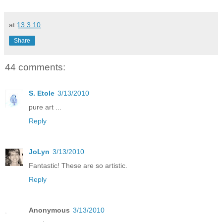
at
13.3.10
Share
44 comments:
S. Etole
3/13/2010
pure art ...
Reply
JoLyn
3/13/2010
Fantastic! These are so artistic.
Reply
Anonymous
3/13/2010