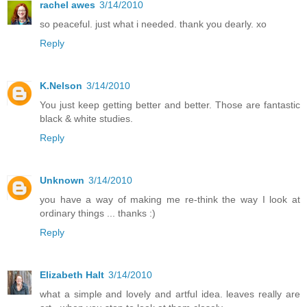
rachel awes
3/14/2010
so peaceful. just what i needed. thank you dearly. xo
Reply
K.Nelson
3/14/2010
You just keep getting better and better. Those are fantastic
black & white studies.
Reply
Unknown
3/14/2010
you have a way of making me re-think the way I look at
ordinary things ... thanks :)
Reply
Elizabeth Halt
3/14/2010
what a simple and lovely and artful idea. leaves really are