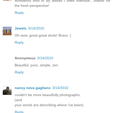
Wonderful shot of ivy leaves I often overlook....thanks for
the fresh perspective!
Reply
Jewels
3/14/2010
Oh wow, great great shots! Bravo :)
Reply
Anonymous
3/14/2010
Beautiful, pure, simple, zen.
Reply
nancy neva gagliano
3/14/2010
couldn't be more beautifully photographs.
(and
your words are describing where i've been)
Reply