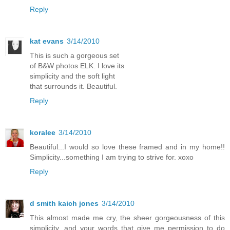
Reply
kat evans
3/14/2010
This is such a gorgeous set
of B&W photos ELK. I love its
simplicity and the soft light
that surrounds it. Beautiful.
Reply
koralee
3/14/2010
Beautiful...I would so love these framed and in my home!!
Simplicity...something I am trying to strive for. xoxo
Reply
d smith kaich jones
3/14/2010
This almost made me cry, the sheer gorgeousness of this
simplicity, and your words that give me permission to do