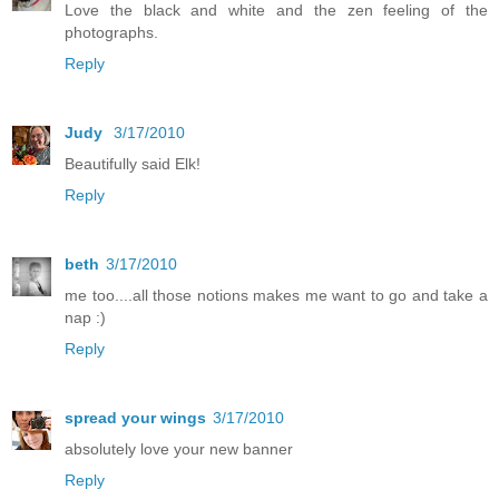
Love the black and white and the zen feeling of the
photographs.
Reply
Judy
3/17/2010
Beautifully said Elk!
Reply
beth
3/17/2010
me too....all those notions makes me want to go and take a
nap :)
Reply
spread your wings
3/17/2010
absolutely love your new banner
Reply