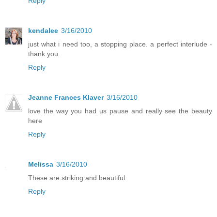
Reply
kendalee
3/16/2010
just what i need too, a stopping place. a perfect interlude -
thank you.
Reply
Jeanne Frances Klaver
3/16/2010
love the way you had us pause and really see the beauty
here
Reply
Melissa
3/16/2010
These are striking and beautiful.
Reply