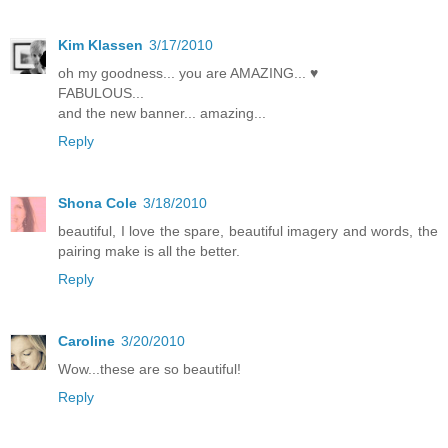
Kim Klassen
3/17/2010
oh my goodness... you are AMAZING... ♥
FABULOUS...
and the new banner... amazing...
Reply
Shona Cole
3/18/2010
beautiful, I love the spare, beautiful imagery and words, the
pairing make is all the better.
Reply
Caroline
3/20/2010
Wow...these are so beautiful!
Reply