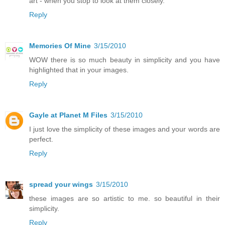
art - when you stop to look at them closely.
Reply
Memories Of Mine
3/15/2010
WOW there is so much beauty in simplicity and you have
highlighted that in your images.
Reply
Gayle at Planet M Files
3/15/2010
I just love the simplicity of these images and your words are
perfect.
Reply
spread your wings
3/15/2010
these images are so artistic to me. so beautiful in their
simplicity.
Reply