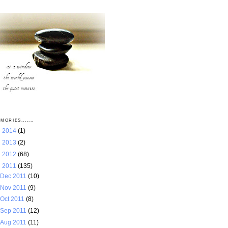
MORIES.......
►
2014
(1)
►
2013
(2)
►
2012
(68)
▼
2011
(135)
Dec 2011
(10)
Nov 2011
(9)
Oct 2011
(8)
Sep 2011
(12)
Aug 2011
(11)