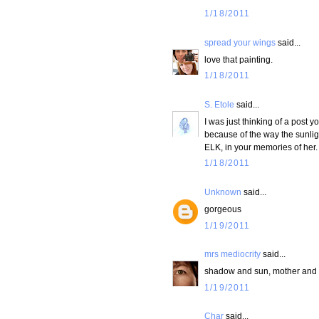
1/18/2011
spread your wings
said...
love that painting.
1/18/2011
S. Etole
said...
I was just thinking of a post
because of the way the sunlight
ELK, in your memories of her.
1/18/2011
Unknown
said...
gorgeous
1/19/2011
mrs mediocrity
said...
shadow and sun, mother and d
1/19/2011
Char
said...