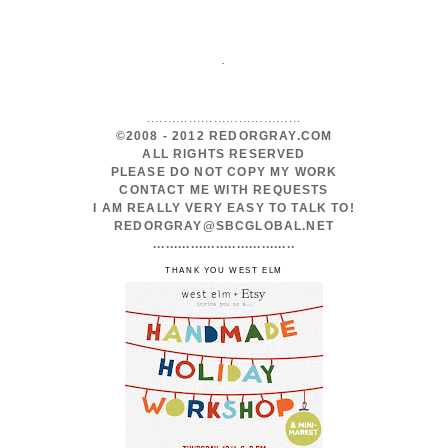
.
.....................................
©2008 - 2012 REDORGRAY.COM
ALL RIGHTS RESERVED
PLEASE DO NOT COPY MY WORK
CONTACT ME WITH REQUESTS
I AM REALLY VERY EASY TO TALK TO!
REDORGRAY@SBCGLOBAL.NET
..................................
THANK YOU WEST ELM