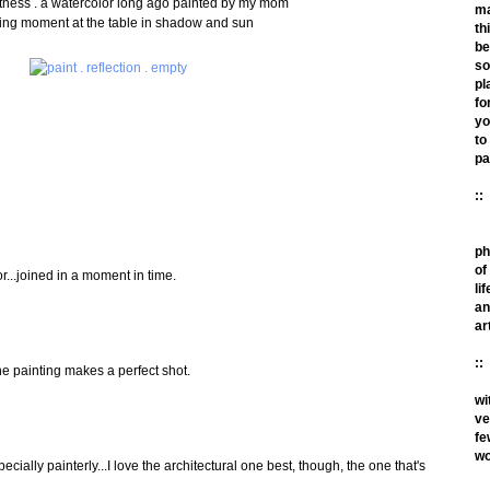
ftness . a watercolor long ago painted by my mom
m
ting moment at the table in shadow and sun
th
be
so
pl
fo
yo
to
pa
::
ph
of
r...joined in a moment in time.
lif
an
ar
::
the painting makes a perfect shot.
wi
ve
fe
wo
ially painterly...I love the architectural one best, though, the one that's