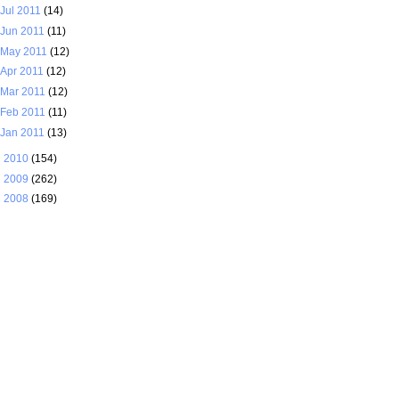
Jul 2011
(14)
Jun 2011
(11)
May 2011
(12)
Apr 2011
(12)
Mar 2011
(12)
Feb 2011
(11)
Jan 2011
(13)
►
2010
(154)
►
2009
(262)
►
2008
(169)