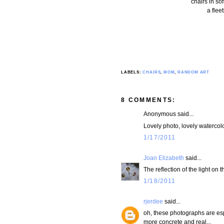
chairs in so
a flee
LABELS:
CHAIRS
,
MOM
,
RANDOM ART
8 COMMENTS:
Anonymous said...
Lovely photo, lovely watercolo
1/17/2011
Joan Elizabeth
said...
The reflection of the light on 
1/18/2011
rjerdee
said...
oh, these photographs are espec
more concrete and real...