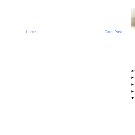
Home
Older Post
ME