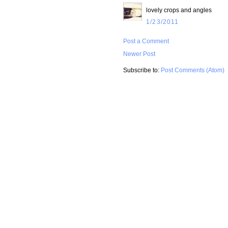
lovely crops and angles
1/23/2011
Post a Comment
Newer Post
Subscribe to:
Post Comments (Atom)