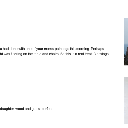
`
 you had done with one of your mom's paintings this morning. Perhaps
 was filtering on the table and chairs. So this is a real treat. Blessings,
aughter, wood and glass. perfect.