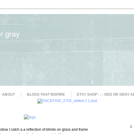
ABOUT
BLOGS THAT INSPIRE
ETSY SHOP : : : RED OR GRAY A
::
ndow I catch a a reflection of blinds on glass and frame