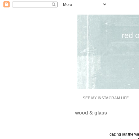
SEE MY INSTAGRAM LIFE
wood & glass
gazing out the wi