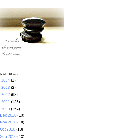
MORIES.......
►
2014
(1)
►
2013
(2)
►
2012
(68)
►
2011
(135)
▼
2010
(154)
Dec 2010
(13)
Nov 2010
(10)
Oct 2010
(13)
Sep 2010
(13)