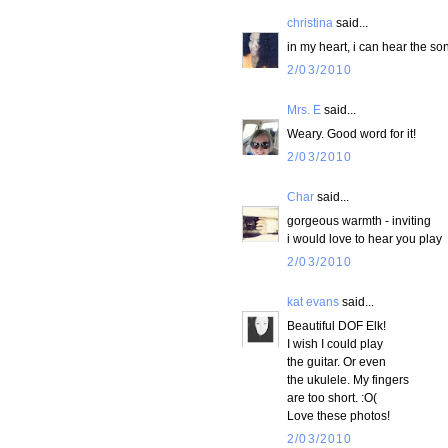
christina
said...
in my heart, i can hear the so
2/03/2010
Mrs. E
said...
Weary. Good word for it!
2/03/2010
Char
said...
gorgeous warmth - inviting
i would love to hear you play
2/03/2010
kat evans
said...
Beautiful DOF Elk!
I wish I could play
the guitar. Or even
the ukulele. My fingers
are too short. :O(
Love these photos!
2/03/2010