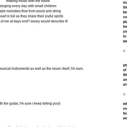
making music with the future
m
singing every day with small children
th
mple melodies flow from wood and string
be
art is full as they share their joyful spirits
so
t of me at days end? weary would describe it!
pl
fo
yo
to
pa
::
ph
usical instruments as well as the music itself, I'm sure.
of
lif
an
ar
::
th the guitar, I'm sure I keep telling you!)
wi
ve
fe
wo