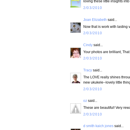
loving these little insights int
2/03/2010
Joan Elizabeth
said...
Now that is work with lasting 
2/03/2010
Cindy
said...
Your photos are brilliant, That
2/03/2010
Tracy
said...
The LOVE really shines through
new ukukele--lovely little th
2/03/2010
oz
said...
These are beautiful! Very rewa
2/03/2010
d smith kaich jones
said...