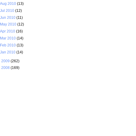
Aug 2010
(13)
Jul 2010
(12)
Jun 2010
(11)
May 2010
(12)
Apr 2010
(16)
Mar 2010
(14)
Feb 2010
(13)
Jan 2010
(14)
►
2009
(262)
►
2008
(169)