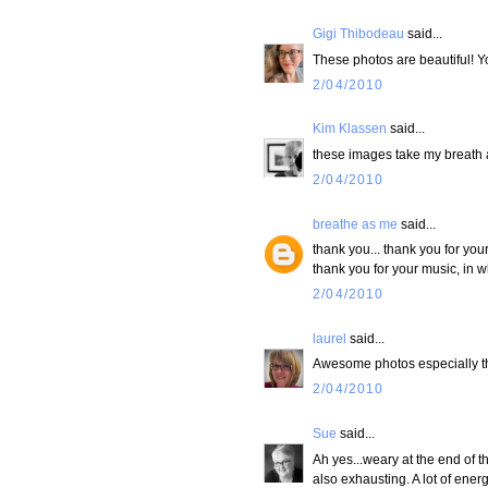
Gigi Thibodeau
said...
These photos are beautiful! Yo
2/04/2010
Kim Klassen
said...
these images take my breath a
2/04/2010
breathe as me
said...
thank you... thank you for you
thank you for your music, in w
2/04/2010
laurel
said...
Awesome photos especially tha
2/04/2010
Sue
said...
Ah yes...weary at the end of th
also exhausting. A lot of ener