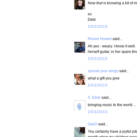
Now
that
is knowing a bit of m
xo
Debi
2/03/2010
Renee Howell
said...
Ah yes - weary. I know it wel
herself guitar, in her spare ti
2/03/2010
spread your wings
said...
what a gift you give
2/03/2010
S. Etole
said...
bringing music to the world ...
2/03/2010
GailO
said...
You certainly have a joyful job
month when my children were s