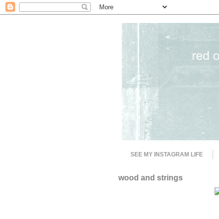
SEE MY INSTAGRAM LIFE
wood and strings