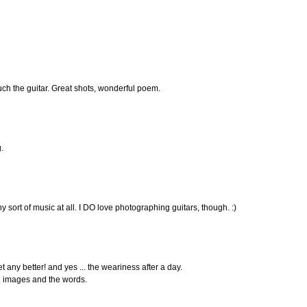
h the guitar. Great shots, wonderful poem.
.
any sort of music at all. I DO love photographing guitars, though. :)
t any better! and yes ... the weariness after a day.
e images and the words.