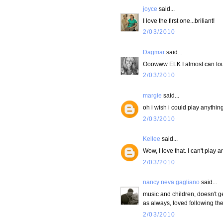
joyce
said...
I love the first one...briliant!
2/03/2010
Dagmar
said...
Ooowww ELK I almost can touc
2/03/2010
margie
said...
oh i wish i could play anything
2/03/2010
Kellee
said...
Wow, I love that. I can't play 
2/03/2010
nancy neva gagliano
said...
music and children, doesn't ge
as always, loved following th
2/03/2010