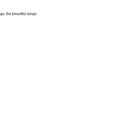
ngs. the beautiful songs.