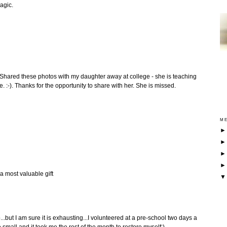
agic.
l. Shared these photos with my daughter away at college - she is teaching
me. :-). Thanks for the opportunity to share with her. She is missed.
ME
 a most valuable gift
...but I am sure it is exhausting...I volunteered at a pre-school two days a
mall and it took me the rest of the month to restore myself:)