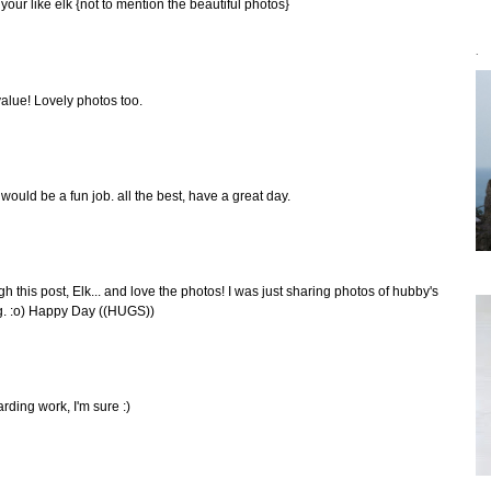
o your like elk {not to mention the beautiful photos}
`
value! Lovely photos too.
 would be a fun job. all the best, have a great day.
 this post, Elk... and love the photos! I was just sharing photos of hubby's
ing. :o) Happy Day ((HUGS))
rding work, I'm sure :)