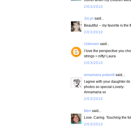
2/03/2010
JoLyn
said...
Beautiful -- my favorite is the
2/03/2010
Unknown
said...
I love the perspective you cho
strings = nifty! Laura
2/03/2010
annamaria potamiti
said...
I agree with your daughter-it
photos so special-Lovely-
Annamaria xx
2/03/2010
Meri
said...
Love. Caring. Touching the futu
2/03/2010