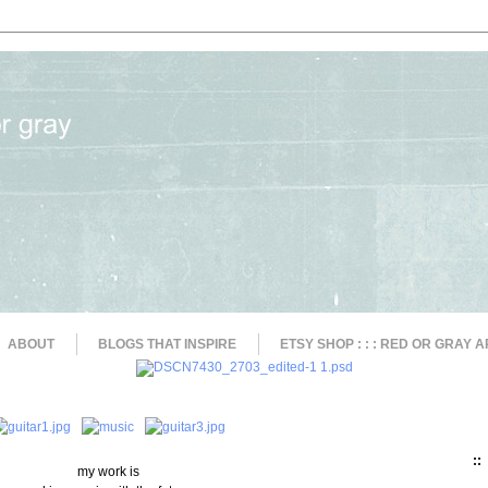
ABOUT
BLOGS THAT INSPIRE
ETSY SHOP : : : RED OR GRAY A
::
my work is