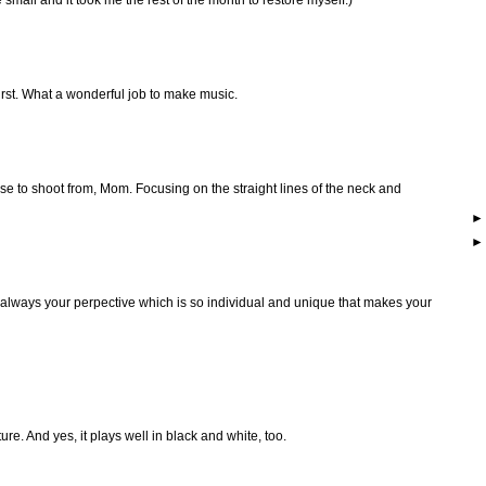
 first. What a wonderful job to make music.
se to shoot from, Mom. Focusing on the straight lines of the neck and
s always your perpective which is so individual and unique that makes your
re. And yes, it plays well in black and white, too.