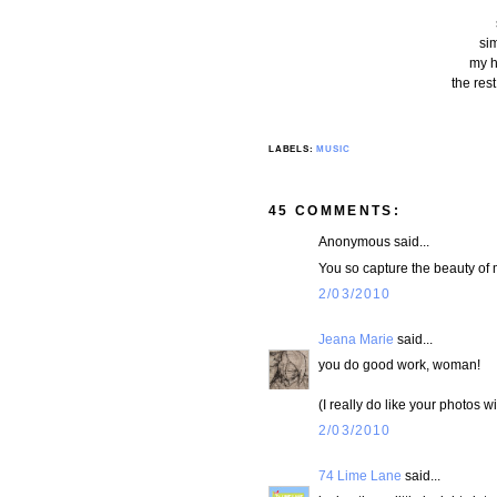
si
my he
the res
LABELS:
MUSIC
45 COMMENTS:
Anonymous said...
You so capture the beauty of m
2/03/2010
Jeana Marie
said...
you do good work, woman!
(I really do like your photos wi
2/03/2010
74 Lime Lane
said...