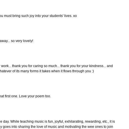
u must bring such joy into your students' lives. xo
way... so very lovely!
r work... thank you for caring so much... thank you for your kindness... and
hatever of its many forms it takes when it flows through you :)
t first one. Love your poem too.
e day. While teaching music is fun, joyful, exhilarating, rewarding, etc., it is
gy goes into sharing the love of music and motivating the wee ones to join