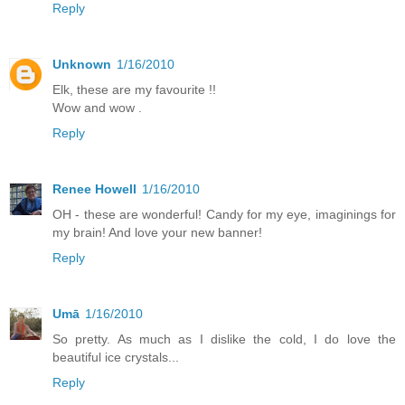
Reply
Unknown
1/16/2010
Elk, these are my favourite !!
Wow and wow .
Reply
Renee Howell
1/16/2010
OH - these are wonderful! Candy for my eye, imaginings for
my brain! And love your new banner!
Reply
Umā
1/16/2010
So pretty. As much as I dislike the cold, I do love the
beautiful ice crystals...
Reply