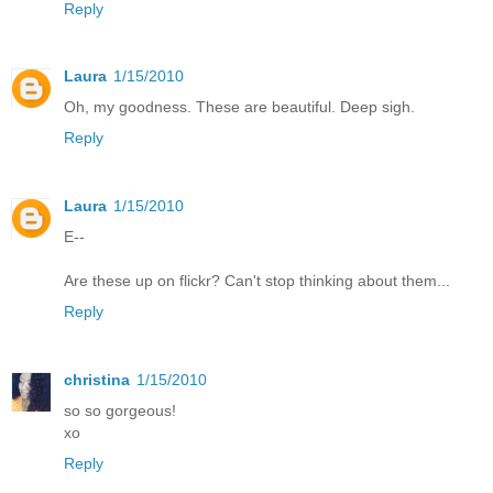
Reply
Laura
1/15/2010
Oh, my goodness. These are beautiful. Deep sigh.
Reply
Laura
1/15/2010
E--
Are these up on flickr? Can't stop thinking about them...
Reply
christina
1/15/2010
so so gorgeous!
xo
Reply