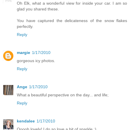
Oh Elk, what a wonderful view for inside your car. I am so
glad you shared these.
You have captured the delicateness of the snow flakes
perfectly.
Reply
margie
1/17/2010
gorgeous icy photos.
Reply
Ange
1/17/2010
What a beautiful perspective on the day... and life;
Reply
kendalee
1/17/2010
Ooooh lovely! I do so love a bit of sparkle :)