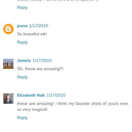
Reply
puna
1/17/2010
So beautiful elk!
Reply
Jewels
1/17/2010
Oh, these are amazing!!!
Reply
Elizabeth Halt
1/17/2010
these are amazing! i think my favorite shots of yours ever.
so very magical!
Reply