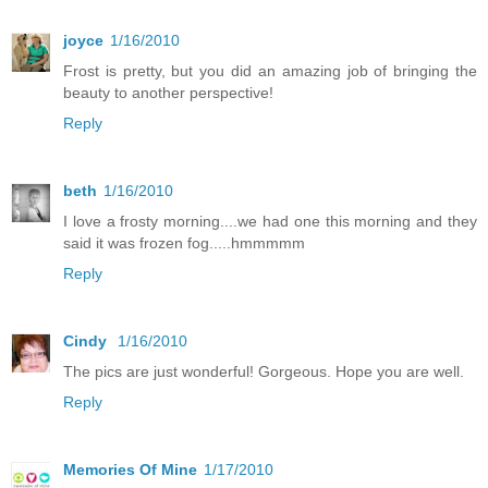
joyce
1/16/2010
Frost is pretty, but you did an amazing job of bringing the
beauty to another perspective!
Reply
beth
1/16/2010
I love a frosty morning....we had one this morning and they
said it was frozen fog.....hmmmmm
Reply
Cindy
1/16/2010
The pics are just wonderful! Gorgeous. Hope you are well.
Reply
Memories Of Mine
1/17/2010