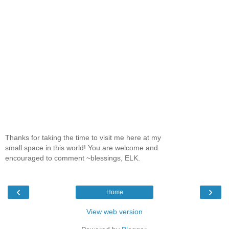
Thanks for taking the time to visit me here at my
small space in this world! You are welcome and
encouraged to comment ~blessings, ELK.
‹
›
Home
View web version