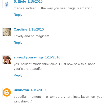
S. Etole
1/15/2010
magical indeed ... the way you see things is amazing
Reply
Caroline
1/15/2010
Lovely and so magical!!
Reply
spread your wings
1/15/2010
yes. brilliant minds think alike. i just now saw this. haha.
your's are beautiful.
Reply
Unknown
1/15/2010
beautiful moment - a temporary art installation on your
windshield :)