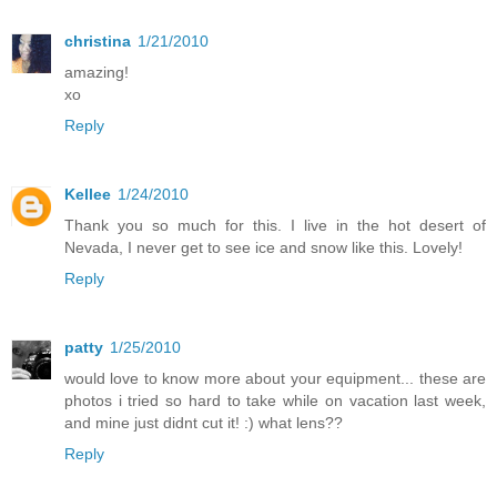
christina
1/21/2010
amazing!
xo
Reply
Kellee
1/24/2010
Thank you so much for this. I live in the hot desert of
Nevada, I never get to see ice and snow like this. Lovely!
Reply
patty
1/25/2010
would love to know more about your equipment... these are
photos i tried so hard to take while on vacation last week,
and mine just didnt cut it! :) what lens??
Reply