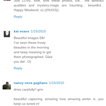
Just LOVE, love, love these photos, Elk... the abstract
qualities and mystery-magic are haunting... beautiful...
Happy Weekend :o) ((HUGS))
Reply
kat evans
1/15/2010
Beautiful images Elk!
I've seen these frosty
beauties in the morning
and keep meaning to get
them photographed. Glad
you did. :O)
Reply
nancy neva gagliano
1/15/2010
drive carefully!! grin.
beautiful capturing. amazing how amazing winter is...you
keep us tuned in!