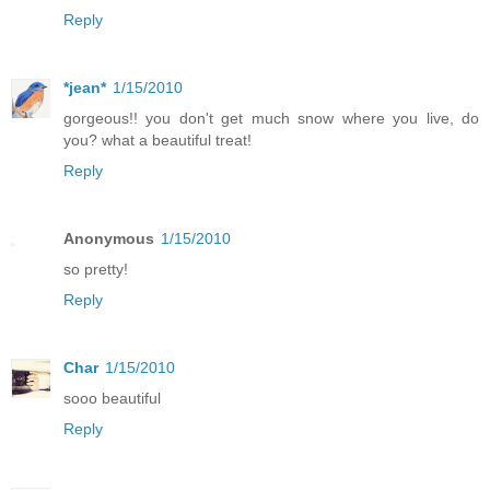
Reply
*jean*
1/15/2010
gorgeous!! you don't get much snow where you live, do
you? what a beautiful treat!
Reply
Anonymous
1/15/2010
so pretty!
Reply
Char
1/15/2010
sooo beautiful
Reply