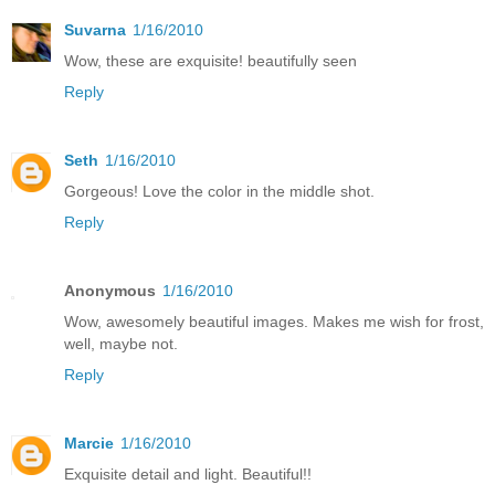
Suvarna
1/16/2010
Wow, these are exquisite! beautifully seen
Reply
Seth
1/16/2010
Gorgeous! Love the color in the middle shot.
Reply
Anonymous
1/16/2010
Wow, awesomely beautiful images. Makes me wish for frost,
well, maybe not.
Reply
Marcie
1/16/2010
Exquisite detail and light. Beautiful!!