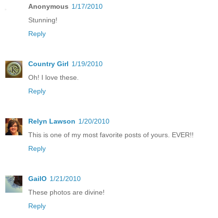
Anonymous
1/17/2010
Stunning!
Reply
Country Girl
1/19/2010
Oh! I love these.
Reply
Relyn Lawson
1/20/2010
This is one of my most favorite posts of yours. EVER!!
Reply
GailO
1/21/2010
These photos are divine!
Reply