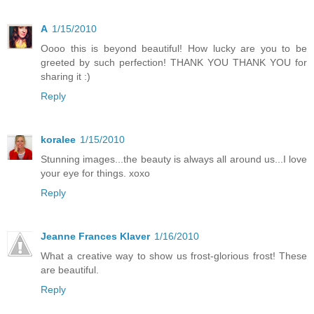
A
1/15/2010
Oooo this is beyond beautiful! How lucky are you to be
greeted by such perfection! THANK YOU THANK YOU for
sharing it :)
Reply
koralee
1/15/2010
Stunning images...the beauty is always all around us...I love
your eye for things. xoxo
Reply
Jeanne Frances Klaver
1/16/2010
What a creative way to show us frost-glorious frost! These
are beautiful.
Reply