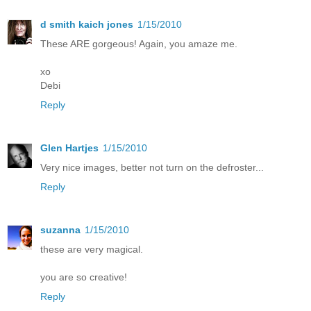
d smith kaich jones
1/15/2010
These ARE gorgeous! Again, you amaze me.
xo
Debi
Reply
Glen Hartjes
1/15/2010
Very nice images, better not turn on the defroster...
Reply
suzanna
1/15/2010
these are very magical.
you are so creative!
Reply