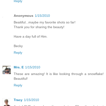
Reply
Anonymous
1/15/2010
Beaitiful...maybe my favorite shots so far!
Thank you for sharing the beauty!
Have a day full of Him.
Becky
Reply
Mrs. E
1/15/2010
These are amazing! It is like looking through a snowflake!
Beautiful!
Reply
Tracy
1/15/2010