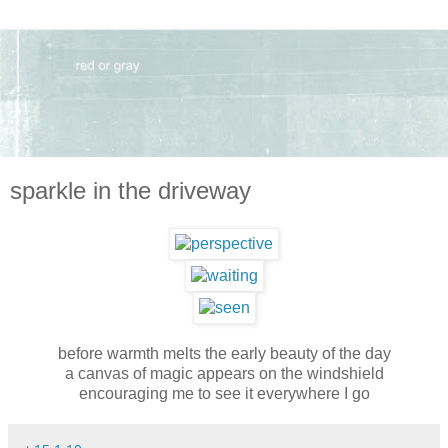
sparkle in the driveway
before warmth melts the early beauty of the day
a canvas of magic appears on the windshield
encouraging me to see it everywhere I go