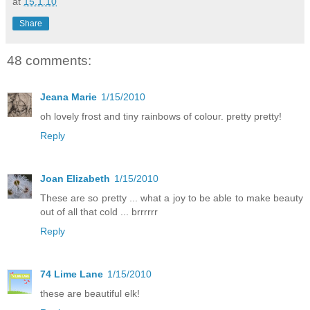
at
15.1.10
Share
48 comments:
Jeana Marie
1/15/2010
oh lovely frost and tiny rainbows of colour. pretty pretty!
Reply
Joan Elizabeth
1/15/2010
These are so pretty ... what a joy to be able to make beauty
out of all that cold ... brrrrrr
Reply
74 Lime Lane
1/15/2010
these are beautiful elk!