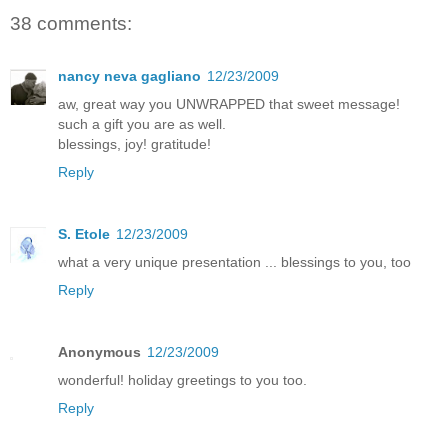
38 comments:
nancy neva gagliano
12/23/2009
aw, great way you UNWRAPPED that sweet message!
such a gift you are as well.
blessings, joy! gratitude!
Reply
S. Etole
12/23/2009
what a very unique presentation ... blessings to you, too
Reply
Anonymous
12/23/2009
wonderful! holiday greetings to you too.
Reply