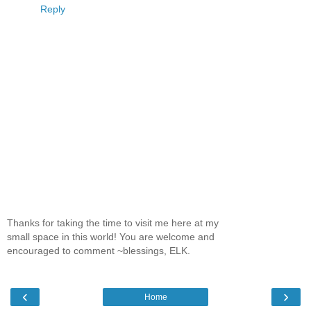
Reply
Thanks for taking the time to visit me here at my
small space in this world! You are welcome and
encouraged to comment ~blessings, ELK.
‹
›
Home