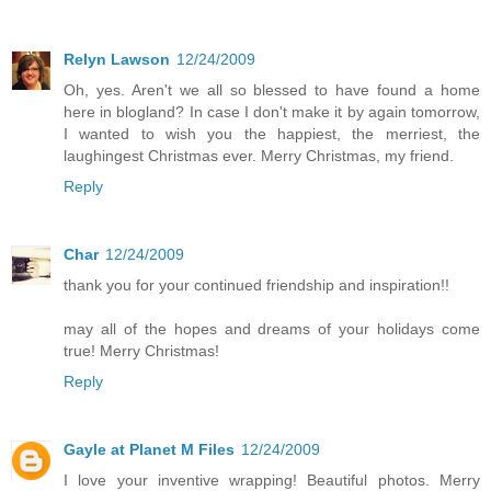
Relyn Lawson
12/24/2009
Oh, yes. Aren't we all so blessed to have found a home
here in blogland? In case I don't make it by again tomorrow,
I wanted to wish you the happiest, the merriest, the
laughingest Christmas ever. Merry Christmas, my friend.
Reply
Char
12/24/2009
thank you for your continued friendship and inspiration!!
may all of the hopes and dreams of your holidays come
true! Merry Christmas!
Reply
Gayle at Planet M Files
12/24/2009
I love your inventive wrapping! Beautiful photos. Merry