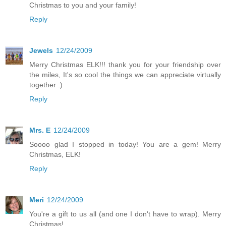
Christmas to you and your family!
Reply
Jewels
12/24/2009
Merry Christmas ELK!!! thank you for your friendship over
the miles, It's so cool the things we can appreciate virtually
together :)
Reply
Mrs. E
12/24/2009
Soooo glad I stopped in today! You are a gem! Merry
Christmas, ELK!
Reply
Meri
12/24/2009
You're a gift to us all (and one I don't have to wrap). Merry
Christmas!