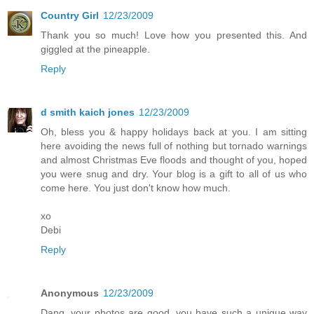
Country Girl
12/23/2009
Thank you so much! Love how you presented this. And
giggled at the pineapple.
Reply
d smith kaich jones
12/23/2009
Oh, bless you & happy holidays back at you. I am sitting
here avoiding the news full of nothing but tornado warnings
and almost Christmas Eve floods and thought of you, hoped
you were snug and dry. Your blog is a gift to all of us who
come here. You just don't know how much.
xo
Debi
Reply
Anonymous
12/23/2009
Dang, your photos are good, you have such a unique way