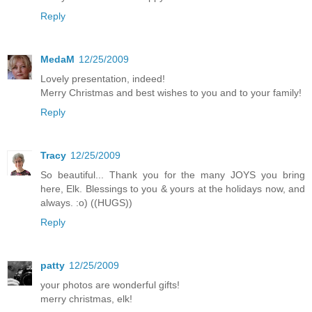
Reply
MedaM
12/25/2009
Lovely presentation, indeed!
Merry Christmas and best wishes to you and to your family!
Reply
Tracy
12/25/2009
So beautiful... Thank you for the many JOYS you bring
here, Elk. Blessings to you & yours at the holidays now, and
always. :o) ((HUGS))
Reply
patty
12/25/2009
your photos are wonderful gifts!
merry christmas, elk!