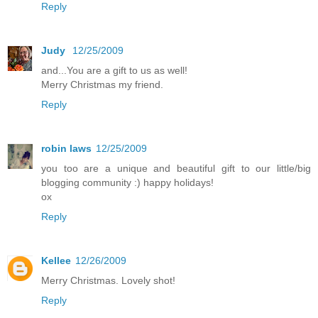
Reply
Judy
12/25/2009
and...You are a gift to us as well!
Merry Christmas my friend.
Reply
robin laws
12/25/2009
you too are a unique and beautiful gift to our little/big
blogging community :) happy holidays!
ox
Reply
Kellee
12/26/2009
Merry Christmas. Lovely shot!
Reply