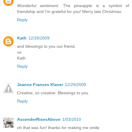
Wonderful sentiment. The pineapple is a symbol of
friendship and I'm grateful for you! Merry late Christmas.
Reply
Kath
12/28/2009
and blessings to you our friend,
xo
Kath
Reply
Jeanne Frances Klaver
12/29/2009
Creative, so creative. Blessings to you.
Reply
AscenderRisesAbove
1/03/2010
oh that was fun! thanks for making me smile