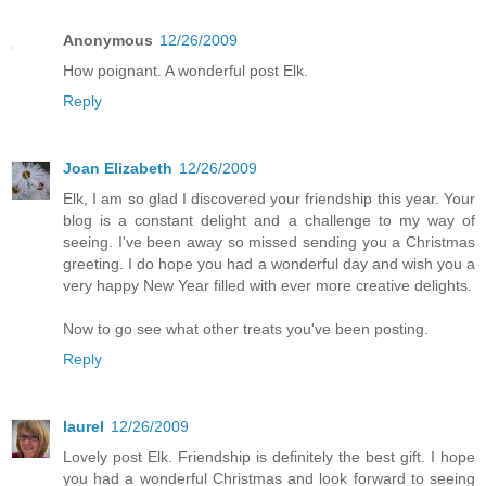
Anonymous
12/26/2009
How poignant. A wonderful post Elk.
Reply
Joan Elizabeth
12/26/2009
Elk, I am so glad I discovered your friendship this year. Your
blog is a constant delight and a challenge to my way of
seeing. I've been away so missed sending you a Christmas
greeting. I do hope you had a wonderful day and wish you a
very happy New Year filled with ever more creative delights.
Now to go see what other treats you've been posting.
Reply
laurel
12/26/2009
Lovely post Elk. Friendship is definitely the best gift. I hope
you had a wonderful Christmas and look forward to seeing