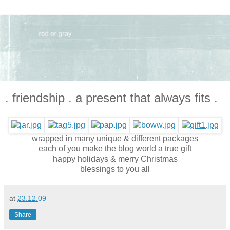
. friendship . a present that always fits .
wrapped in many unique & different packages
each of you make the blog world a true gift
happy holidays & merry Christmas
blessings to you all
at
23.12.09
Share