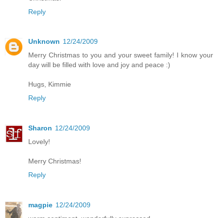
Reply
Unknown
12/24/2009
Merry Christmas to you and your sweet family! I know your
day will be filled with love and joy and peace :)
Hugs, Kimmie
Reply
Sharon
12/24/2009
Lovely!
Merry Christmas!
Reply
magpie
12/24/2009