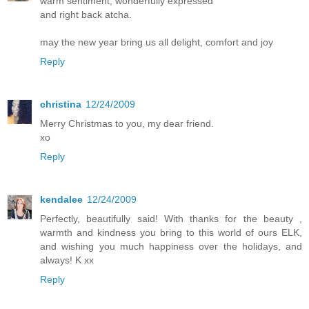
warm sentiment, wonderfully expressed
and right back atcha.
may the new year bring us all delight, comfort and joy
Reply
christina
12/24/2009
Merry Christmas to you, my dear friend.
xo
Reply
kendalee
12/24/2009
Perfectly, beautifully said! With thanks for the beauty ,
warmth and kindness you bring to this world of ours ELK,
and wishing you much happiness over the holidays, and
always! K xx
Reply