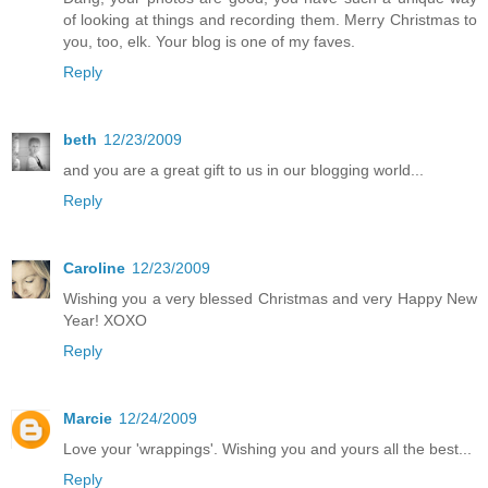
of looking at things and recording them. Merry Christmas to
you, too, elk. Your blog is one of my faves.
Reply
beth
12/23/2009
and you are a great gift to us in our blogging world...
Reply
Caroline
12/23/2009
Wishing you a very blessed Christmas and very Happy New
Year! XOXO
Reply
Marcie
12/24/2009
Love your 'wrappings'. Wishing you and yours all the best...
Reply