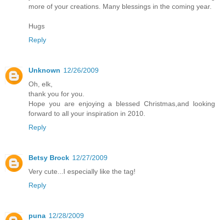
more of your creations. Many blessings in the coming year.
Hugs
Reply
Unknown
12/26/2009
Oh, elk,
thank you for you.
Hope you are enjoying a blessed Christmas,and looking
forward to all your inspiration in 2010.
Reply
Betsy Brock
12/27/2009
Very cute...I especially like the tag!
Reply
puna
12/28/2009