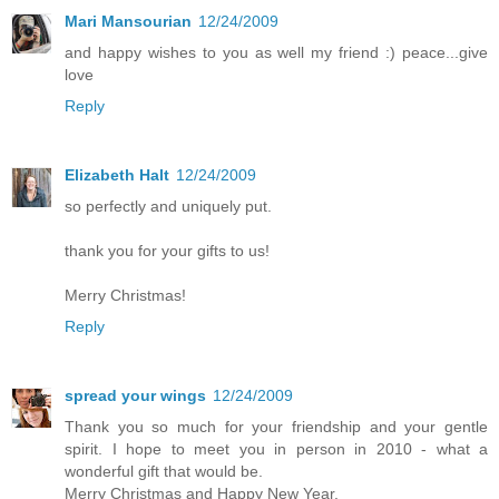
Mari Mansourian
12/24/2009
and happy wishes to you as well my friend :) peace...give
love
Reply
Elizabeth Halt
12/24/2009
so perfectly and uniquely put.
thank you for your gifts to us!
Merry Christmas!
Reply
spread your wings
12/24/2009
Thank you so much for your friendship and your gentle
spirit. I hope to meet you in person in 2010 - what a
wonderful gift that would be.
Merry Christmas and Happy New Year.