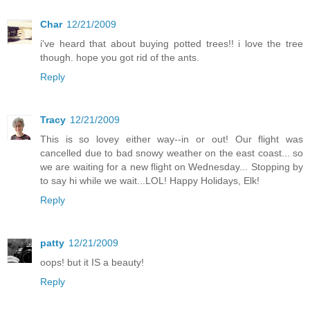
Char
12/21/2009
i've heard that about buying potted trees!! i love the tree
though. hope you got rid of the ants.
Reply
Tracy
12/21/2009
This is so lovey either way--in or out! Our flight was
cancelled due to bad snowy weather on the east coast... so
we are waiting for a new flight on Wednesday... Stopping by
to say hi while we wait...LOL! Happy Holidays, Elk!
Reply
patty
12/21/2009
oops! but it IS a beauty!
Reply