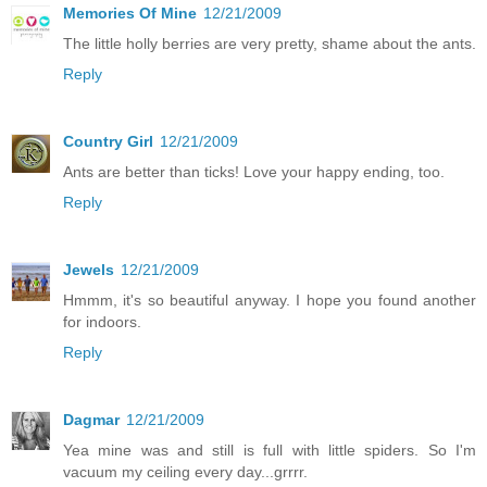
Memories Of Mine
12/21/2009
The little holly berries are very pretty, shame about the ants.
Reply
Country Girl
12/21/2009
Ants are better than ticks! Love your happy ending, too.
Reply
Jewels
12/21/2009
Hmmm, it's so beautiful anyway. I hope you found another
for indoors.
Reply
Dagmar
12/21/2009
Yea mine was and still is full with little spiders. So I'm
vacuum my ceiling every day...grrrr.