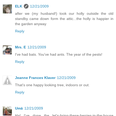
ELK
12/21/2009
after we (my husband!) took our holly outside the old
standby came down form the attic...the holly is happier in
the garden anyway
Reply
Mrs. E
12/21/2009
I've had bats. You've had ants. The year of the pests!
Reply
Jeanne Frances Klaver
12/21/2009
That's one happy looking tree, indoors or out.
Reply
Umā
12/21/2009
Ha! I've done the let's-bring-these-berries-in-the-house