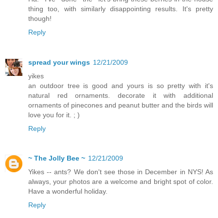
thing too, with similarly disappointing results. It's pretty
though!
Reply
spread your wings
12/21/2009
yikes
an outdoor tree is good and yours is so pretty with it's
natural red ornaments. decorate it with additional
ornaments of pinecones and peanut butter and the birds will
love you for it. ; )
Reply
~ The Jolly Bee ~
12/21/2009
Yikes -- ants? We don't see those in December in NYS! As
always, your photos are a welcome and bright spot of color.
Have a wonderful holiday.
Reply