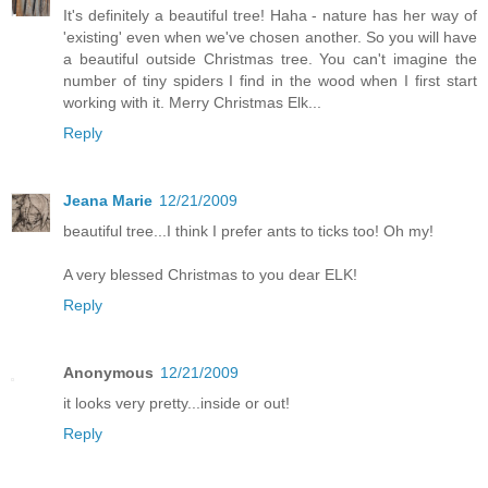
It's definitely a beautiful tree! Haha - nature has her way of
'existing' even when we've chosen another. So you will have
a beautiful outside Christmas tree. You can't imagine the
number of tiny spiders I find in the wood when I first start
working with it. Merry Christmas Elk...
Reply
Jeana Marie
12/21/2009
beautiful tree...I think I prefer ants to ticks too! Oh my!
A very blessed Christmas to you dear ELK!
Reply
Anonymous
12/21/2009
it looks very pretty...inside or out!
Reply