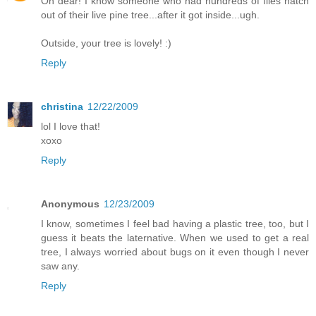
Oh dear! I know someone who had hundreds of flies hatch
out of their live pine tree...after it got inside...ugh.
Outside, your tree is lovely! :)
Reply
christina
12/22/2009
lol I love that!
xoxo
Reply
Anonymous
12/23/2009
I know, sometimes I feel bad having a plastic tree, too, but I
guess it beats the laternative. When we used to get a real
tree, I always worried about bugs on it even though I never
saw any.
Reply