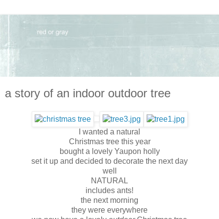
a story of an indoor outdoor tree
I wanted a natural
Christmas tree this year
bought a lovely Yaupon holly
set it up and decided to decorate the next day
well
NATURAL
includes ants!
the next morning
they were everywhere