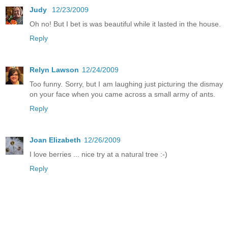
Judy
12/23/2009
Oh no! But I bet is was beautiful while it lasted in the house.
Reply
Relyn Lawson
12/24/2009
Too funny. Sorry, but I am laughing just picturing the dismay
on your face when you came across a small army of ants.
Reply
Joan Elizabeth
12/26/2009
I love berries ... nice try at a natural tree :-)
Reply