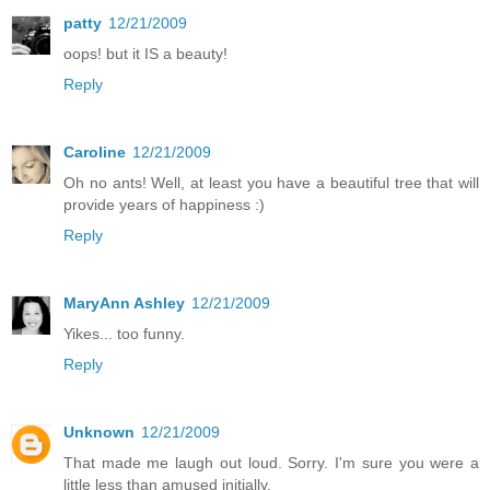
patty
12/21/2009
oops! but it IS a beauty!
Reply
Caroline
12/21/2009
Oh no ants! Well, at least you have a beautiful tree that will
provide years of happiness :)
Reply
MaryAnn Ashley
12/21/2009
Yikes... too funny.
Reply
Unknown
12/21/2009
That made me laugh out loud. Sorry. I'm sure you were a
little less than amused initially.