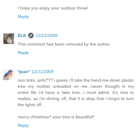
I hope you enjoy your outdoor three!
Reply
ELK
12/21/2009
This comment has been removed by the author.
Reply
*jean*
12/21/2009
ooo ticks, ants??? i guess i'll take the hand-me-down plastic
tree my mother unloaded on me...never thought in my
entire life i'd have a fake tree...i must admit...it's nice to
realize, as i'm driving off, that it is okay that i forgot to turn
the lights off..
merry christmas!! your tree is beautiful!!
Reply