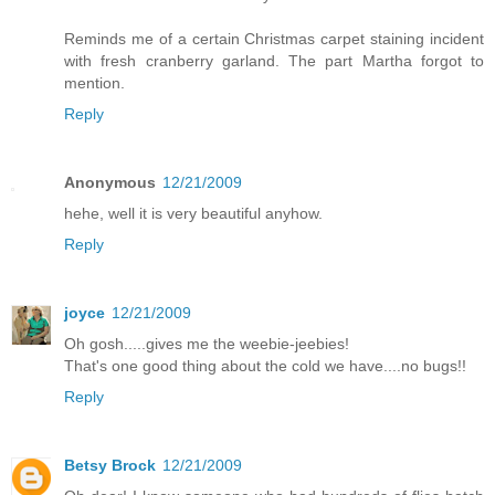
Reminds me of a certain Christmas carpet staining incident
with fresh cranberry garland. The part Martha forgot to
mention.
Reply
Anonymous
12/21/2009
hehe, well it is very beautiful anyhow.
Reply
joyce
12/21/2009
Oh gosh.....gives me the weebie-jeebies!
That's one good thing about the cold we have....no bugs!!
Reply
Betsy Brock
12/21/2009