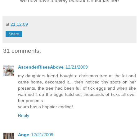
we now have a lovely
outdoor
Christmas tree
at
21.12.09
Share
31 comments:
AscenderRisesAbove
12/21/2009
my daughters friend bought a christmas tree at the lot and
came home, decorated it... then noticed tiny spots on her
presents. the tree had been full of tick eggs and when she
warmed it up the eggs hatched; thousands of ticks all over
her presents.
yours has a happier ending!
Reply
Ange
12/21/2009