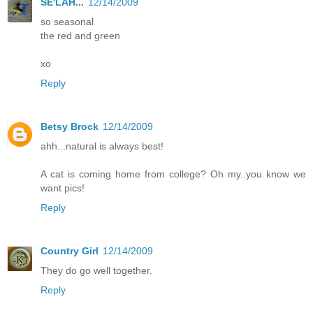
SE'LAH...
12/14/2009
so seasonal
the red and green
xo
Reply
Betsy Brock
12/14/2009
ahh...natural is always best!
A cat is coming home from college? Oh my..you know we
want pics!
Reply
Country Girl
12/14/2009
They do go well together.
Reply