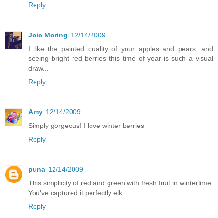
Reply
Joie Moring
12/14/2009
I like the painted quality of your apples and pears...and
seeing bright red berries this time of year is such a visual
draw...
Reply
Amy
12/14/2009
Simply gorgeous! I love winter berries.
Reply
puna
12/14/2009
This simplicity of red and green with fresh fruit in wintertime.
You've captured it perfectly elk.
Reply