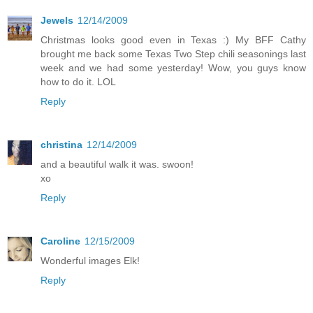
Jewels
12/14/2009
Christmas looks good even in Texas :) My BFF Cathy
brought me back some Texas Two Step chili seasonings last
week and we had some yesterday! Wow, you guys know
how to do it. LOL
Reply
christina
12/14/2009
and a beautiful walk it was. swoon!
xo
Reply
Caroline
12/15/2009
Wonderful images Elk!
Reply