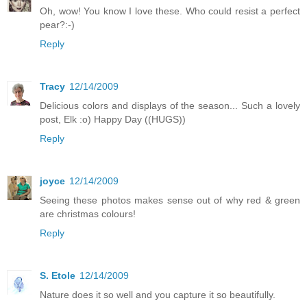
Oh, wow! You know I love these. Who could resist a perfect
pear?:-)
Reply
Tracy
12/14/2009
Delicious colors and displays of the season... Such a lovely
post, Elk :o) Happy Day ((HUGS))
Reply
joyce
12/14/2009
Seeing these photos makes sense out of why red & green
are christmas colours!
Reply
S. Etole
12/14/2009
Nature does it so well and you capture it so beautifully.