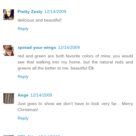
Pretty Zesty
12/14/2009
delicious and beautiful!
Reply
spread your wings
12/14/2009
red and green are both favorite colors of mine, you would
see that walking into my home, but the natural reds and
greens all the better to me. beautiful Elk
Reply
Ange
12/14/2009
Just goes to show we don't have to look very far... Merry
Christmas!
Reply