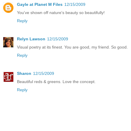
Gayle at Planet M Files
12/15/2009
You've shown off nature's beauty so beautifully!
Reply
Relyn Lawson
12/15/2009
Visual poetry at its finest. You are good, my friend. So good.
Reply
Sharon
12/15/2009
Beautiful reds & greens. Love the concept.
Reply