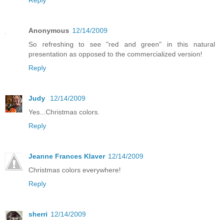
Anonymous
12/14/2009
So refreshing to see "red and green" in this natural
presentation as opposed to the commercialized version!
Reply
Judy
12/14/2009
Yes...Christmas colors.
Reply
Jeanne Frances Klaver
12/14/2009
Christmas colors everywhere!
Reply
sherri
12/14/2009