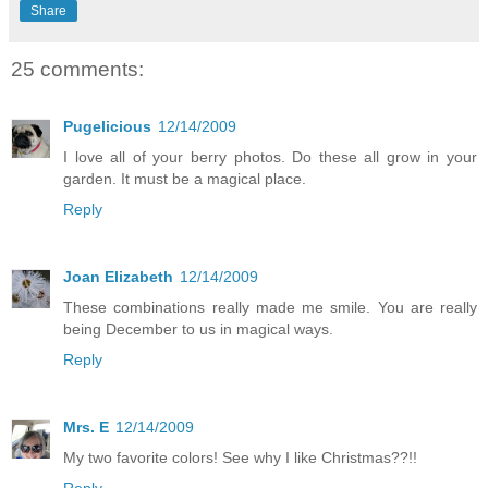
Share
25 comments:
Pugelicious
12/14/2009
I love all of your berry photos. Do these all grow in your
garden. It must be a magical place.
Reply
Joan Elizabeth
12/14/2009
These combinations really made me smile. You are really
being December to us in magical ways.
Reply
Mrs. E
12/14/2009
My two favorite colors! See why I like Christmas??!!
Reply