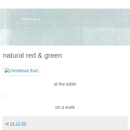
natural red & green
at the table
on a walk
at
14.12.09