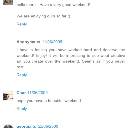
hello there - Have a very good weekend!
We are enjoying ours so far :)
Reply
Anonymous
11/06/2009
I have a feeling you have worked hard and deserve the
weekend! Enjoy! It will be interesting to see what creative
art you create over the weekend. Seems as if you never
rest......
Reply
Char
11/06/2009
hope you have a beautiful weekend
Reply
georgia b.
11/06/2009