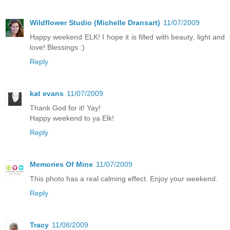
Wildflower Studio (Michelle Dransart)
11/07/2009
Happy weekend ELK! I hope it is filled with beauty, light and
love! Blessings :)
Reply
kat evans
11/07/2009
Thank God for it! Yay!
Happy weekend to ya Elk!
Reply
Memories Of Mine
11/07/2009
This photo has a real calming effect. Enjoy your weekend.
Reply
Tracy
11/08/2009