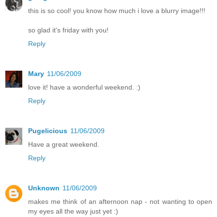
this is so cool! you know how much i love a blurry image!!!
so glad it's friday with you!
Reply
Mary
11/06/2009
love it! have a wonderful weekend. :)
Reply
Pugelicious
11/06/2009
Have a great weekend.
Reply
Unknown
11/06/2009
makes me think of an afternoon nap - not wanting to open
my eyes all the way just yet :)