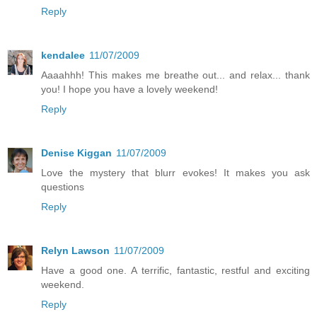
Reply
kendalee
11/07/2009
Aaaahhh! This makes me breathe out... and relax... thank
you! I hope you have a lovely weekend!
Reply
Denise Kiggan
11/07/2009
Love the mystery that blurr evokes! It makes you ask
questions
Reply
Relyn Lawson
11/07/2009
Have a good one. A terrific, fantastic, restful and exciting
weekend.
Reply