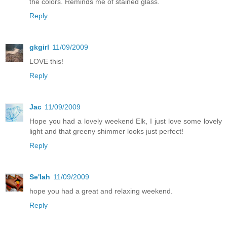
the colors. Reminds me of stained glass.
Reply
gkgirl
11/09/2009
LOVE this!
Reply
Jac
11/09/2009
Hope you had a lovely weekend Elk, I just love some lovely
light and that greeny shimmer looks just perfect!
Reply
Se'lah
11/09/2009
hope you had a great and relaxing weekend.
Reply