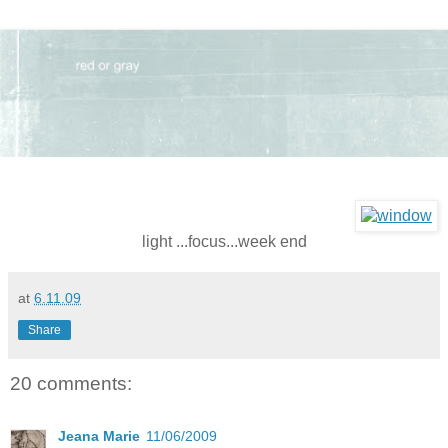
light ...focus...week end
at
6.11.09
Share
20 comments:
Jeana Marie
11/06/2009