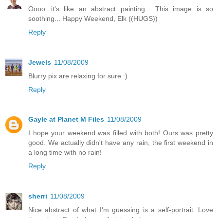
Oooo...it's like an abstract painting... This image is so
soothing... Happy Weekend, Elk ((HUGS))
Reply
Jewels
11/08/2009
Blurry pix are relaxing for sure :)
Reply
Gayle at Planet M Files
11/08/2009
I hope your weekend was filled with both! Ours was pretty
good. We actually didn't have any rain, the first weekend in
a long time with no rain!
Reply
sherri
11/08/2009
Nice abstract of what I'm guessing is a self-portrait. Love