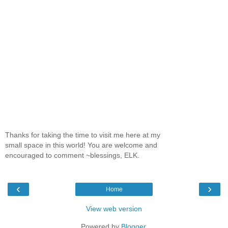
Thanks for taking the time to visit me here at my
small space in this world! You are welcome and
encouraged to comment ~blessings, ELK.
‹
›
Home
View web version
Powered by
Blogger
.