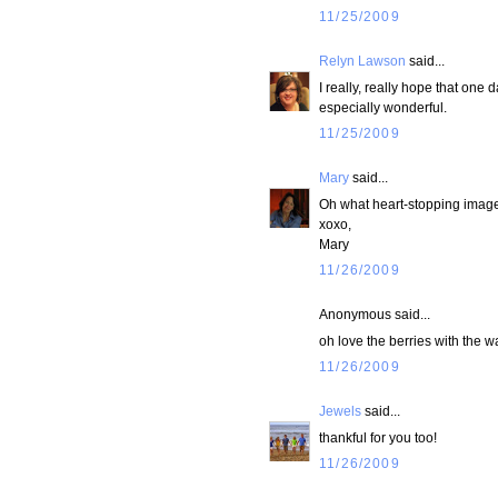
11/25/2009
Relyn Lawson
said...
I really, really hope that one
especially wonderful.
11/25/2009
Mary
said...
Oh what heart-stopping image
xoxo,
Mary
11/26/2009
Anonymous said...
oh love the berries with the w
11/26/2009
Jewels
said...
thankful for you too!
11/26/2009