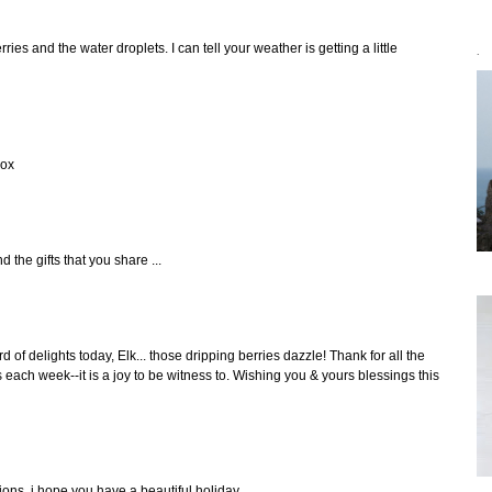
ries and the water droplets. I can tell your weather is getting a little
`
xox
 the gifts that you share ...
 of delights today, Elk... those dripping berries dazzle! Thank for all the
each week--it is a joy to be witness to. Wishing you & yours blessings this
tions. i hope you have a beautiful holiday.