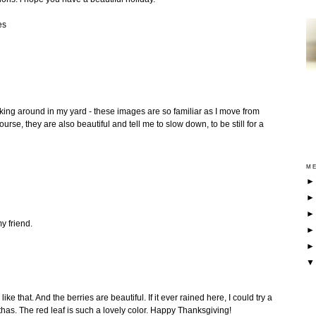
es
ing around in my yard - these images are so familiar as I move from
urse, they are also beautiful and tell me to slow down, to be still for a
ME
y friend.
ke that. And the berries are beautiful. If it ever rained here, I could try a
thas. The red leaf is such a lovely color. Happy Thanksgiving!