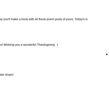
 day you'll make a book with all these poem posts of yours. Today's is
s! Wishing you a wonderful Thanksgiving. :)
ater drops!