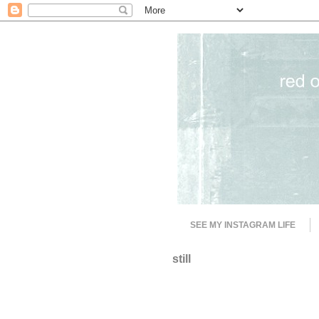
SEE MY INSTAGRAM LIFE
still