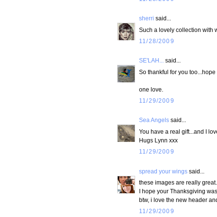
sherri
said...
Such a lovely collection with 
11/28/2009
SE'LAH...
said...
So thankful for you too...hop
one love.
11/29/2009
Sea Angels
said...
You have a real gift...and I lo
Hugs Lynn xxx
11/29/2009
spread your wings
said...
these images are really great.
I hope your Thanksgiving was 
btw, i love the new header and
11/29/2009