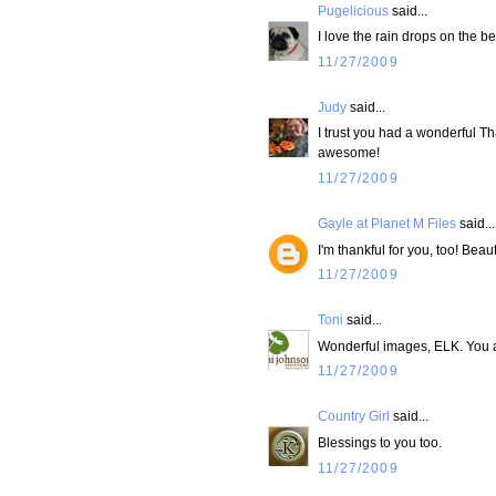
Pugelicious
said...
I love the rain drops on the b
11/27/2009
Judy
said...
I trust you had a wonderful Than
awesome!
11/27/2009
Gayle at Planet M Files
said...
I'm thankful for you, too! Beau
11/27/2009
Toni
said...
Wonderful images, ELK. You a
11/27/2009
Country Girl
said...
Blessings to you too.
11/27/2009