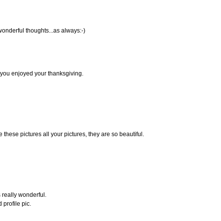
wonderful thoughts...as always:-)
e you enjoyed your thanksgiving.
ve these pictures all your pictures, they are so beautiful.
really wonderful.
 profile pic.