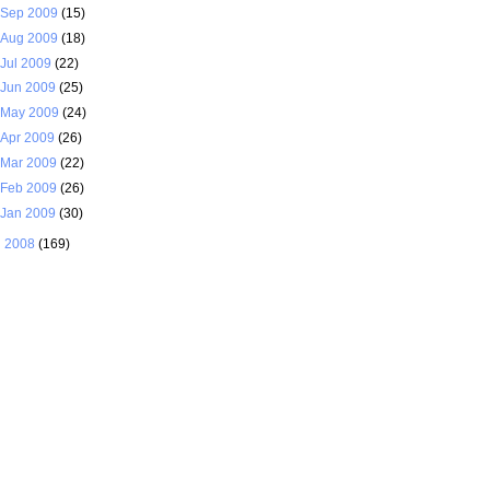
Sep 2009
(15)
Aug 2009
(18)
Jul 2009
(22)
Jun 2009
(25)
May 2009
(24)
Apr 2009
(26)
Mar 2009
(22)
Feb 2009
(26)
Jan 2009
(30)
►
2008
(169)