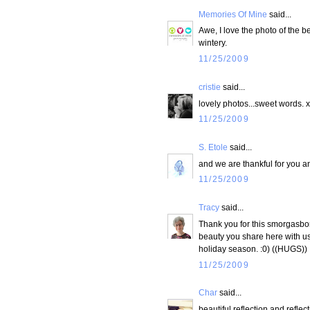
Memories Of Mine
said...
Awe, I love the photo of the ber
wintery.
11/25/2009
cristie
said...
lovely photos...sweet words. 
11/25/2009
S. Etole
said...
and we are thankful for you and
11/25/2009
Tracy
said...
Thank you for this smorgasbord
beauty you share here with us 
holiday season. :0) ((HUGS))
11/25/2009
Char
said...
beautiful reflection and reflec