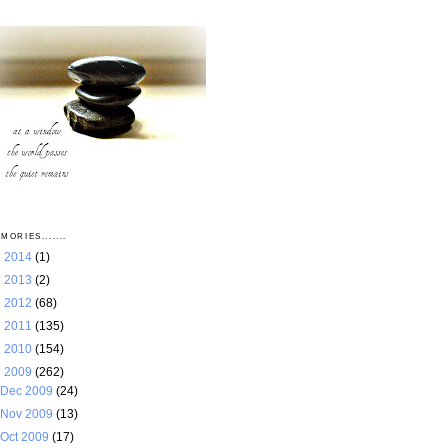
MORIES.......
►
2014
(1)
►
2013
(2)
►
2012
(68)
►
2011
(135)
►
2010
(154)
▼
2009
(262)
Dec 2009
(24)
Nov 2009
(13)
Oct 2009
(17)