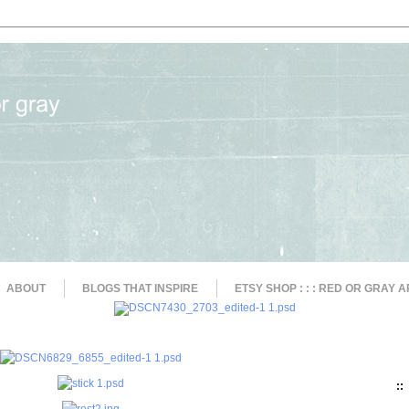
ABOUT
BLOGS THAT INSPIRE
ETSY SHOP : : : RED OR GRAY A
::