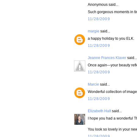
Anonymous said...
Such gorgeous moments in tim
11/28/2009
margie
said...
a happy holiday to you ELK.
11/28/2009
Jeanne Frances Klaver
said...
Once again—your beauty refle
11/28/2009
Marcie
said...
Wonderful collection of image
11/28/2009
Elizabeth Halt
said...
I hope you had a wonderful T
You look so lovely in your new
11/28/2009