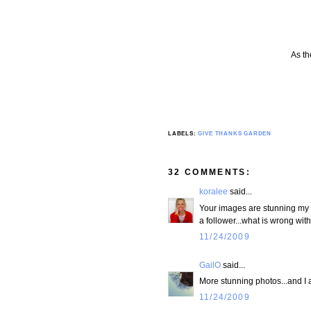
As th
LABELS:
GIVE THANKS GARDEN
32 COMMENTS:
koralee
said...
Your images are stunning my fr
a follower...what is wrong wi
11/24/2009
GailO
said...
More stunning photos...and I 
11/24/2009