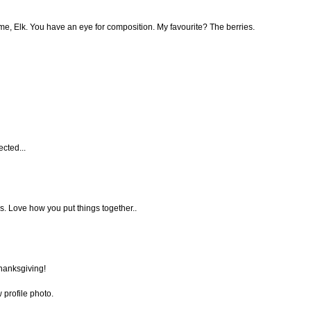
e, Elk. You have an eye for composition. My favourite? The berries.
cted...
s. Love how you put things together..
hanksgiving!
 profile photo.