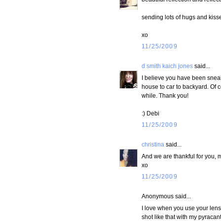
sending lots of hugs and kiss
xo
11/25/2009
d smith kaich jones
said...
I believe you have been sneak
house to car to backyard. Of co
while. Thank you!
:) Debi
11/25/2009
christina
said...
And we are thankful for you, m
xo
11/25/2009
Anonymous said...
I love when you use your lens li
shot like that with my pyracan