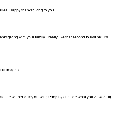
erries. Happy thanksgiving to you.
ksgiving with your family. I really like that second to last pic. It's
tiful images.
re the winner of my drawing! Stop by and see what you've won. =)