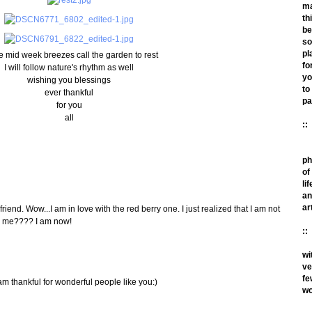
m
th
be
so
pl
e mid week breezes call the garden to rest
fo
I will follow nature's rhythm as well
yo
wishing you blessings
to
ever thankful
pa
for you
all
::
ph
of
lif
an
ar
iend. Wow...I am in love with the red berry one. I just realized that I am not
th me???? I am now!
::
wi
ve
fe
am thankful for wonderful people like you:)
wo