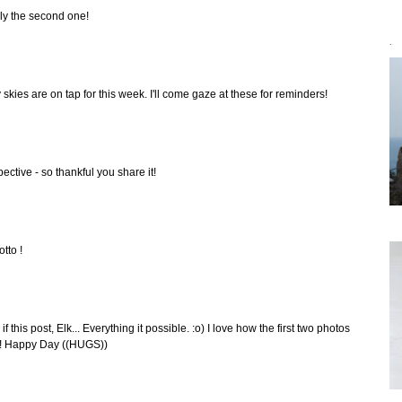
lly the second one!
`
ay skies are on tap for this week. I'll come gaze at these for reminders!
ctive - so thankful you share it!
tto !
f this post, Elk... Everything it possible. :o) I love how the first two photos
nt! Happy Day ((HUGS))