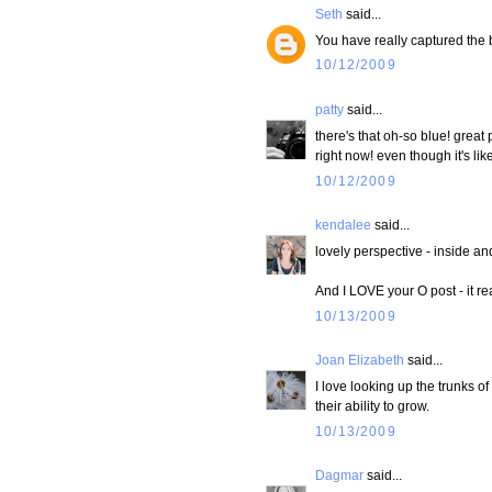
Seth
said...
You have really captured the 
10/12/2009
patty
said...
there's that oh-so blue! grea
right now! even though it's like..
10/12/2009
kendalee
said...
lovely perspective - inside an
And I LOVE your O post - it re
10/13/2009
Joan Elizabeth
said...
I love looking up the trunks of
their ability to grow.
10/13/2009
Dagmar
said...