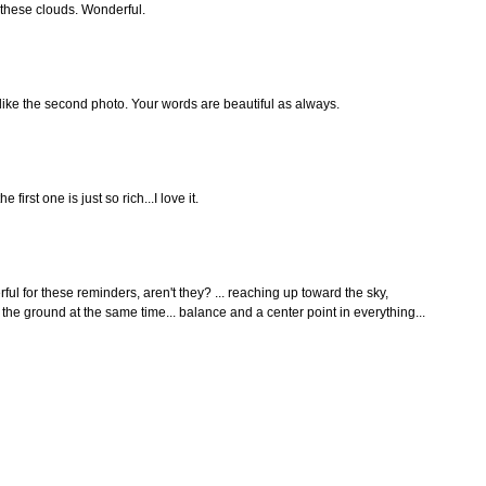
 these clouds. Wonderful.
 like the second photo. Your words are beautiful as always.
 first one is just so rich...I love it.
ful for these reminders, aren't they? ... reaching up toward the sky,
in the ground at the same time... balance and a center point in everything...