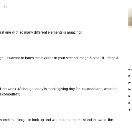
ouds!
ast one with so many different elements is amazing!
gs... I wanted to touch the textures in your second image & smell it... fresh &
ME
t of the week. (Although today is thanksgiving day for us canadians, what the
he computer?)
I sometimes forget to look up and when I remember, I stand in awe of the
.