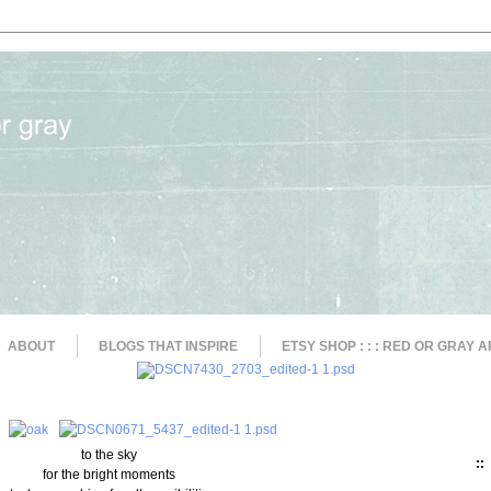
ABOUT
BLOGS THAT INSPIRE
ETSY SHOP : : : RED OR GRAY A
to the sky
::
for the bright moments