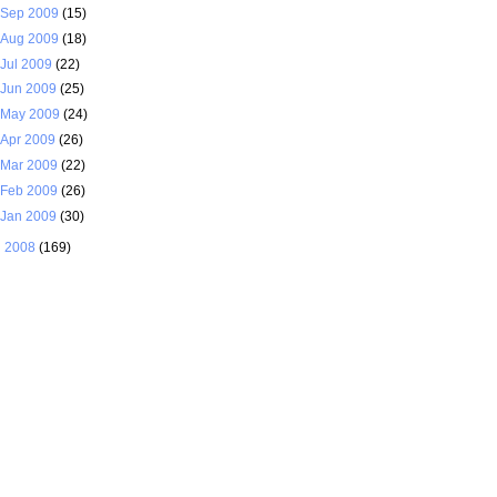
Sep 2009
(15)
Aug 2009
(18)
Jul 2009
(22)
Jun 2009
(25)
May 2009
(24)
Apr 2009
(26)
Mar 2009
(22)
Feb 2009
(26)
Jan 2009
(30)
►
2008
(169)