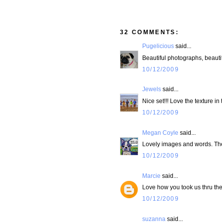
32 COMMENTS:
Pugelicious
said...
Beautiful photographs, beauti
10/12/2009
Jewels
said...
Nice set!!! Love the texture in
10/12/2009
Megan Coyle
said...
Lovely images and words. The t
10/12/2009
Marcie
said...
Love how you took us thru the
10/12/2009
suzanna
said...