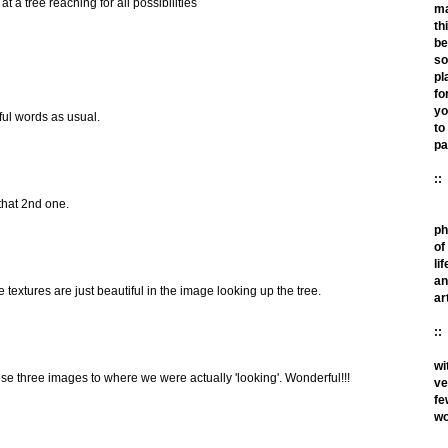
at a tree reaching for all possibilities
m
th
be
so
pl
fo
yo
ful words as usual.
to
pa
::
 that 2nd one.
ph
of
lif
an
extures are just beautiful in the image looking up the tree.
ar
::
wi
se three images to where we were actually 'looking'. Wonderful!!!
ve
fe
wo