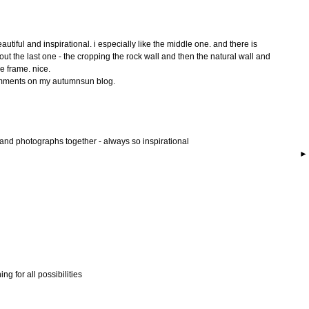
utiful and inspirational. i especially like the middle one. and there is
ut the last one - the cropping the rock wall and then the natural wall and
e frame. nice.
comments on my autumnsun blog.
 and photographs together - always so inspirational
ing for all possibilities