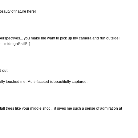
beauty of nature here!
t perspectives... you make me want to pick up my camera and run outside!
. midnight! still! :)
d out!
ally touched me. Multi-faceted is beautifully captured.
 tall trees like your middle shot ... it gives me such a sense of admiration at