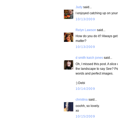
Judy
said...
I enjoyed catching up on your
10/13/2009
Relyn Lawson
said...
How do you do it? Always get b
matter?
10/13/2009
d smith kaich jones
said...
Oh, I missed this post. A slice
the landscape to say
See?
Pol
words and perfect images.
:) Debi
10/14/2009
christina
said...
ooohh, so lovely.
xo
10/15/2009