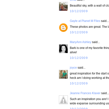
Beautiful sky, with a wall of cl
10/12/2009
Gayle at Planet M Files
said...
These photos are great. The l
10/12/2009
MaryAnn Ashley
said...
Bark is one of my favorite thin
alive!
10/12/2009
joyce
said...
great inspiration for the star
heck am I doing working at t
10/12/2009
Jeanne Frances Klaver
said...
Such an inspiration you are! 
wide expanse surrounding us
10/12/2009