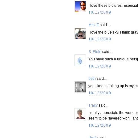
I love these pictures. Especia
10/12/2009
Mrs. E
said...
I love the blue sky! I think gr
10/12/2009
S. Etole
said...
You have such a unique perspe
10/12/2009
beth
said...
yep...keep looking up is my mo
10/12/2009
Tracy
said...
I really appreciate the wonder i
seem to be "layered"--brillia
10/12/2009
Umā
said...