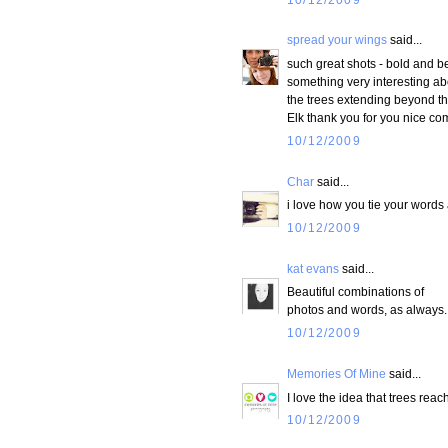
spread your wings
said...
such great shots - bold and bea
something very interesting abo
the trees extending beyond th
Elk thank you for you nice 
10/12/2009
Char
said...
i love how you tie your words
10/12/2009
kat evans
said...
Beautiful combinations of
photos and words, as always.
10/12/2009
Memories Of Mine
said...
I love the idea that trees reach
10/12/2009