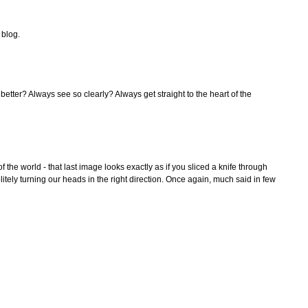
 blog.
etter? Always see so clearly? Always get straight to the heart of the
 of the world - that last image looks exactly as if you sliced a knife through
itely turning our heads in the right direction. Once again, much said in few