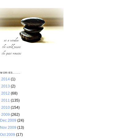
MORIES.......
►
2014
(1)
►
2013
(2)
►
2012
(68)
►
2011
(135)
►
2010
(154)
▼
2009
(262)
Dec 2009
(24)
Nov 2009
(13)
Oct 2009
(17)