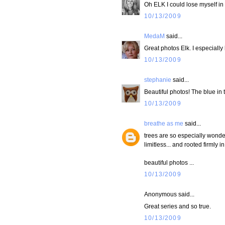
Oh ELK I could lose myself in
10/13/2009
MedaM
said...
Great photos Elk. I especially
10/13/2009
stephanie
said...
Beautiful photos! The blue in the
10/13/2009
breathe as me
said...
trees are so especially wonder
limitless... and rooted firmly 
beautiful photos ...
10/13/2009
Anonymous said...
Great series and so true.
10/13/2009