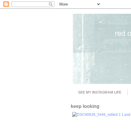
SEE MY INSTAGRAM LIFE
keep looking