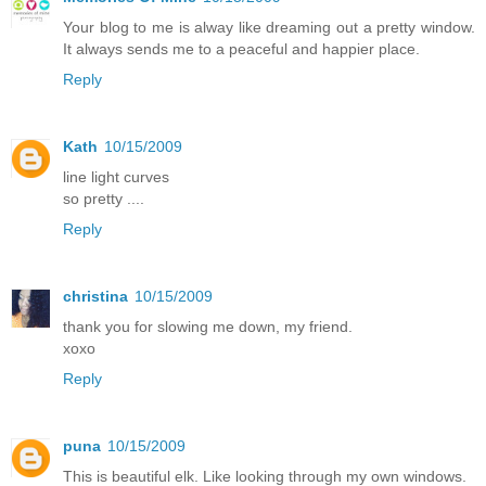
Your blog to me is alway like dreaming out a pretty window.
It always sends me to a peaceful and happier place.
Reply
Kath
10/15/2009
line light curves
so pretty ....
Reply
christina
10/15/2009
thank you for slowing me down, my friend.
xoxo
Reply
puna
10/15/2009
This is beautiful elk. Like looking through my own windows.