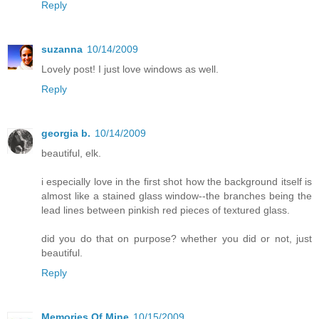
Reply
suzanna
10/14/2009
Lovely post! I just love windows as well.
Reply
georgia b.
10/14/2009
beautiful, elk.
i especially love in the first shot how the background itself is
almost like a stained glass window--the branches being the
lead lines between pinkish red pieces of textured glass.
did you do that on purpose? whether you did or not, just
beautiful.
Reply
Memories Of Mine
10/15/2009