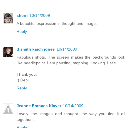
sherri
10/14/2009
A beautiful expression in thought and image.
Reply
d smith kaich jones
10/14/2009
Fabulous shots. The screen makes the backgrounds look
like needlepoint. I am pausing, stopping. Looking. I see.
Thank you.
:) Debi
Reply
Jeanne Frances Klaver
10/14/2009
Lovely...the images and thought...the way you tied it all
together...
Reply