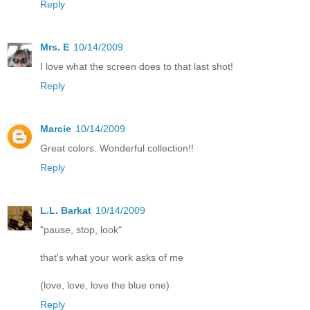
Reply
Mrs. E
10/14/2009
I love what the screen does to that last shot!
Reply
Marcie
10/14/2009
Great colors. Wonderful collection!!
Reply
L.L. Barkat
10/14/2009
"pause, stop, look"
that's what your work asks of me
(love, love, love the blue one)
Reply