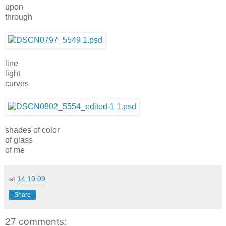
upon
through
line
light
curves
shades of color
of glass
of me
at
14.10.09
Share
27 comments: