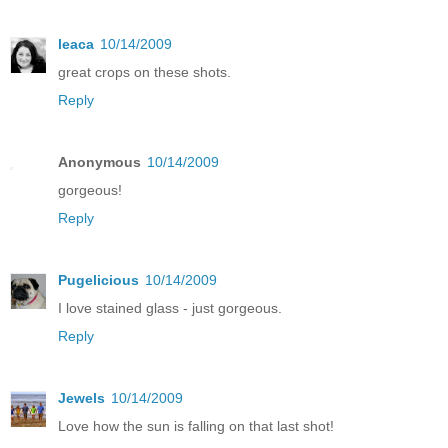
leaca
10/14/2009
great crops on these shots.
Reply
Anonymous
10/14/2009
gorgeous!
Reply
Pugelicious
10/14/2009
I love stained glass - just gorgeous.
Reply
Jewels
10/14/2009
Love how the sun is falling on that last shot!