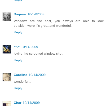
Dagmar
10/14/2009
Windows are the best, you always are able to look
outside...were it's great and wonderful.
Reply
~h~
10/14/2009
loving the screened window shot.
Reply
Caroline
10/14/2009
wonderful...
Reply
Char
10/14/2009