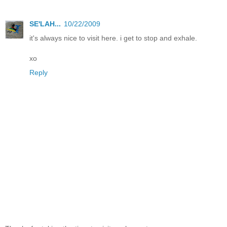
SE'LAH...
10/22/2009
it's always nice to visit here. i get to stop and exhale.
xo
Reply