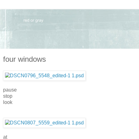
four windows
pause
stop
look
at