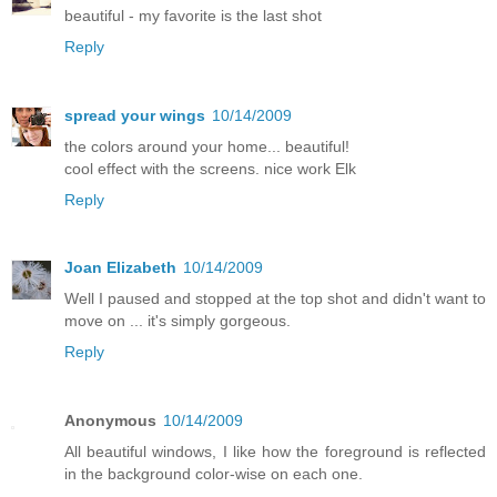
beautiful - my favorite is the last shot
Reply
spread your wings
10/14/2009
the colors around your home... beautiful!
cool effect with the screens. nice work Elk
Reply
Joan Elizabeth
10/14/2009
Well I paused and stopped at the top shot and didn't want to
move on ... it's simply gorgeous.
Reply
Anonymous
10/14/2009
All beautiful windows, I like how the foreground is reflected
in the background color-wise on each one.