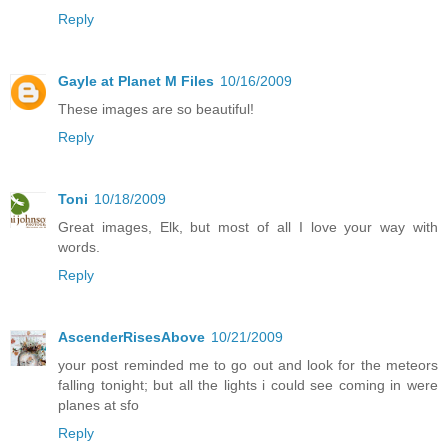
Reply
Gayle at Planet M Files
10/16/2009
These images are so beautiful!
Reply
Toni
10/18/2009
Great images, Elk, but most of all I love your way with
words.
Reply
AscenderRisesAbove
10/21/2009
your post reminded me to go out and look for the meteors
falling tonight; but all the lights i could see coming in were
planes at sfo
Reply