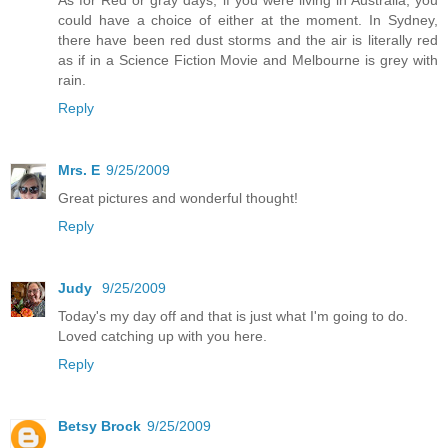
could have a choice of either at the moment. In Sydney,
there have been red dust storms and the air is literally red
as if in a Science Fiction Movie and Melbourne is grey with
rain.
Reply
Mrs. E
9/25/2009
Great pictures and wonderful thought!
Reply
Judy
9/25/2009
Today's my day off and that is just what I'm going to do.
Loved catching up with you here.
Reply
Betsy Brock
9/25/2009