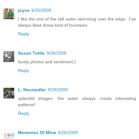
joyce
9/25/2009
I like the one of the still water skimming over the edge...I've
always liked those kind of fountains.
Reply
Susan Tuttle
9/26/2009
lovely photos and sentiment:)
Reply
L. Neusiedler
9/26/2009
splendid images. the water always creats interesting
patterns!
Reply
Memories Of Mine
9/26/2009