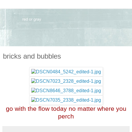
bricks and bubbles
go with the flow today no matter where you
perch