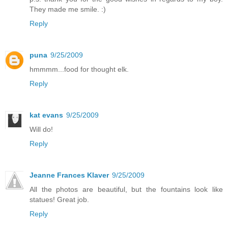
They made me smile. :)
Reply
puna
9/25/2009
hmmmm...food for thought elk.
Reply
kat evans
9/25/2009
Will do!
Reply
Jeanne Frances Klaver
9/25/2009
All the photos are beautiful, but the fountains look like
statues! Great job.
Reply