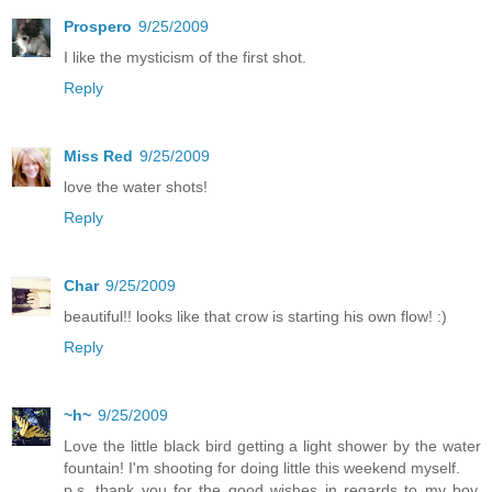
Prospero
9/25/2009
I like the mysticism of the first shot.
Reply
Miss Red
9/25/2009
love the water shots!
Reply
Char
9/25/2009
beautiful!! looks like that crow is starting his own flow! :)
Reply
~h~
9/25/2009
Love the little black bird getting a light shower by the water
fountain! I'm shooting for doing little this weekend myself.
p.s. thank you for the good wishes in regards to my boy.