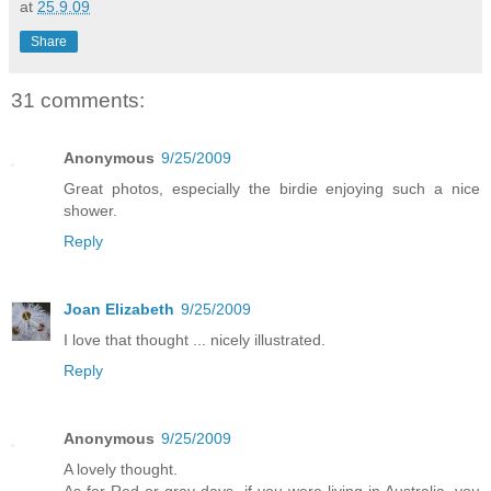
at
25.9.09
Share
31 comments:
Anonymous
9/25/2009
Great photos, especially the birdie enjoying such a nice
shower.
Reply
Joan Elizabeth
9/25/2009
I love that thought ... nicely illustrated.
Reply
Anonymous
9/25/2009
A lovely thought.
As for Red or gray days, if you were living in Australia, you