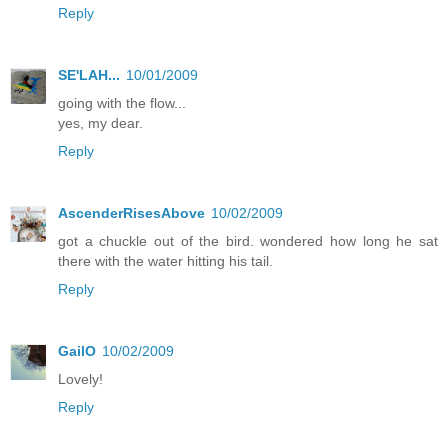
Reply
SE'LAH...
10/01/2009
going with the flow...
yes, my dear.
Reply
AscenderRisesAbove
10/02/2009
got a chuckle out of the bird. wondered how long he sat
there with the water hitting his tail.
Reply
GailO
10/02/2009
Lovely!
Reply