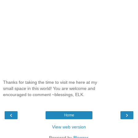
Thanks for taking the time to visit me here at my
small space in this world! You are welcome and
encouraged to comment ~blessings, ELK.
‹
›
Home
View web version
Powered by
Blogger
.