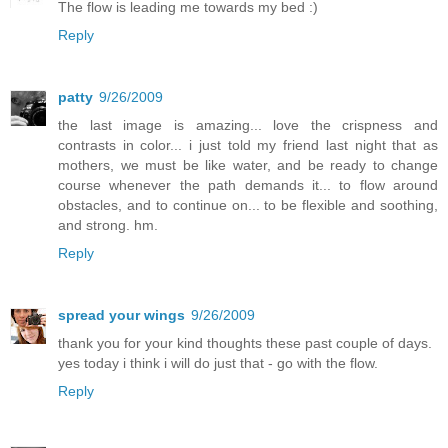
The flow is leading me towards my bed :)
Reply
patty
9/26/2009
the last image is amazing... love the crispness and
contrasts in color... i just told my friend last night that as
mothers, we must be like water, and be ready to change
course whenever the path demands it... to flow around
obstacles, and to continue on... to be flexible and soothing,
and strong. hm.
Reply
spread your wings
9/26/2009
thank you for your kind thoughts these past couple of days.
yes today i think i will do just that - go with the flow.
Reply