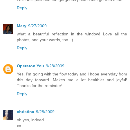
Reply
Mary
9/27/2009
what a beautiful reflection in the window! Love all the
photos, and your words, too. :)
Reply
Operaton You
9/28/2009
Yes, I'm going with the flow today and I hope everyday from
this day forward. Makes me a lot healthier and joyful!
Thanks for the reminder!
Reply
christina
9/28/2009
oh yes, indeed.
xo