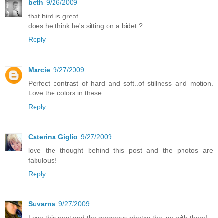
beth
9/26/2009
that bird is great...
does he think he's sitting on a bidet ?
Reply
Marcie
9/27/2009
Perfect contrast of hard and soft..of stillness and motion.
Love the colors in these...
Reply
Caterina Giglio
9/27/2009
love the thought behind this post and the photos are
fabulous!
Reply
Suvarna
9/27/2009
Love this post and the gorgeous photos that go with them!