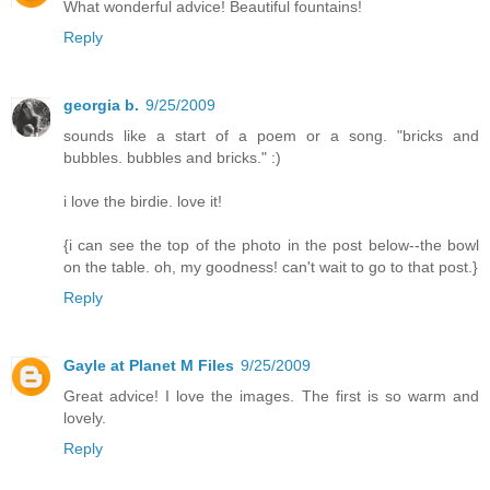
What wonderful advice! Beautiful fountains!
Reply
georgia b.
9/25/2009
sounds like a start of a poem or a song. "bricks and
bubbles. bubbles and bricks." :)
i love the birdie. love it!
{i can see the top of the photo in the post below--the bowl
on the table. oh, my goodness! can't wait to go to that post.}
Reply
Gayle at Planet M Files
9/25/2009
Great advice! I love the images. The first is so warm and
lovely.
Reply