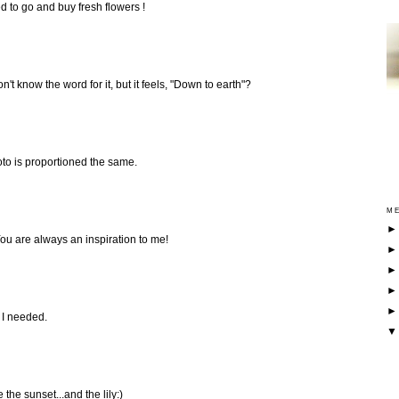
ed to go and buy fresh flowers !
I don't know the word for it, but it feels, "Down to earth"?
oto is proportioned the same.
ME
ou are always an inspiration to me!
 I needed.
e the sunset...and the lily:)