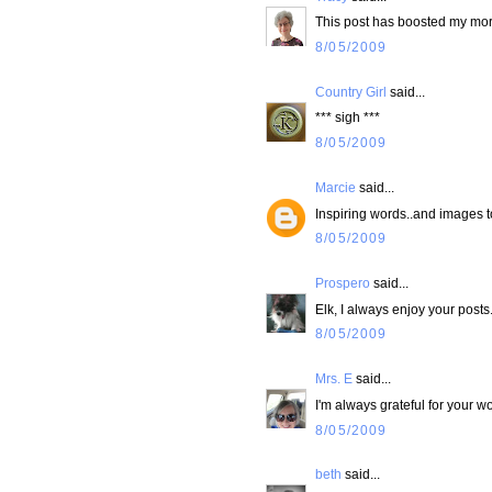
This post has boosted my morn
8/05/2009
Country Girl
said...
*** sigh ***
8/05/2009
Marcie
said...
Inspiring words..and images t
8/05/2009
Prospero
said...
Elk, I always enjoy your posts
8/05/2009
Mrs. E
said...
I'm always grateful for your w
8/05/2009
beth
said...