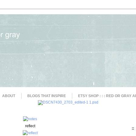
ABOUT
BLOGS THAT INSPIRE
ETSY SHOP : : : RED OR GRAY A
reflect
::