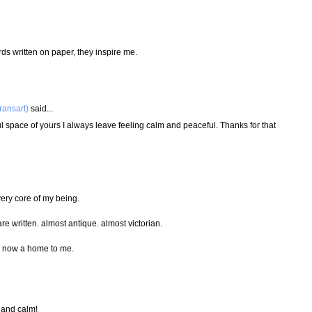
rds written on paper, they inspire me.
ransart)
said...
l space of yours I always leave feeling calm and peaceful. Thanks for that
very core of my being.
are written. almost antique. almost victorian.
is now a home to me.
l and calm!