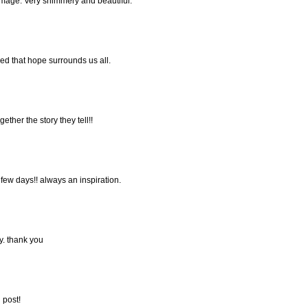
 image. Very shimmery and beautiful.
ded that hope surrounds us all.
gether the story they tell!!
 few days!! always an inspiration.
y. thank you
 post!