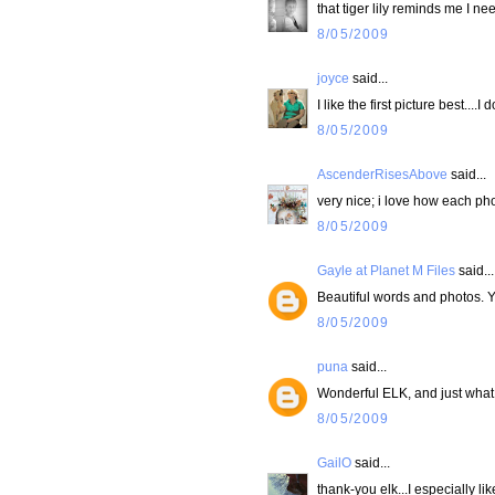
that tiger lily reminds me I ne
8/05/2009
joyce
said...
I like the first picture best....
8/05/2009
AscenderRisesAbove
said...
very nice; i love how each ph
8/05/2009
Gayle at Planet M Files
said...
Beautiful words and photos. Y
8/05/2009
puna
said...
Wonderful ELK, and just what
8/05/2009
GailO
said...
thank-you elk...I especially lik