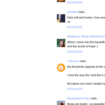
8/06/2009
christina
said...
How soft and lovely. I love wo
xo
8/06/2009
Wildflower Studio (Michelle D
When I come into this beautifu
and the words of hope :)
8/06/2009
Unknown
said...
the first photo appeals to the 
i love the way the f and the h 
this place you have created 
8/06/2009
Meadowlark Days
said...
these are lovely - so peacefu