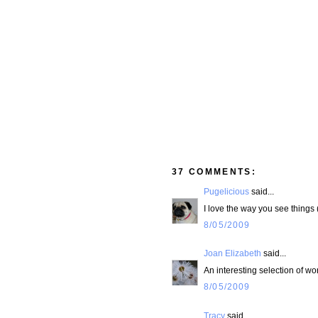
37 COMMENTS:
Pugelicious
said...
I love the way you see things (
8/05/2009
Joan Elizabeth
said...
An interesting selection of w
8/05/2009
Tracy
said...