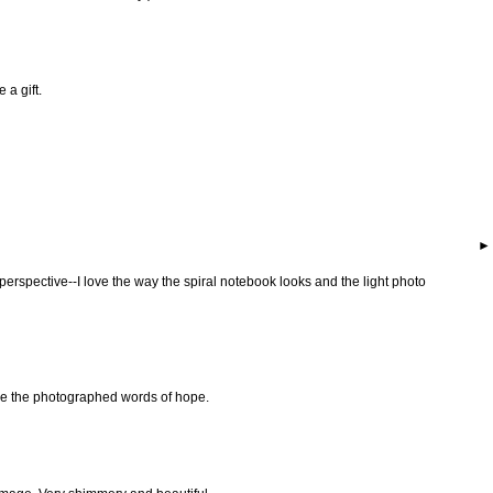
 a gift.
perspective--I love the way the spiral notebook looks and the light photo
ove the photographed words of hope.