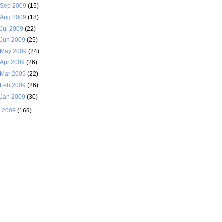
Sep 2009
(15)
Aug 2009
(18)
Jul 2009
(22)
Jun 2009
(25)
May 2009
(24)
Apr 2009
(26)
Mar 2009
(22)
Feb 2009
(26)
Jan 2009
(30)
►
2008
(169)