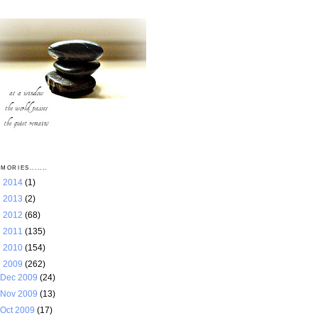
MORIES.......
►
2014
(1)
►
2013
(2)
►
2012
(68)
►
2011
(135)
►
2010
(154)
▼
2009
(262)
Dec 2009
(24)
Nov 2009
(13)
Oct 2009
(17)