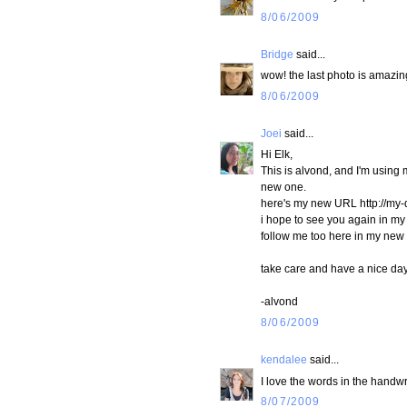
8/06/2009
Bridge
said...
wow! the last photo is amazing!
8/06/2009
Joei
said...
Hi Elk,
This is alvond, and I'm usin
new one.
here's my new URL http://my-
i hope to see you again in my
follow me too here in my new
take care and have a nice da
-alvond
8/06/2009
kendalee
said...
I love the words in the handwri
8/07/2009