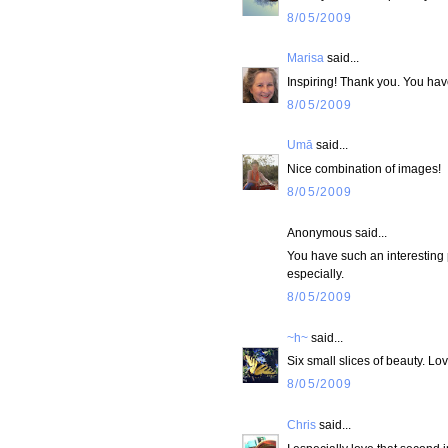
8/05/2009
Marisa
said...
Inspiring! Thank you. You have
8/05/2009
Umā
said...
Nice combination of images!
8/05/2009
Anonymous said...
You have such an interesting 
especially.
8/05/2009
~h~
said...
Six small slices of beauty. L
8/05/2009
Chris
said...