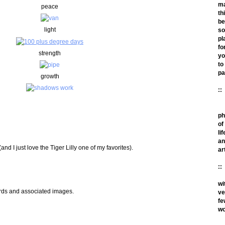
m
peace
th
be
light
so
pl
fo
strength
yo
to
pa
growth
::
ph
of
lif
an
and I just love the Tiger Lilly one of my favorites).
ar
::
wi
ords and associated images.
ve
fe
wo