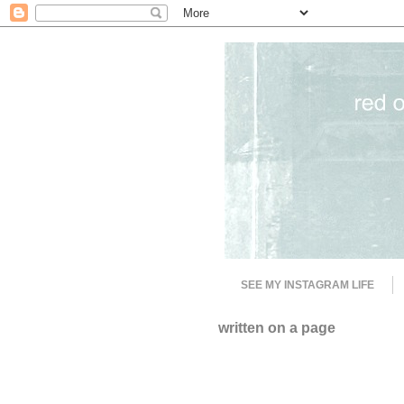
SEE MY INSTAGRAM LIFE
written on a page