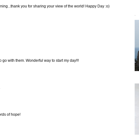
ing...thank you for sharing your view of the world! Happy Day :o)
`
o go with them. Wonderful way to start my day!!!
.
ords of hope!