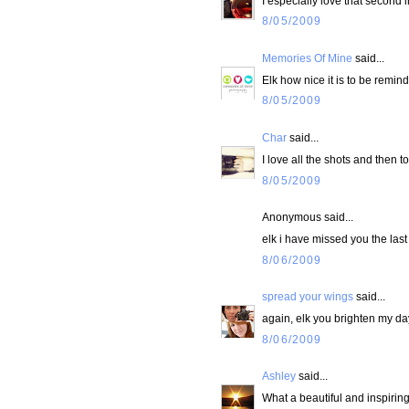
I especially love that second
8/05/2009
Memories Of Mine
said...
Elk how nice it is to be remin
8/05/2009
Char
said...
I love all the shots and then to
8/05/2009
Anonymous said...
elk i have missed you the last
8/06/2009
spread your wings
said...
again, elk you brighten my da
8/06/2009
Ashley
said...
What a beautiful and inspiring