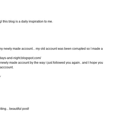
 this blog is a daily inspiration to me.
g my newly made account... my old account was been corrupted so I made a
days-and-night.blogspot.com/
 newly made account by the way i just followed you again.. and I hope you
 acccount.
y
ting... beautiful post!