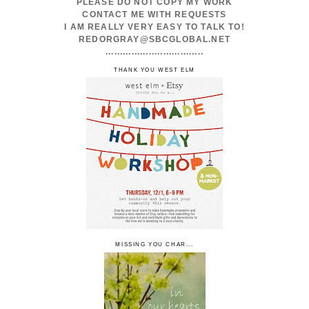
PLEASE DO NOT COPY MY WORK
CONTACT ME WITH REQUESTS
I AM REALLY VERY EASY TO TALK TO!
REDORGRAY@SBCGLOBAL.NET
..................................
THANK YOU WEST ELM
MISSING YOU CHAR...