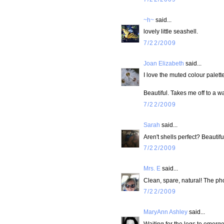
~h~
said...
lovely little seashell.
7/22/2009
Joan Elizabeth
said...
I love the muted colour palette
Beautiful. Takes me off to a 
7/22/2009
Sarah
said...
Aren't shells perfect? Beautifu
7/22/2009
Mrs. E
said...
Clean, spare, natural! The pho
7/22/2009
MaryAnn Ashley
said...
Waiting for the legs to emerge.