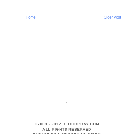
Home
Older Post
.
.....................................
©2008 - 2012 REDORGRAY.COM
ALL RIGHTS RESERVED