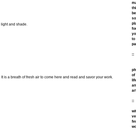
m
th
be
so
pl
e light and shade.
fo
yo
to
pa
::
ph
of
 It is a breath of fresh air to come here and read and savor your work.
lif
an
ar
::
wi
ve
fe
wo