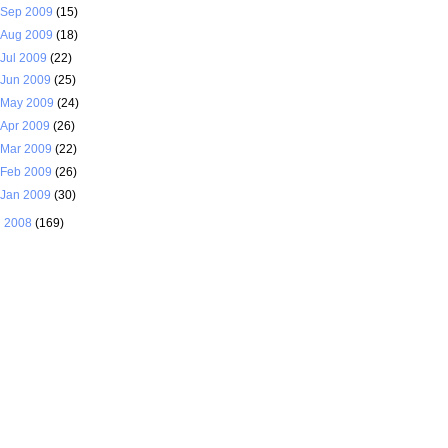
Sep 2009
(15)
Aug 2009
(18)
Jul 2009
(22)
Jun 2009
(25)
May 2009
(24)
Apr 2009
(26)
Mar 2009
(22)
Feb 2009
(26)
Jan 2009
(30)
►
2008
(169)