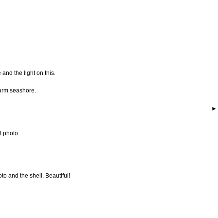
 and the light on this.
warm seashore.
l photo.
to and the shell. Beautiful!
..