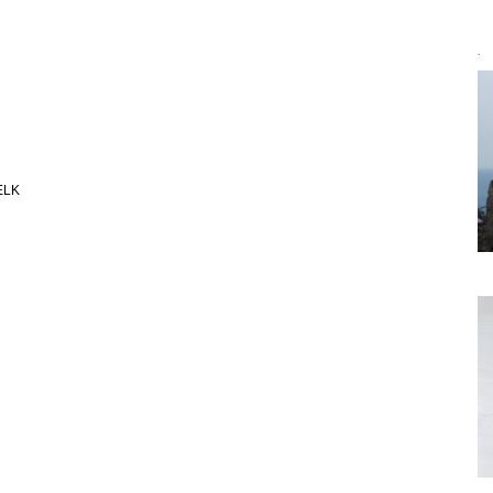
`
 ELK