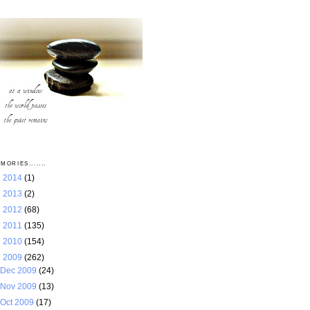
MORIES.......
►
2014
(1)
►
2013
(2)
►
2012
(68)
►
2011
(135)
►
2010
(154)
▼
2009
(262)
Dec 2009
(24)
Nov 2009
(13)
Oct 2009
(17)