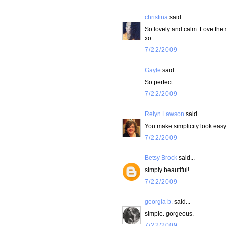
christina
said...
So lovely and calm. Love the
xo
7/22/2009
Gayle
said...
So perfect.
7/22/2009
Relyn Lawson
said...
You make simplicity look eas
7/22/2009
Betsy Brock
said...
simply beautiful!
7/22/2009
georgia b.
said...
simple. gorgeous.
7/22/2009