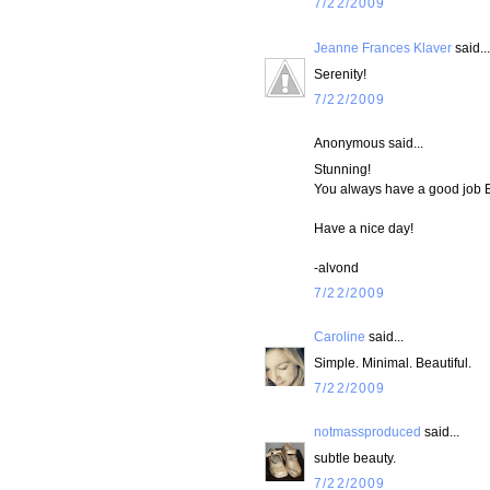
7/22/2009
Jeanne Frances Klaver
said...
Serenity!
7/22/2009
Anonymous said...
Stunning!
You always have a good job
Have a nice day!
-alvond
7/22/2009
Caroline
said...
Simple. Minimal. Beautiful.
7/22/2009
notmassproduced
said...
subtle beauty.
7/22/2009