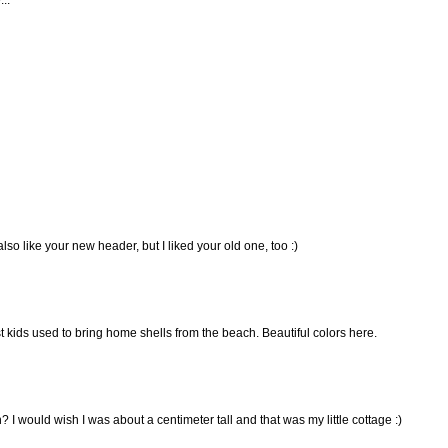
 also like your new header, but I liked your old one, too :)
kids used to bring home shells from the beach. Beautiful colors here.
I would wish I was about a centimeter tall and that was my little cottage :)