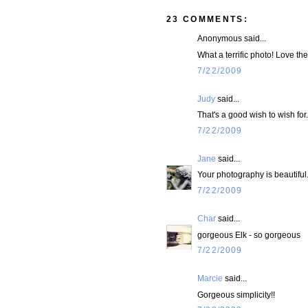
23 COMMENTS:
Anonymous said...
What a terrific photo! Love th
7/22/2009
Judy
said...
That's a good wish to wish for.
7/22/2009
Jane
said...
Your photography is beautiful.
7/22/2009
Char
said...
gorgeous Elk - so gorgeous
7/22/2009
Marcie
said...
Gorgeous simplicity!!