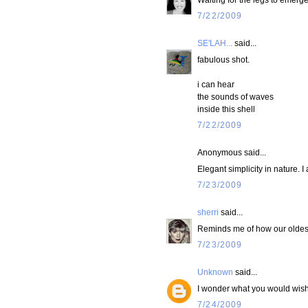
7/22/2009
SE'LAH...
said...
fabulous shot.
i can hear
the sounds of waves
inside this shell
7/22/2009
Anonymous said...
Elegant simplicity in nature. I
7/23/2009
sherri
said...
Reminds me of how our oldest 
7/23/2009
Unknown
said...
I wonder what you would wish? 
7/24/2009