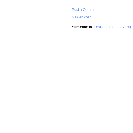
Post a Comment
Newer Post
Subscribe to:
Post Comments (Atom)