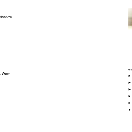
 shadow.
ME
y. Wow.