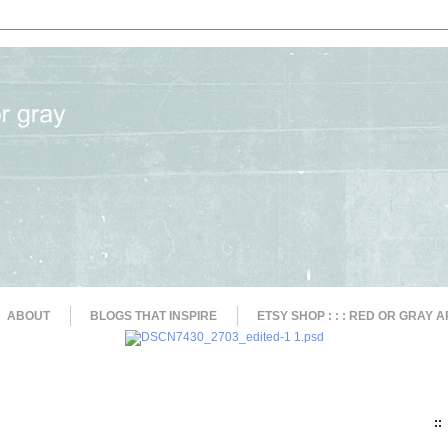
ABOUT
BLOGS THAT INSPIRE
ETSY SHOP : : : RED OR GRAY A
::