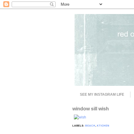
SEE MY INSTAGRAM LIFE
window sill wish
LABELS:
BEACH
,
KTICHEN