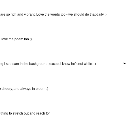
 are so rich and vibrant. Love the words too - we should do that daily ;)
..love the poem too ;)
ng i see sam in the background, except i know he's not white. :)
so cheery, and always in bloom :)
ething to stretch out and reach for