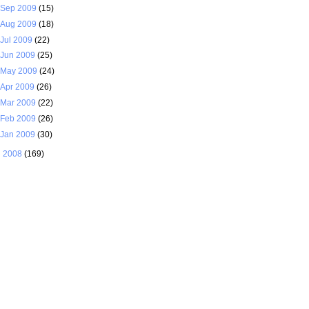
Sep 2009
(15)
Aug 2009
(18)
Jul 2009
(22)
Jun 2009
(25)
May 2009
(24)
Apr 2009
(26)
Mar 2009
(22)
Feb 2009
(26)
Jan 2009
(30)
►
2008
(169)