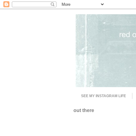
SEE MY INSTAGRAM LIFE
out there