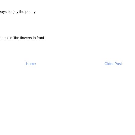
ays I enjoy the poetry.
rpness of the flowers in front.
Home
Older Post