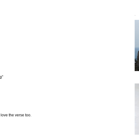
`
g"
 love the verse too.