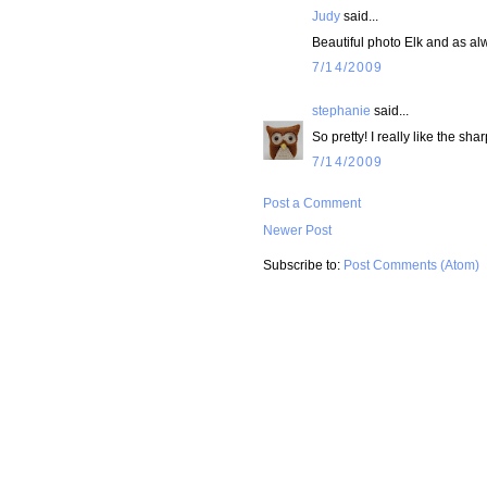
Judy
said...
Beautiful photo Elk and as alw
7/14/2009
stephanie
said...
So pretty! I really like the sha
7/14/2009
Post a Comment
Newer Post
Subscribe to:
Post Comments (Atom)