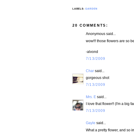
LABELS:
GARDEN
20 COMMENTS:
Anonymous said...
wow!!! those flowers are so beau
-alvond
7/13/2009
Char
said...
gorgeous shot
7/13/2009
Mrs. E
said...
I love that flower!! (I'm a big fa
7/13/2009
Gayle
said...
What a pretty flower, and so in