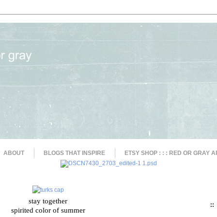
ABOUT
BLOGS THAT INSPIRE
ETSY SHOP : : : RED OR GRAY A
stay together
::
spirited color of summer