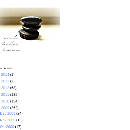
MORIES.......
►
2014
(1)
►
2013
(2)
►
2012
(68)
►
2011
(135)
►
2010
(154)
▼
2009
(262)
Dec 2009
(24)
Nov 2009
(13)
Oct 2009
(17)