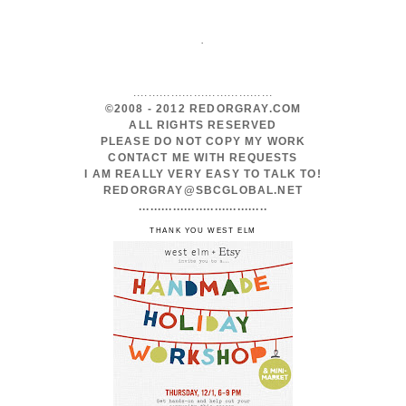
.
.....................................
©2008 - 2012 REDORGRAY.COM
ALL RIGHTS RESERVED
PLEASE DO NOT COPY MY WORK
CONTACT ME WITH REQUESTS
I AM REALLY VERY EASY TO TALK TO!
REDORGRAY@SBCGLOBAL.NET
..................................
THANK YOU WEST ELM