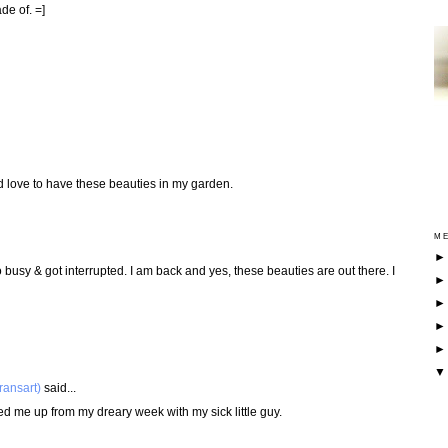
de of. =]
I'd love to have these beauties in my garden.
ME
 busy & got interrupted. I am back and yes, these beauties are out there. I
ransart)
said...
ed me up from my dreary week with my sick little guy.