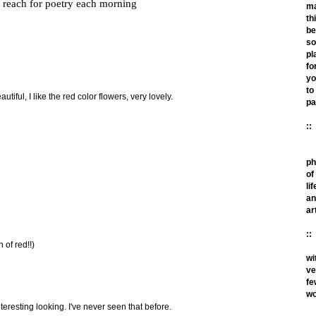
reach for poetry each morning
m
th
be
so
pl
fo
yo
to
tiful, I like the red color flowers, very lovely.
pa
::
ph
of
lif
an
ar
::
n of red!!)
wi
ve
fe
wo
teresting looking. I've never seen that before.