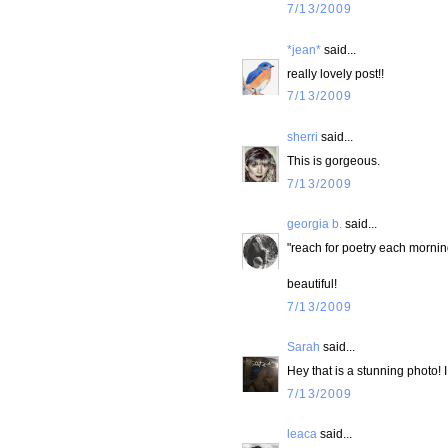
7/13/2009
*jean*
said...
really lovely post!!
7/13/2009
sherri
said...
This is gorgeous.
7/13/2009
georgia b.
said...
"reach for poetry each mornin
beautiful!
7/13/2009
Sarah
said...
Hey that is a stunning photo! I
7/13/2009
leaca
said...