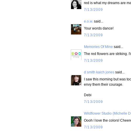
red is what my dreams are ma
7/13/2009
e.o.w.
said...
Your words dance!
7/13/2009
Memories Of Mine
said...
The red flowers are striking. 
7/13/2009
d smith kaich jones
said...
I saw this morning but was too
envy them their courage.
Debi
7/13/2009
Wildflower Studio (Michelle D
Oooh I love the colors! Cheer
7/13/2009