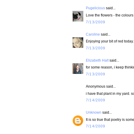
Pugelicious
said...
Love the flowers - the colours
7/13/2009
Caroline
said...
Enjoying your bit of red today.
7/13/2009
Elizabeth Halt
said...
for some reason, i keep thinki
7/13/2009
Anonymous said...
i have that plant in my yard. 
7/14/2009
Unknown
said...
It is so true that poetry is som
7/14/2009