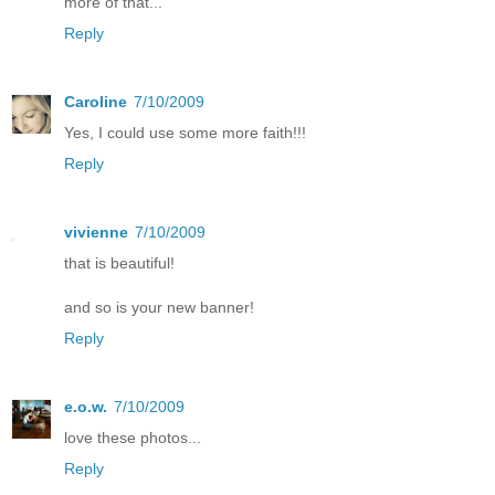
more of that...
Reply
Caroline
7/10/2009
Yes, I could use some more faith!!!
Reply
vivienne
7/10/2009
that is beautiful!
and so is your new banner!
Reply
e.o.w.
7/10/2009
love these photos...
Reply