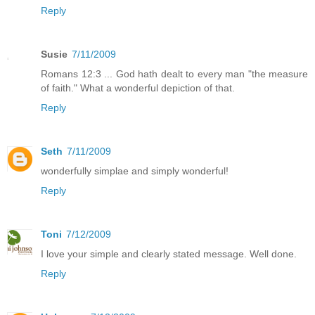
Reply
Susie
7/11/2009
Romans 12:3 ... God hath dealt to every man "the measure
of faith." What a wonderful depiction of that.
Reply
Seth
7/11/2009
wonderfully simplae and simply wonderful!
Reply
Toni
7/12/2009
I love your simple and clearly stated message. Well done.
Reply