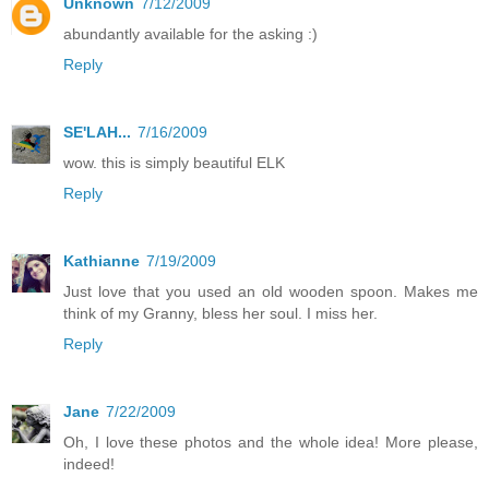
Unknown
7/12/2009
abundantly available for the asking :)
Reply
SE'LAH...
7/16/2009
wow. this is simply beautiful ELK
Reply
Kathianne
7/19/2009
Just love that you used an old wooden spoon. Makes me
think of my Granny, bless her soul. I miss her.
Reply
Jane
7/22/2009
Oh, I love these photos and the whole idea! More please,
indeed!