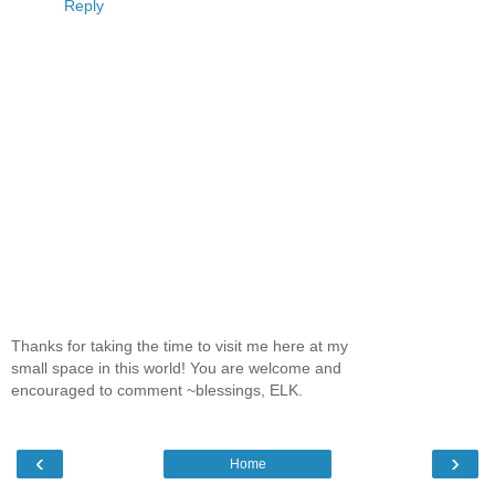
Reply
Thanks for taking the time to visit me here at my
small space in this world! You are welcome and
encouraged to comment ~blessings, ELK.
‹
›
Home