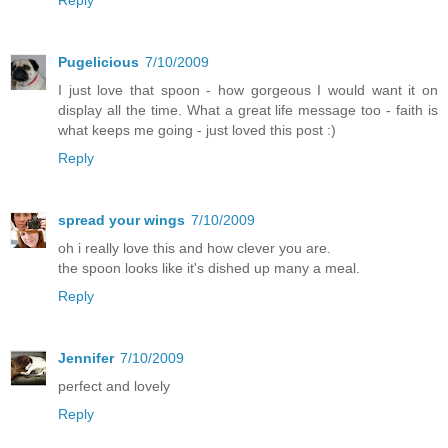
Pugelicious
7/10/2009
I just love that spoon - how gorgeous I would want it on
display all the time. What a great life message too - faith is
what keeps me going - just loved this post :)
Reply
spread your wings
7/10/2009
oh i really love this and how clever you are.
the spoon looks like it's dished up many a meal.
Reply
Jennifer
7/10/2009
perfect and lovely
Reply