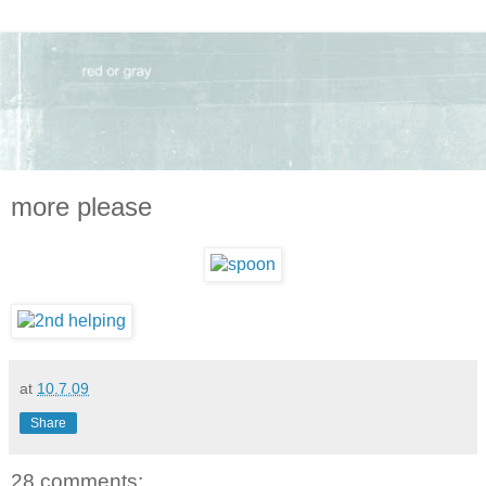
more please
at
10.7.09
Share
28 comments: