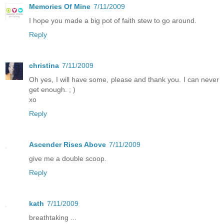
Memories Of Mine
7/11/2009
I hope you made a big pot of faith stew to go around.
Reply
christina
7/11/2009
Oh yes, I will have some, please and thank you. I can never
get enough. ; )
xo
Reply
Ascender Rises Above
7/11/2009
give me a double scoop.
Reply
kath
7/11/2009
breathtaking ...