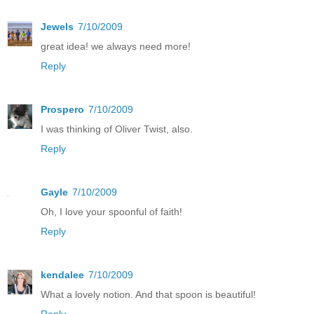
Jewels
7/10/2009
great idea! we always need more!
Reply
Prospero
7/10/2009
I was thinking of Oliver Twist, also.
Reply
Gayle
7/10/2009
Oh, I love your spoonful of faith!
Reply
kendalee
7/10/2009
What a lovely notion. And that spoon is beautiful!
Reply