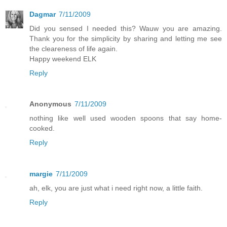
Dagmar
7/11/2009
Did you sensed I needed this? Wauw you are amazing.
Thank you for the simplicity by sharing and letting me see
the cleareness of life again.
Happy weekend ELK
Reply
Anonymous
7/11/2009
nothing like well used wooden spoons that say home-
cooked.
Reply
margie
7/11/2009
ah, elk, you are just what i need right now, a little faith.
Reply