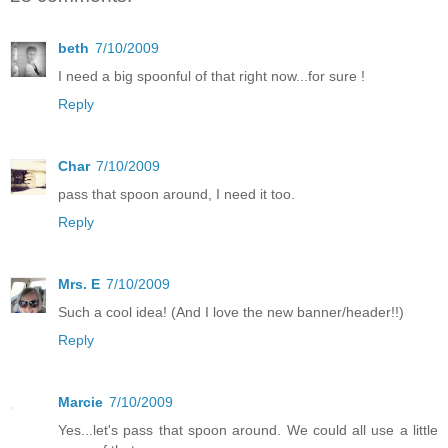
beth
7/10/2009
I need a big spoonful of that right now...for sure !
Reply
Char
7/10/2009
pass that spoon around, I need it too.
Reply
Mrs. E
7/10/2009
Such a cool idea! (And I love the new banner/header!!)
Reply
Marcie
7/10/2009
Yes...let's pass that spoon around. We could all use a little