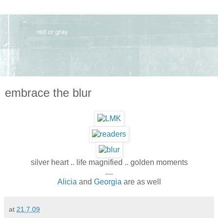
embrace the blur
silver heart .. life magnified .. golden moments
....
Alicia
and
Georgia
are as well
at
21.7.09