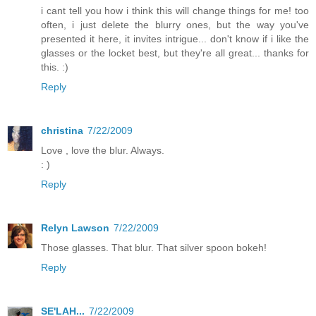
i cant tell you how i think this will change things for me! too
often, i just delete the blurry ones, but the way you've
presented it here, it invites intrigue... don't know if i like the
glasses or the locket best, but they're all great... thanks for
this. :)
Reply
christina
7/22/2009
Love , love the blur. Always.
: )
Reply
Relyn Lawson
7/22/2009
Those glasses. That blur. That silver spoon bokeh!
Reply
SE'LAH...
7/22/2009