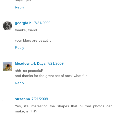
Reply
georgia b.
7/21/2009
thanks, friend.
your blurs are beautiful.
Reply
Meadowlark Days
7/21/2009
ahh, so peaceful!
and thanks for the great set of atcs! what fun!
Reply
susanna
7/21/2009
Yes, it's interesting the shapes that blurred photos can
make, isn't it?