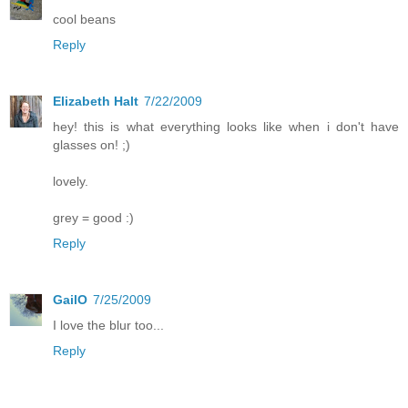
cool beans
Reply
Elizabeth Halt
7/22/2009
hey! this is what everything looks like when i don't have
glasses on! ;)
lovely.
grey = good :)
Reply
GailO
7/25/2009
I love the blur too...
Reply