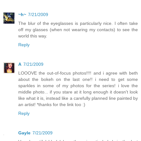
~h~
7/21/2009
The blur of the eyeglasses is particularly nice. I often take
off my glasses (when not wearing my contacts) to see the
world this way.
Reply
A
7/21/2009
LOOOVE the out-of-focus photos!!!! and i agree with beth
about the bokeh on the last one!! i need to get some
sparkles in some of my photos for the series! i love the
middle photo... if you stare at it long enough it doesn't look
like what it is, instead like a carefully planned line painted by
an artist! *thanks for the link too :)
Reply
Gayle
7/21/2009