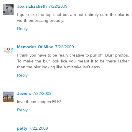
Joan Elizabeth
7/22/2009
I quite like the top shot but am not entirely sure the blur is
worth embracing broadly.
Reply
Memories Of Mine
7/22/2009
I think you have to be really creative to pull off "Blur" photos.
To make the blur look like you meant it to be there rather
than the blur looking like a mistake isn't easy.
Reply
Jewels
7/22/2009
love these images ELK!
Reply
patty
7/22/2009