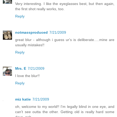
Very interesting. I like the eyeglasses best, but then again,
the first shot really works, too.
Reply
notmassproduced
7/21/2009
great blur - although i guess ur's is deliberate.....mine are
usually mistakes!!
Reply
Mrs. E
7/21/2009
I love the blur!!
Reply
miz katie
7/21/2009
oh, welcome to my world!! I'm legally blind in one eye, and
can't see outta the other. Getting old is really hard some
days. gah.