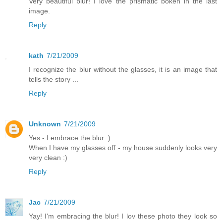
Very beautiful blur! I love the prismatic bokeh in the last
image.
Reply
kath
7/21/2009
I recognize the blur without the glasses, it is an image that
tells the story ...
Reply
Unknown
7/21/2009
Yes - I embrace the blur :)
When I have my glasses off - my house suddenly looks very
very clean :)
Reply
Jac
7/21/2009
Yay! I'm embracing the blur! I lov these photo they look so