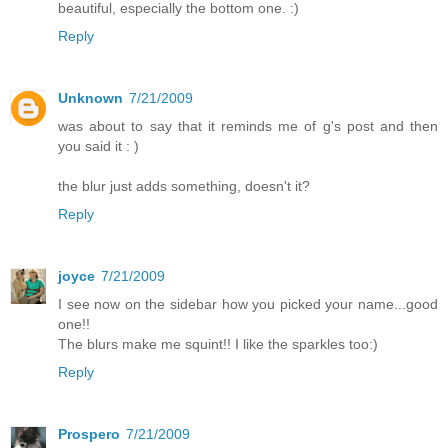
beautiful, especially the bottom one. :)
Reply
Unknown
7/21/2009
was about to say that it reminds me of g's post and then
you said it : )
the blur just adds something, doesn't it?
Reply
joyce
7/21/2009
I see now on the sidebar how you picked your name...good
one!!
The blurs make me squint!! I like the sparkles too:)
Reply
Prospero
7/21/2009