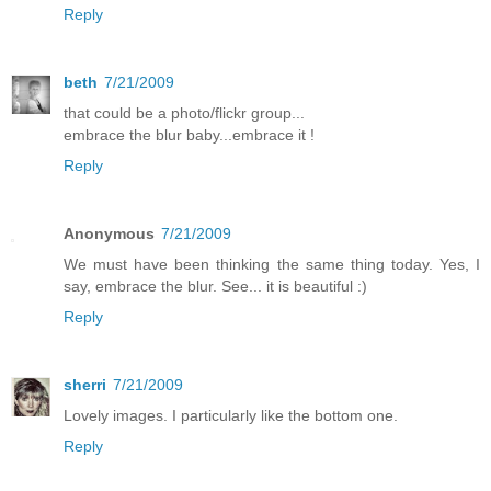
Reply
beth
7/21/2009
that could be a photo/flickr group...
embrace the blur baby...embrace it !
Reply
Anonymous
7/21/2009
We must have been thinking the same thing today. Yes, I
say, embrace the blur. See... it is beautiful :)
Reply
sherri
7/21/2009
Lovely images. I particularly like the bottom one.
Reply