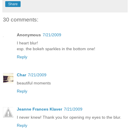
Share
30 comments:
Anonymous
7/21/2009
I heart blur!
esp. the bokeh sparkles in the bottom one!
Reply
Char
7/21/2009
beautiful moments
Reply
Jeanne Frances Klaver
7/21/2009
I never knew! Thank you for opening my eyes to the blur.
Reply