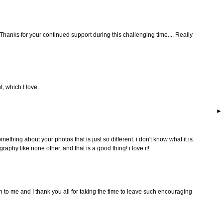
 Thanks for your continued support during this challenging time.... Really
t, which I love.
omething about your photos that is just so different. i don't know what it is.
aphy like none other. and that is a good thing! i love it!
o me and I thank you all for taking the time to leave such encouraging