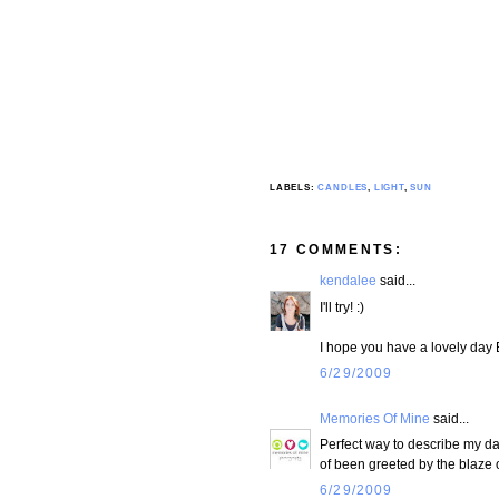
LABELS:
CANDLES
,
LIGHT
,
SUN
17 COMMENTS:
kendalee
said...
I'll try! :)
I hope you have a lovely day
6/29/2009
Memories Of Mine
said...
Perfect way to describe my day.
of been greeted by the blaze o
6/29/2009