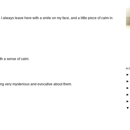
 I always leave here with a smile on my face, and a little piece of calm in
ith a sense of calm.
ME
hing very mysterious and evocative about them.