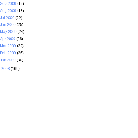
Sep 2009
(15)
Aug 2009
(18)
Jul 2009
(22)
Jun 2009
(25)
May 2009
(24)
Apr 2009
(26)
Mar 2009
(22)
Feb 2009
(26)
Jan 2009
(30)
►
2008
(169)