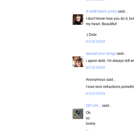
d smith kaich jones
said...
I don't know how you do it, but
my heart. Beautiful!
:) Debi
6/29/2009
spread your wings
said...
i agree debi. i'm always left w
6/29/2009
Anonymous said...
I love lens refractions,somet
6/30/2009
SE'LAH...
said...
Oh
so
lovely
...