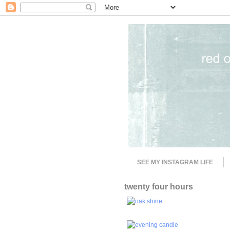
SEE MY INSTAGRAM LIFE
twenty four hours