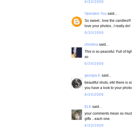
6/30/2009
Operaton You
said...
So sweet.. love the candles!!!
love your photos...I really do!
6/30/2009
christina
said...
This is so peaceful. Full of ligh
xo
6/30/2009
georgia b.
said...
beautiful shots, elk! there is s
you have a look to your photogr
6/30/2009
ELK
said...
your comments mean so much t
gifts ...each one.
6/30/2009