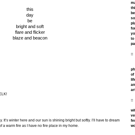
m
th
this
be
day
so
be
pl
bright and soft
fo
flare and flicker
yo
blaze and beacon
to
pa
::
ph
of
lif
an
ar
 ELK!
::
wi
ve
 It’s winter here and our sun is shining bright but softly. I’ll have to dream
fe
wo
f a warm fire as I have no fire place in my home.