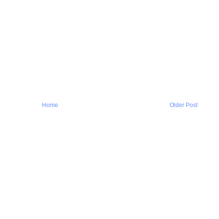
Home
Older Post