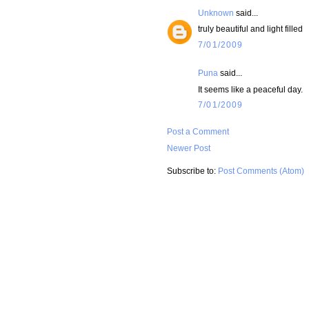
Unknown
said...
truly beautiful and light filled
7/01/2009
Puna
said...
It seems like a peaceful day.
7/01/2009
Post a Comment
Newer Post
Subscribe to:
Post Comments (Atom)