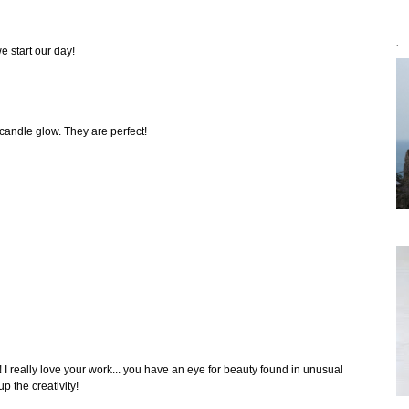
`
e start our day!
 candle glow. They are perfect!
I really love your work... you have an eye for beauty found in unusual
p the creativity!