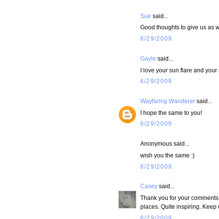
Sue
said...
Good thoughts to give us as w
6/29/2009
Gayle
said...
I love your sun flare and your
6/29/2009
Wayfaring Wanderer
said...
I hope the same to you!
6/29/2009
Anonymous said...
wish you the same :)
6/29/2009
Casey
said...
Thank you for your comments! 
places. Quite inspiring. Keep u
6/29/2009