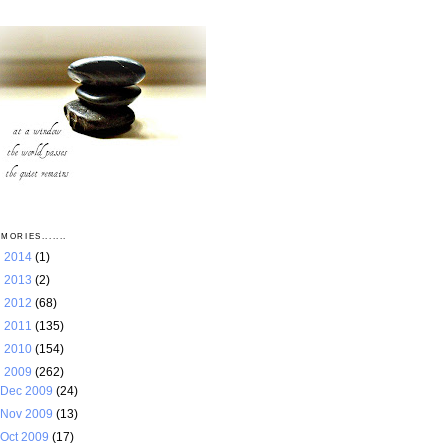
MORIES.......
►
2014
(1)
►
2013
(2)
►
2012
(68)
►
2011
(135)
►
2010
(154)
▼
2009
(262)
Dec 2009
(24)
Nov 2009
(13)
Oct 2009
(17)