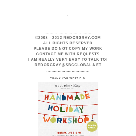
.
.....................................
©2008 - 2012 REDORGRAY.COM
ALL RIGHTS RESERVED
PLEASE DO NOT COPY MY WORK
CONTACT ME WITH REQUESTS
I AM REALLY VERY EASY TO TALK TO!
REDORGRAY@SBCGLOBAL.NET
..................................
THANK YOU WEST ELM