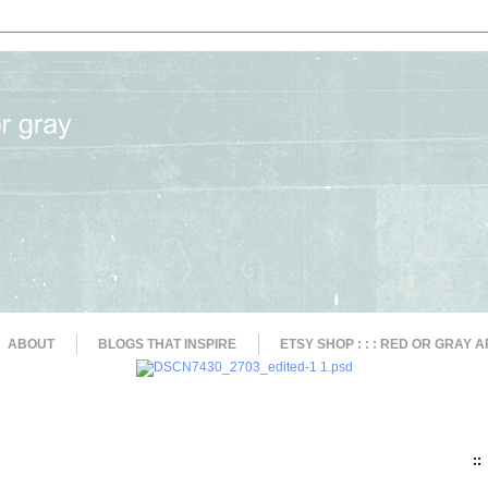
ABOUT
BLOGS THAT INSPIRE
ETSY SHOP : : : RED OR GRAY A
::