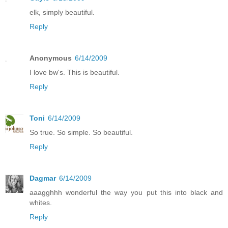
elk, simply beautiful.
Reply
Anonymous
6/14/2009
I love bw's. This is beautiful.
Reply
Toni
6/14/2009
So true. So simple. So beautiful.
Reply
Dagmar
6/14/2009
aaagghhh wonderful the way you put this into black and
whites.
Reply