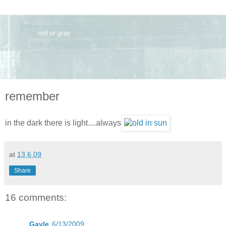
remember
in the dark there is light....always
at
13.6.09
Share
16 comments:
Gayle
6/13/2009