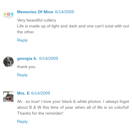
Memories Of Mine
6/14/2009
Very beautiful cutlery.
Life is made up of light and dark and one can’t exist with out
the other.
Reply
georgia b.
6/14/2009
thank you.
Reply
Mrs. E
6/14/2009
Ah...so true! I love your black & white photos. I always foget
about B & W this time of year when all of life is so colorful!
Thanks for the reminder!
Reply