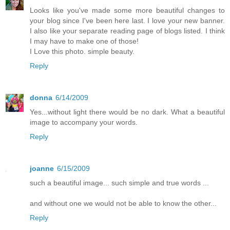
Looks like you've made some more beautiful changes to
your blog since I've been here last. I love your new banner.
I also like your separate reading page of blogs listed. I think
I may have to make one of those!
I Love this photo. simple beauty.
Reply
donna
6/14/2009
Yes...without light there would be no dark. What a beautiful
image to accompany your words.
Reply
joanne
6/15/2009
such a beautiful image... such simple and true words ...
and without one we would not be able to know the other...
Reply