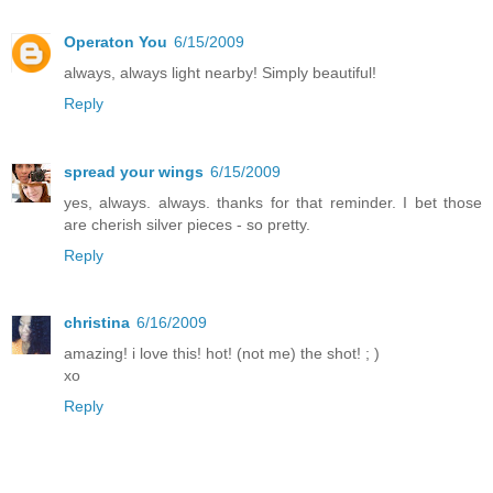
Operaton You
6/15/2009
always, always light nearby! Simply beautiful!
Reply
spread your wings
6/15/2009
yes, always. always. thanks for that reminder. I bet those
are cherish silver pieces - so pretty.
Reply
christina
6/16/2009
amazing! i love this! hot! (not me) the shot! ; )
xo
Reply