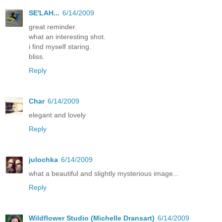
SE'LAH...
6/14/2009
great reminder.
what an interesting shot.
i find myself staring.
bliss.
Reply
Char
6/14/2009
elegant and lovely
Reply
julochka
6/14/2009
what a beautiful and slightly mysterious image...
Reply
Wildflower Studio (Michelle Dransart)
6/14/2009