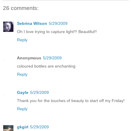
26 comments:
Sebrina Wilson
5/29/2009
Oh I love trying to capture light!!! Beautiful!!
Reply
Anonymous
5/29/2009
coloured bottles are enchanting
Reply
Gayle
5/29/2009
Thank you for the touches of beauty to start off my Friday!
Reply
gkgirl
5/29/2009