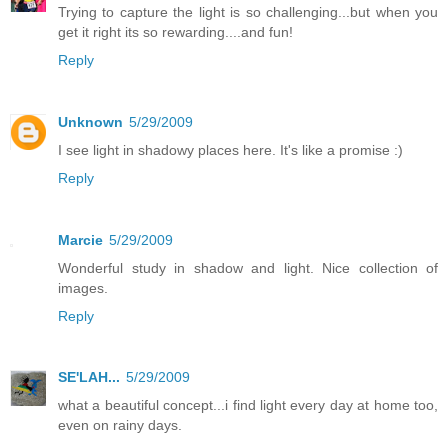
Trying to capture the light is so challenging...but when you
get it right its so rewarding....and fun!
Reply
Unknown
5/29/2009
I see light in shadowy places here. It's like a promise :)
Reply
Marcie
5/29/2009
Wonderful study in shadow and light. Nice collection of
images.
Reply
SE'LAH...
5/29/2009
what a beautiful concept...i find light every day at home too,
even on rainy days.