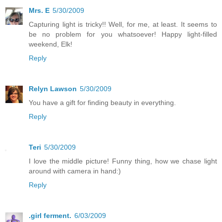
Mrs. E
5/30/2009
Capturing light is tricky!! Well, for me, at least. It seems to
be no problem for you whatsoever! Happy light-filled
weekend, Elk!
Reply
Relyn Lawson
5/30/2009
You have a gift for finding beauty in everything.
Reply
Teri
5/30/2009
I love the middle picture! Funny thing, how we chase light
around with camera in hand:)
Reply
.girl ferment.
6/03/2009