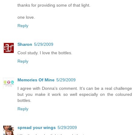
thanks for providing some of that light.
one love.
Reply
Sharon
5/29/2009
Cool study. I love the bottles.
Reply
Memories Of Mine
5/29/2009
I agree with Donna's comment. It's can be a real challenge
but you make it work so well especially on the coloured
bottles.
Reply
spread your wings
5/29/2009