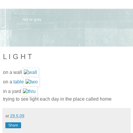
L I G H T
on a wall
on a
table
in a yard
trying to see light each day in the place called home
at
29.5.09
Share