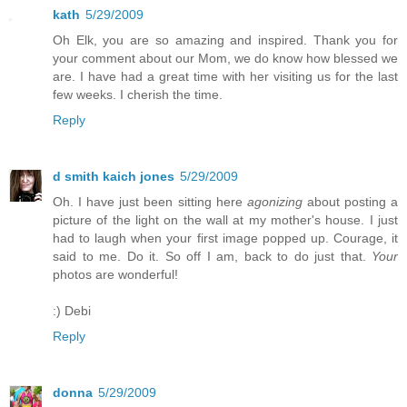
kath
5/29/2009
Oh Elk, you are so amazing and inspired. Thank you for
your comment about our Mom, we do know how blessed we
are. I have had a great time with her visiting us for the last
few weeks. I cherish the time.
Reply
d smith kaich jones
5/29/2009
Oh. I have just been sitting here
agonizing
about posting a
picture of the light on the wall at my mother's house. I just
had to laugh when your first image popped up. Courage, it
said to me. Do it. So off I am, back to do just that.
Your
photos are wonderful!
:) Debi
Reply
donna
5/29/2009