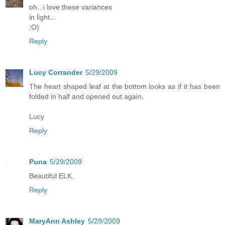
oh...i love these variances
in light...
:O)
Reply
Lucy Corrander
5/29/2009
The heart shaped leaf at the bottom looks as if it has been
folded in half and opened out again.
Lucy
Reply
Puna
5/29/2009
Beautiful ELK.
Reply
MaryAnn Ashley
5/29/2009