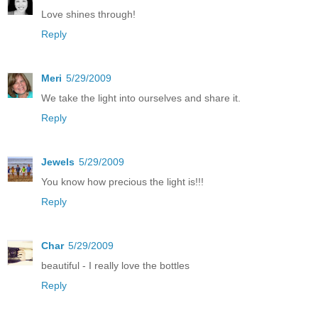
Love shines through!
Reply
Meri
5/29/2009
We take the light into ourselves and share it.
Reply
Jewels
5/29/2009
You know how precious the light is!!!
Reply
Char
5/29/2009
beautiful - I really love the bottles
Reply