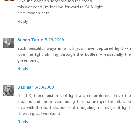
i like the dapples light through the trees.
this weekend i'm looking forward to SUN light.
nice images here.
Reply
Susan Tuttle
5/29/2009
such beautiful ways in which you have captured light -- i
love the light shining through the bottles -- especially the
green one:)
Reply
Dagmar
5/30/2009
Hi ELK, these pictures of light are so profound. Love the
idea behind them. And being this nature girl I'm uttaly in
love with the hart shaped leaf dangeling in this great light.
Have a great weekend.
Reply