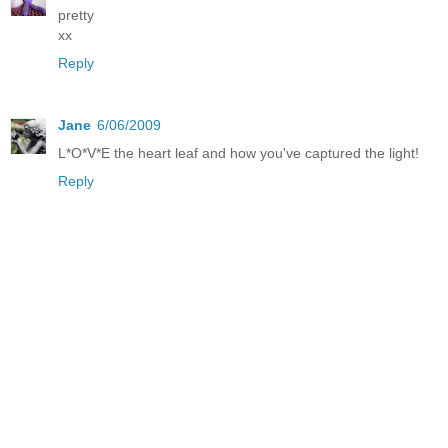
pretty
xx
Reply
Jane
6/06/2009
L*O*V*E the heart leaf and how you've captured the light!
Reply