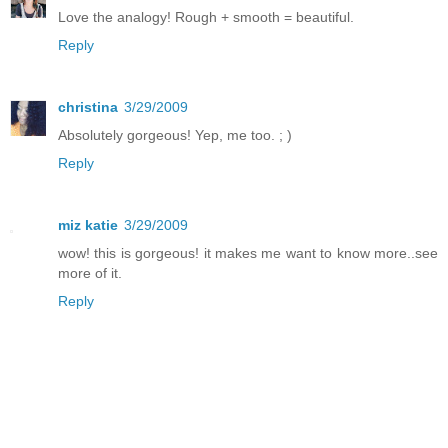
Love the analogy! Rough + smooth = beautiful.
Reply
christina
3/29/2009
Absolutely gorgeous! Yep, me too. ; )
Reply
miz katie
3/29/2009
wow! this is gorgeous! it makes me want to know more..see
more of it.
Reply