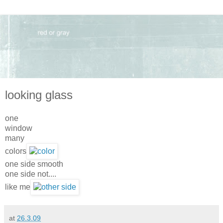
looking glass
one
window
many
colors
one side smooth
one side not....
like me
at
26.3.09