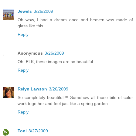
Jewels
3/26/2009
Oh wow, I had a dream once and heaven was made of
glass like this.
Reply
Anonymous
3/26/2009
Oh, ELK, these images are so beautiful.
Reply
Relyn Lawson
3/26/2009
So completely beautiful!!!! Somehow all those bits of color
work together and feel just like a spring garden.
Reply
Toni
3/27/2009