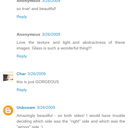
Anonymous
3/26/2009
so true! and beautiful!
Reply
Anonymous
3/26/2009
Love the texture and light..and abstractness of these
images. Glass is such a wonderful thing!!!
Reply
Char
3/26/2009
this is just GORGEOUS
Reply
Unknown
3/26/2009
Amazingly beautiful - on both sides! I would have trouble
deciding which side was the "right" side and which was the
"wrong" side :)