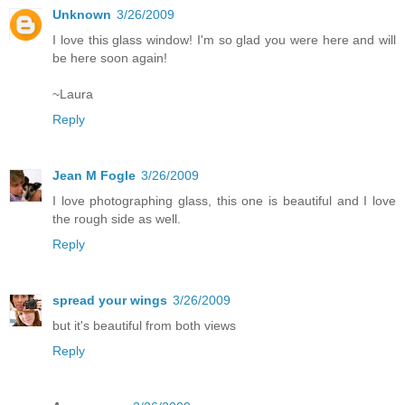
Unknown
3/26/2009
I love this glass window! I'm so glad you were here and will
be here soon again!
~Laura
Reply
Jean M Fogle
3/26/2009
I love photographing glass, this one is beautiful and I love
the rough side as well.
Reply
spread your wings
3/26/2009
but it's beautiful from both views
Reply