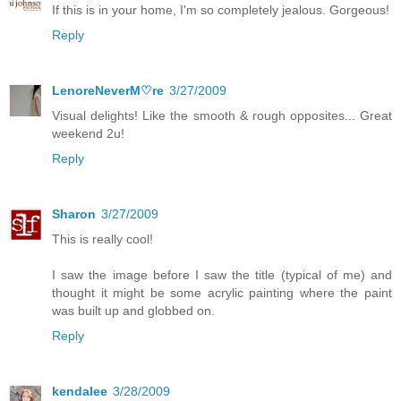
If this is in your home, I'm so completely jealous. Gorgeous!
Reply
LenoreNeverM♡re
3/27/2009
Visual delights! Like the smooth & rough opposites... Great
weekend 2u!
Reply
Sharon
3/27/2009
This is really cool!
I saw the image before I saw the title (typical of me) and
thought it might be some acrylic painting where the paint
was built up and globbed on.
Reply
kendalee
3/28/2009