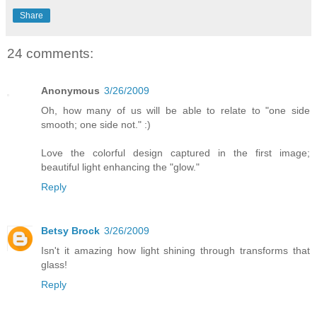
Share
24 comments:
Anonymous
3/26/2009
Oh, how many of us will be able to relate to "one side
smooth; one side not." :)
Love the colorful design captured in the first image;
beautiful light enhancing the "glow."
Reply
Betsy Brock
3/26/2009
Isn't it amazing how light shining through transforms that
glass!
Reply