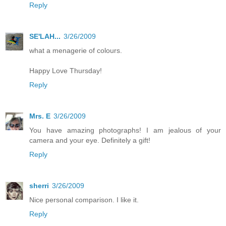
Reply
SE'LAH...
3/26/2009
what a menagerie of colours.
Happy Love Thursday!
Reply
Mrs. E
3/26/2009
You have amazing photographs! I am jealous of your
camera and your eye. Definitely a gift!
Reply
sherri
3/26/2009
Nice personal comparison. I like it.
Reply