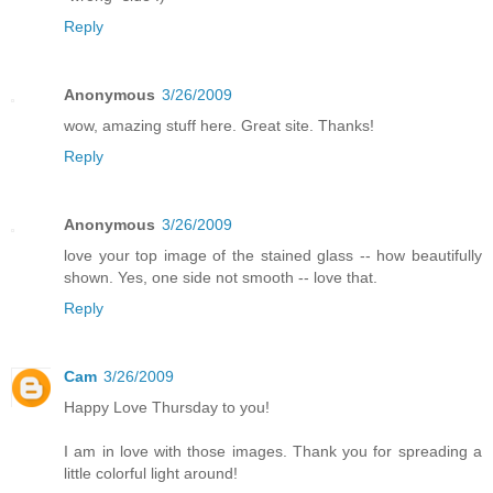
Reply
Anonymous
3/26/2009
wow, amazing stuff here. Great site. Thanks!
Reply
Anonymous
3/26/2009
love your top image of the stained glass -- how beautifully
shown. Yes, one side not smooth -- love that.
Reply
Cam
3/26/2009
Happy Love Thursday to you!
I am in love with those images. Thank you for spreading a
little colorful light around!