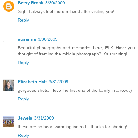
Betsy Brock
3/30/2009
Sigh! I always feel more relaxed after visiting you!
Reply
susanna
3/30/2009
Beautiful photographs and memories here, ELK. Have you
thought of framing the middle photograph? It's stunning!
Reply
Elizabeth Halt
3/31/2009
gorgeous shots. I love the first one of the family in a row. :)
Reply
Jewels
3/31/2009
these are so heart warming indeed... thanks for sharing!
Reply