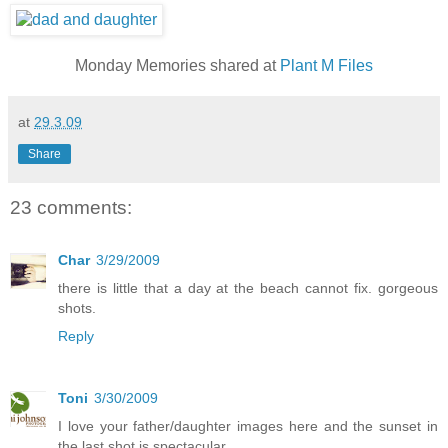
Monday Memories shared at
Plant M Files
at
29.3.09
Share
23 comments:
Char
3/29/2009
there is little that a day at the beach cannot fix. gorgeous
shots.
Reply
Toni
3/30/2009
I love your father/daughter images here and the sunset in
the last shot is spectacular.