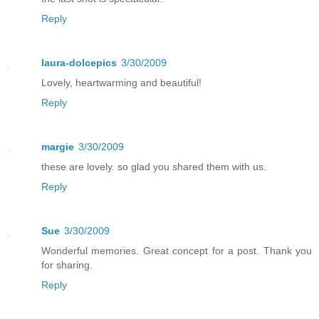
Reply
laura-dolcepics
3/30/2009
Lovely, heartwarming and beautiful!
Reply
margie
3/30/2009
these are lovely. so glad you shared them with us.
Reply
Sue
3/30/2009
Wonderful memories. Great concept for a post. Thank you
for sharing.
Reply