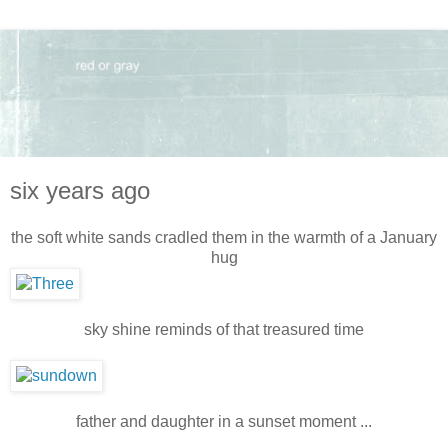
six years ago
the soft white sands cradled them in the warmth of a January
hug
sky shine reminds of that treasured time
father and daughter in a sunset moment ...