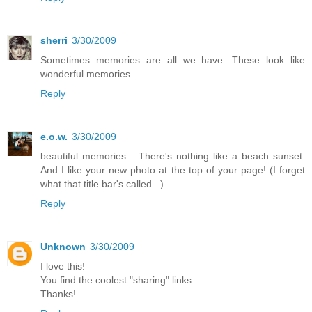
sherri
3/30/2009
Sometimes memories are all we have. These look like
wonderful memories.
Reply
e.o.w.
3/30/2009
beautiful memories... There's nothing like a beach sunset.
And I like your new photo at the top of your page! (I forget
what that title bar's called...)
Reply
Unknown
3/30/2009
I love this!
You find the coolest "sharing" links ....
Thanks!