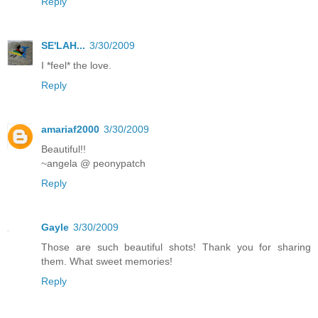
Reply
SE'LAH...
3/30/2009
I *feel* the love.
Reply
amariaf2000
3/30/2009
Beautiful!!
~angela @ peonypatch
Reply
Gayle
3/30/2009
Those are such beautiful shots! Thank you for sharing
them. What sweet memories!
Reply