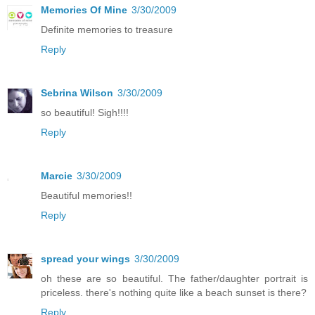
Memories Of Mine
3/30/2009
Definite memories to treasure
Reply
Sebrina Wilson
3/30/2009
so beautiful! Sigh!!!!
Reply
Marcie
3/30/2009
Beautiful memories!!
Reply
spread your wings
3/30/2009
oh these are so beautiful. The father/daughter portrait is
priceless. there's nothing quite like a beach sunset is there?
Reply