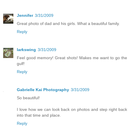
Jennifer
3/31/2009
Great photo of dad and his girls. What a beautiful family.
Reply
larkswing
3/31/2009
Feel good memory! Great shots! Makes me want to go the
gulf!
Reply
Gabrielle Kai Photography
3/31/2009
So beautiful!
I love how we can look back on photos and step right back
into that time and place.
Reply