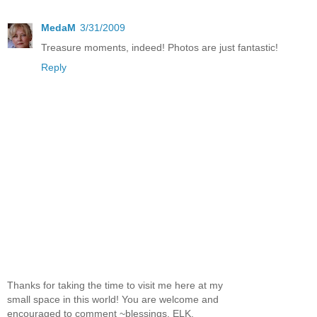
MedaM
3/31/2009
Treasure moments, indeed! Photos are just fantastic!
Reply
Thanks for taking the time to visit me here at my
small space in this world! You are welcome and
encouraged to comment ~blessings, ELK.