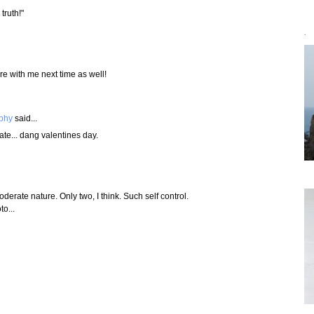
truth!"
`
e with me next time as well!
aphy
said...
e... dang valentines day.
oderate nature. Only two, I think. Such self control.
to...