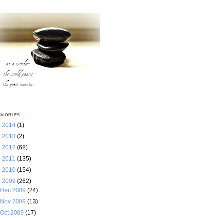
MORIES.......
►
2014
(1)
►
2013
(2)
►
2012
(68)
►
2011
(135)
►
2010
(154)
▼
2009
(262)
Dec 2009
(24)
Nov 2009
(13)
Oct 2009
(17)