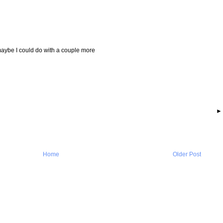
 maybe I could do with a couple more
Home
Older Post