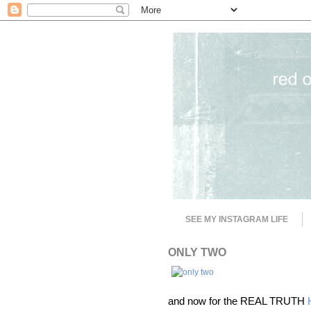
SEE MY INSTAGRAM LIFE
ONLY TWO
and now for the REAL TRUTH