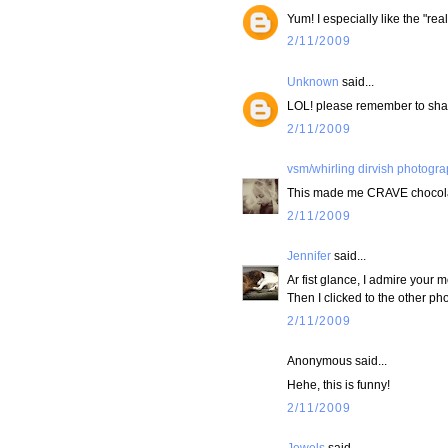
Yum! I especially like the "real 
2/11/2009
Unknown
said...
LOL! please remember to shar
2/11/2009
vsm/whirling dirvish photogr
This made me CRAVE chocolat
2/11/2009
Jennifer
said...
Ar fist glance, I admire your m
Then I clicked to the other pho
2/11/2009
Anonymous said...
Hehe, this is funny!
2/11/2009
Jewels
said...