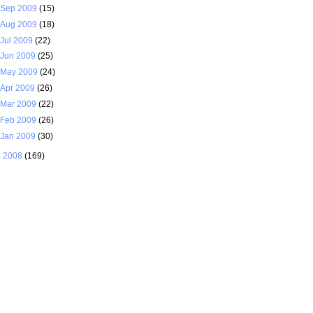
Sep 2009
(15)
Aug 2009
(18)
Jul 2009
(22)
Jun 2009
(25)
May 2009
(24)
Apr 2009
(26)
Mar 2009
(22)
Feb 2009
(26)
Jan 2009
(30)
►
2008
(169)