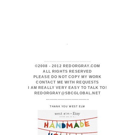
.
.....................................
©2008 - 2012 REDORGRAY.COM
ALL RIGHTS RESERVED
PLEASE DO NOT COPY MY WORK
CONTACT ME WITH REQUESTS
I AM REALLY VERY EASY TO TALK TO!
REDORGRAY@SBCGLOBAL.NET
..................................
THANK YOU WEST ELM