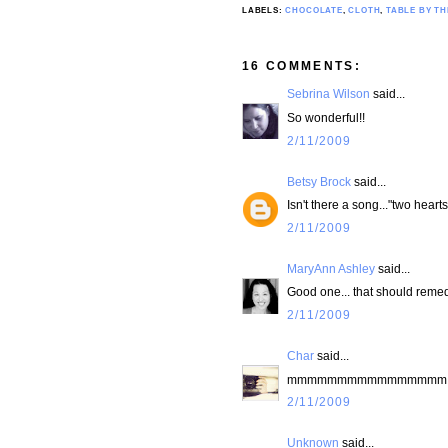
LABELS:
CHOCOLATE
,
CLOTH
,
TABLE BY T
16 COMMENTS:
Sebrina Wilson
said...
So wonderful!!
2/11/2009
Betsy Brock
said...
Isn't there a song..."two hearts.
2/11/2009
MaryAnn Ashley
said...
Good one... that should remedy
2/11/2009
Char
said...
mmmmmmmmmmmmmmmm, I wa
2/11/2009
Unknown
said...