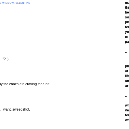
m
HE WINDOW
,
VALENTINE
th
be
so
pl
fo
yo
to
pa
::
.."? :)
ph
of
lif
an
 the chocolate craving for a bit.
ar
::
wi
nt. sweet shot.
ve
fe
wo