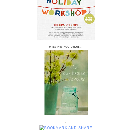
MISSING YOU CHAR...
.