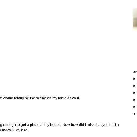
ME
hat would totally be the scene on my table as well.
ng enough to get a photo at my house. Now how did I miss that you had a
he window? My bad.