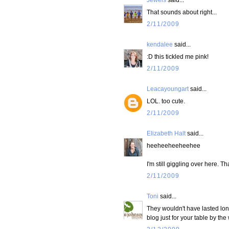
That sounds about right...
2/11/2009
kendalee
said...
:D this tickled me pink!
2/11/2009
Leacayoungart
said...
LOL. too cute.
2/11/2009
Elizabeth Halt
said...
heeheeheeheehee
I'm still giggling over here. T
2/11/2009
Toni
said...
They wouldn't have lasted lo
blog just for your table by t