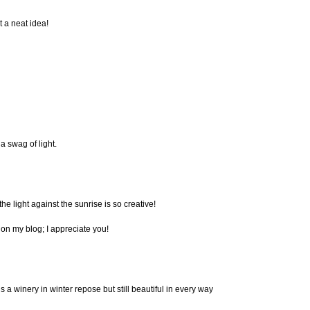
t a neat idea!
 a swag of light.
 the light against the sunrise is so creative!
on my blog; I appreciate you!
 is a winery in winter repose but still beautiful in every way