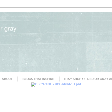
ABOUT
BLOGS THAT INSPIRE
ETSY SHOP : : : RED OR GRAY A
::