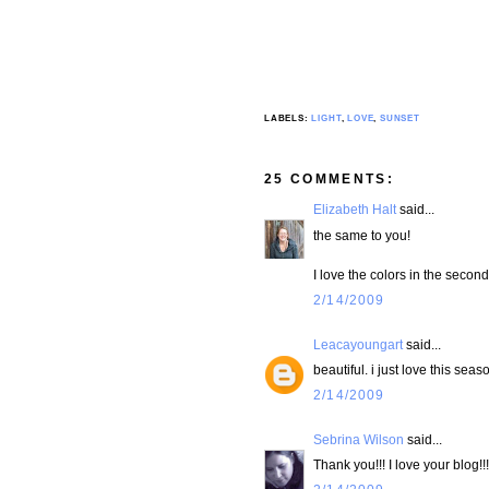
LABELS:
LIGHT
,
LOVE
,
SUNSET
25 COMMENTS:
Elizabeth Halt
said...
the same to you!
I love the colors in the second
2/14/2009
Leacayoungart
said...
beautiful. i just love this seaso
2/14/2009
Sebrina Wilson
said...
Thank you!!! I love your blog!!!