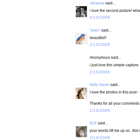
Vanessa
said...
i love the second picture! wha
2/15/2009
*jean*
said...
beautiful!!
2/15/2009
Anonymous said...
i just love this simple capture.
2/16/2009
Kelly Sauer
said...
I love the photos in this post -
Thanks for all your comments 
2/16/2009
ELK
said...
your words lift me up so...this
2/16/2009