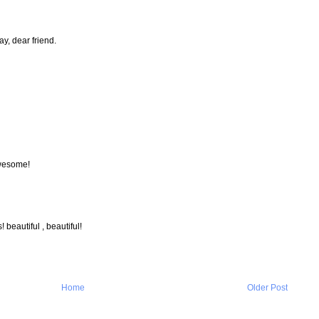
y, dear friend.
awesome!
 beautiful , beautiful!
Home
Older Post