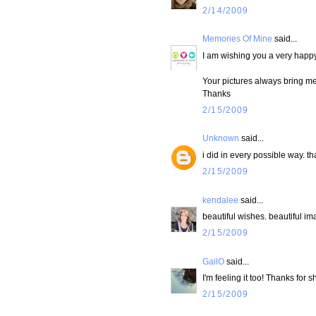
2/14/2009
Memories Of Mine
said...
I am wishing you a very happ
Your pictures always bring m
Thanks
2/15/2009
Unknown
said...
i did in every possible way. t
2/15/2009
kendalee
said...
beautiful wishes. beautiful im
2/15/2009
GailO
said...
I'm feeling it too! Thanks for 
2/15/2009