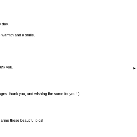
y day.
e warmth and a smile.
hank you.
ages. thank you, and wishing the same for you! :)
sharing these beautiful pics!