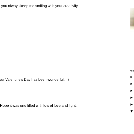
! you always keep me smiling with your creativity.
ME
our Valentine's Day has been wonderful. =)
Hope it was one filled with lots of love and light.