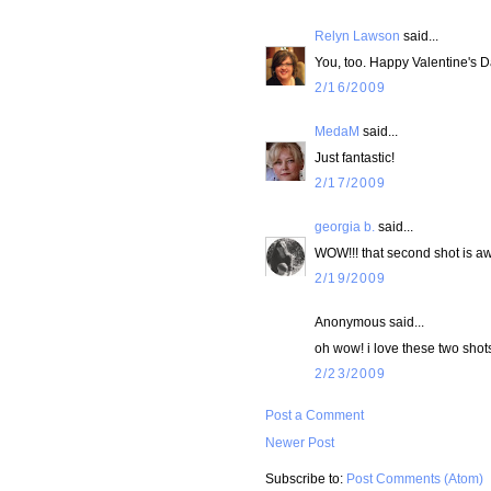
Relyn Lawson
said...
You, too. Happy Valentine's Da
2/16/2009
MedaM
said...
Just fantastic!
2/17/2009
georgia b.
said...
WOW!!! that second shot is 
2/19/2009
Anonymous said...
oh wow! i love these two shots!
2/23/2009
Post a Comment
Newer Post
Subscribe to:
Post Comments (Atom)