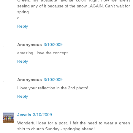
seeing any of it because of the snow...AGAIN. Can't wait for
spring
d
Reply
Anonymous
3/10/2009
amazing...love the concept.
Reply
Anonymous
3/10/2009
I love your reflection in the 2nd photo!
Reply
Jewels
3/10/2009
Wonderful idea for a post. I felt the need to wear a green
shirt to church Sunday - springing ahead!