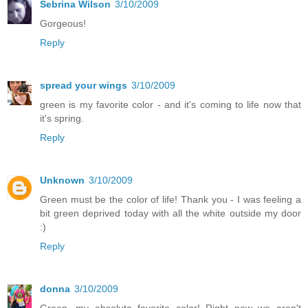
Sebrina Wilson
3/10/2009
Gorgeous!
Reply
spread your wings
3/10/2009
green is my favorite color - and it's coming to life now that
it's spring.
Reply
Unknown
3/10/2009
Green must be the color of life! Thank you - I was feeling a
bit green deprived today with all the white outside my door
:)
Reply
donna
3/10/2009
Green...my absolute favorite color! Right now we aren't