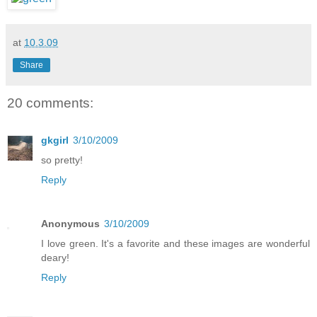
at
10.3.09
Share
20 comments:
gkgirl
3/10/2009
so pretty!
Reply
Anonymous
3/10/2009
I love green. It's a favorite and these images are wonderful
deary!
Reply