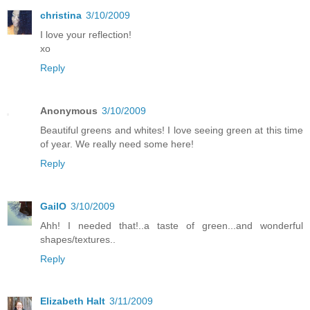
christina
3/10/2009
I love your reflection!
xo
Reply
Anonymous
3/10/2009
Beautiful greens and whites! I love seeing green at this time
of year. We really need some here!
Reply
GailO
3/10/2009
Ahh! I needed that!..a taste of green...and wonderful
shapes/textures..
Reply
Elizabeth Halt
3/11/2009