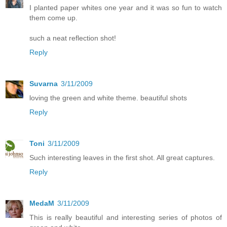
I planted paper whites one year and it was so fun to watch
them come up.
such a neat reflection shot!
Reply
Suvarna
3/11/2009
loving the green and white theme. beautiful shots
Reply
Toni
3/11/2009
Such interesting leaves in the first shot. All great captures.
Reply
MedaM
3/11/2009
This is really beautiful and interesting series of photos of