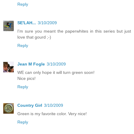
Reply
SE'LAH...
3/10/2009
I'm sure you meant the paperwhites in this series but just
love that gourd ;-)
Reply
Jean M Fogle
3/10/2009
WE can only hope it will turn green soon!
Nice pics!
Reply
Country Girl
3/10/2009
Green is my favorite color. Very nice!
Reply