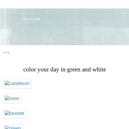
```
color your day in green and white