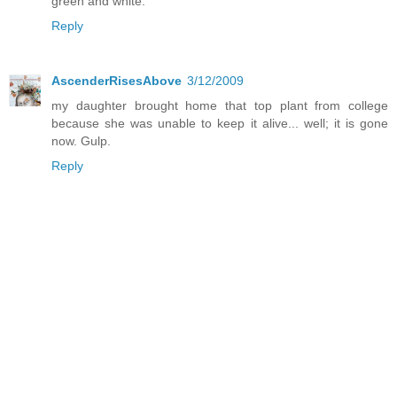
green and white.
Reply
AscenderRisesAbove
3/12/2009
my daughter brought home that top plant from college
because she was unable to keep it alive... well; it is gone
now. Gulp.
Reply