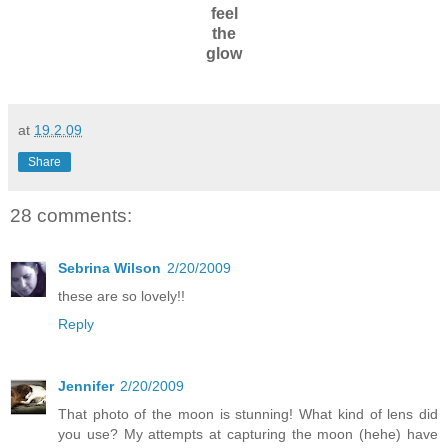
feel
the
glow
at
19.2.09
Share
28 comments:
Sebrina Wilson
2/20/2009
these are so lovely!!
Reply
Jennifer
2/20/2009
That photo of the moon is stunning! What kind of lens did
you use? My attempts at capturing the moon (hehe) have