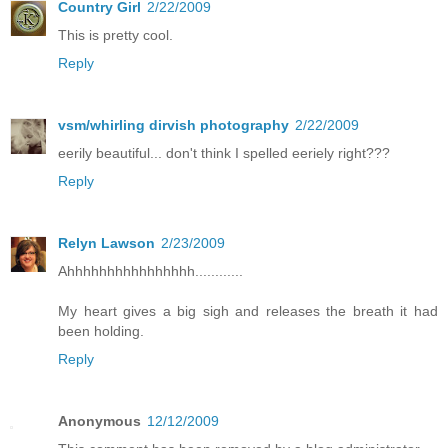
Country Girl
2/22/2009
This is pretty cool.
Reply
vsm/whirling dirvish photography
2/22/2009
eerily beautiful... don't think I spelled eeriely right???
Reply
Relyn Lawson
2/23/2009
Ahhhhhhhhhhhhhhhh............
My heart gives a big sigh and releases the breath it had
been holding.
Reply
Anonymous
12/12/2009