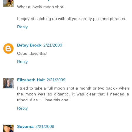
What a lovely moon shot.
I enjoyed catching up with all your pretty pics and phrases.
Reply
Betsy Brock
2/21/2009
Oooo...love this!
Reply
Elizabeth Halt
2/21/2009
I tried to take a full moon shot a month or two back - when
the moon was so gigantic. It was clear that I needed a
tripod. Alas .. I love this one!
Reply
Suvarna
2/21/2009