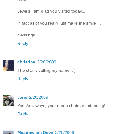
Jewels I am glad you visited today...
in fact all of you really just make me smile ...
blessings
Reply
christina
2/20/2009
The star is calling my name. : )
Reply
Jane
2/20/2009
Yes! As always, your moon shots are stunning!
Reply
Meadowlark Days
2/20/2009