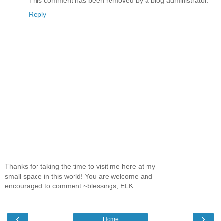
This comment has been removed by a blog administrator.
Reply
Thanks for taking the time to visit me here at my
small space in this world! You are welcome and
encouraged to comment ~blessings, ELK.
‹
›
Home