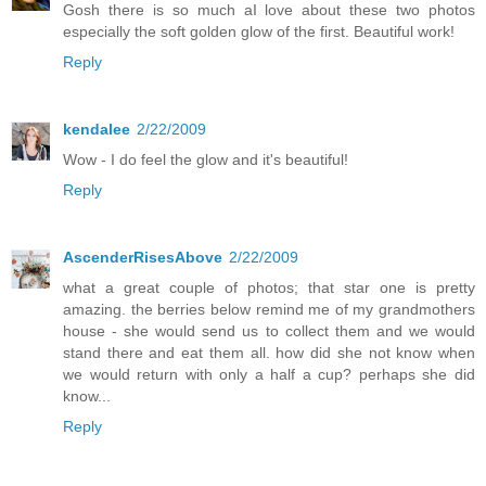
Gosh there is so much aI love about these two photos
especially the soft golden glow of the first. Beautiful work!
Reply
kendalee
2/22/2009
Wow - I do feel the glow and it's beautiful!
Reply
AscenderRisesAbove
2/22/2009
what a great couple of photos; that star one is pretty
amazing. the berries below remind me of my grandmothers
house - she would send us to collect them and we would
stand there and eat them all. how did she not know when
we would return with only a half a cup? perhaps she did
know...
Reply