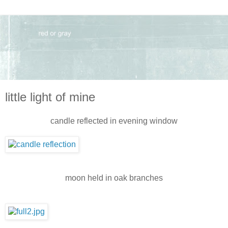
little light of mine
candle reflected in evening window
moon held in oak branches