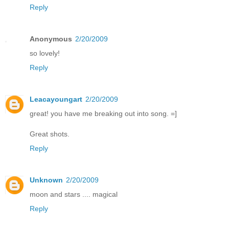
Reply
Anonymous
2/20/2009
so lovely!
Reply
Leacayoungart
2/20/2009
great! you have me breaking out into song. =]
Great shots.
Reply
Unknown
2/20/2009
moon and stars .... magical
Reply