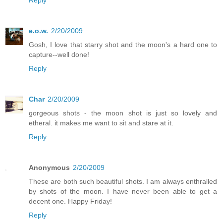
e.o.w.
2/20/2009
Gosh, I love that starry shot and the moon's a hard one to
capture--well done!
Reply
Char
2/20/2009
gorgeous shots - the moon shot is just so lovely and
etheral. it makes me want to sit and stare at it.
Reply
Anonymous
2/20/2009
These are both such beautiful shots. I am always enthralled
by shots of the moon. I have never been able to get a
decent one. Happy Friday!
Reply