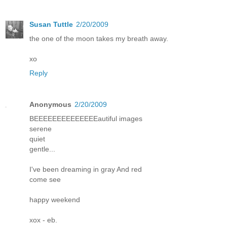
Susan Tuttle
2/20/2009
the one of the moon takes my breath away.
xo
Reply
Anonymous
2/20/2009
BEEEEEEEEEEEEEEautiful images
serene
quiet
gentle...
I've been dreaming in gray And red
come see
happy weekend
xox - eb.