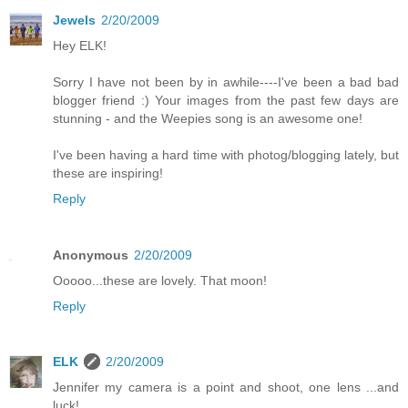
Jewels
2/20/2009
Hey ELK!
Sorry I have not been by in awhile----I've been a bad bad
blogger friend :) Your images from the past few days are
stunning - and the Weepies song is an awesome one!
I've been having a hard time with photog/blogging lately, but
these are inspiring!
Reply
Anonymous
2/20/2009
Ooooo...these are lovely. That moon!
Reply
ELK
2/20/2009
Jennifer my camera is a point and shoot, one lens ...and
luck!