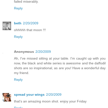
failed miserably.
Reply
beth
2/20/2009
ohhhhh that moon !!!
Reply
Anonymous
2/20/2009
Ah, I've missed sitting at your table. I'm caught up with you
now, the black and white series is awesome and the daffodil
shots are so inspirational, as are you! Have a wonderful day
my friend.
Reply
spread your wings
2/20/2009
that's an amazing moon shot. enjoy your Friday
Reply